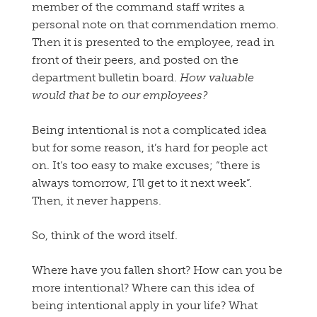
member of the command staff writes a
personal note on that commendation memo.
Then it is presented to the employee, read in
front of their peers, and posted on the
department bulletin board.
How valuable
would that be to our employees?
Being intentional is not a complicated idea
but for some reason, it’s hard for people act
on. It’s too easy to make excuses; “there is
always tomorrow, I’ll get to it next week”.
Then, it never happens.
So, think of the word itself.
Where have you fallen short? How can you be
more intentional? Where can this idea of
being intentional apply in your life? What