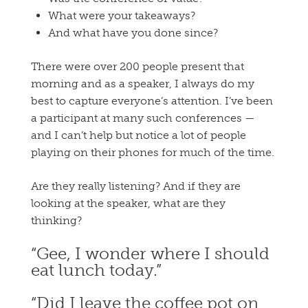
What were your takeaways?
And what have you done since?
There were over 200 people present that
morning and as a speaker, I always do my
best to capture everyone’s attention. I’ve been
a participant at many such conferences —
and I can’t help but notice a lot of people
playing on their phones for much of the time.
Are they really listening? And if they are
looking at the speaker, what are they
thinking?
“Gee, I wonder where I should
eat lunch today.”
“Did I leave the coffee pot on