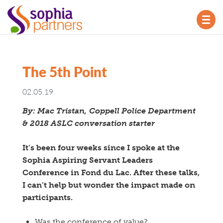
TOG
NAV
The 5th Point
02.05.19
By: Mac Tristan, Coppell Police Department
& 2018 ASLC conversation starter
It’s been four weeks since I spoke at the
Sophia Aspiring Servant Leaders
Conference in Fond du Lac. After these talks,
I can’t help but wonder the impact made on
participants.
Was the conference of value?