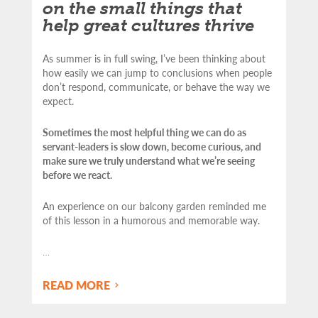
on the small things that
help great cultures thrive
As summer is in full swing, I’ve been thinking about
how easily we can jump to conclusions when people
don’t respond, communicate, or behave the way we
expect.
Sometimes the most helpful thing we can do as
servant-leaders is slow down, become curious, and
make sure we truly understand what we’re seeing
before we react.
An experience on our balcony garden reminded me
of this lesson in a humorous and memorable way.
…
READ MORE