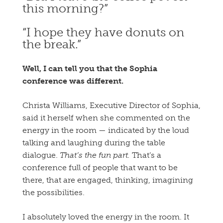
this morning?”
“I hope they have donuts on
the break.”
Well, I can tell you that the Sophia
conference was different.
Christa Williams, Executive Director of Sophia,
said it herself when she commented on the
energy in the room — indicated by the loud
talking and laughing during the table
dialogue.
That’s the fun part.
That’s a
conference full of people that want to be
there, that are engaged, thinking, imagining
the possibilities.
I absolutely loved the energy in the room. It