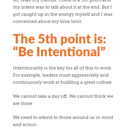
my intent was to talk about it at the end. But I
got caught up in the energy myself and I was
concerned about my time limit.
The 5th point is:
“Be Intentional”
Intentionality is the key for all of this to work.
For example, leaders must aggressively and
continuously work at building a great culture.
We cannot take a day off. We cannot think we
are done.
We need to attend to those around us in word
and action.