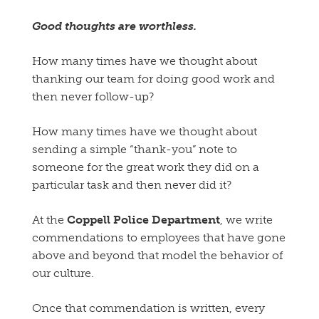
Good thoughts are worthless.
How many times have we thought about
thanking our team for doing good work and
then never follow-up?
How many times have we thought about
sending a simple “thank-you” note to
someone for the great work they did on a
particular task and then never did it?
At the
Coppell Police Department
, we write
commendations to employees that have gone
above and beyond that model the behavior of
our culture.
Once that commendation is written, every