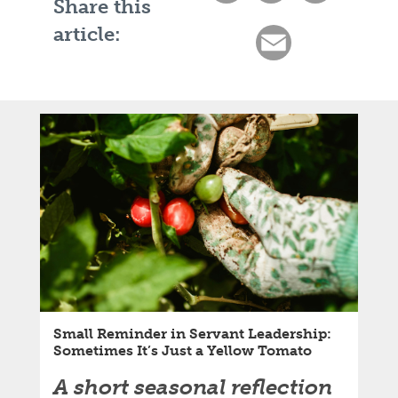
Share this
article:
Email
Small Reminder in Servant Leadership:
Sometimes It’s Just a Yellow Tomato
A short seasonal reflection