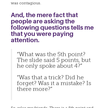
was contagious.
And, the mere fact that
people are asking the
following questions tells me
that you were paying
attention.
“What was the 5th point?
The slide said 5 points, but
he only spoke about 4?”
“Was that a trick? Did he
forget? Was it a mistake? Is
there more?”
So, relax my friends. There is a 5th point and