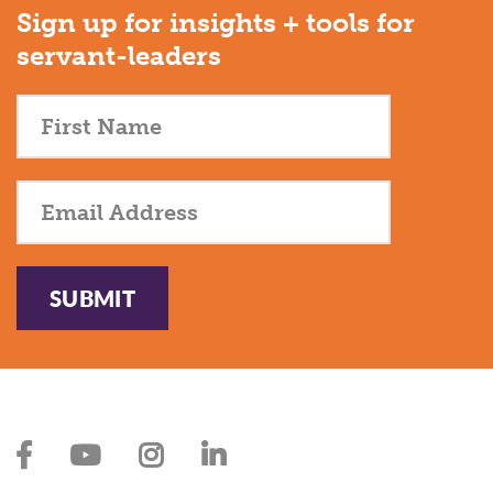
Sign up for insights + tools for
servant-leaders
SUBMIT