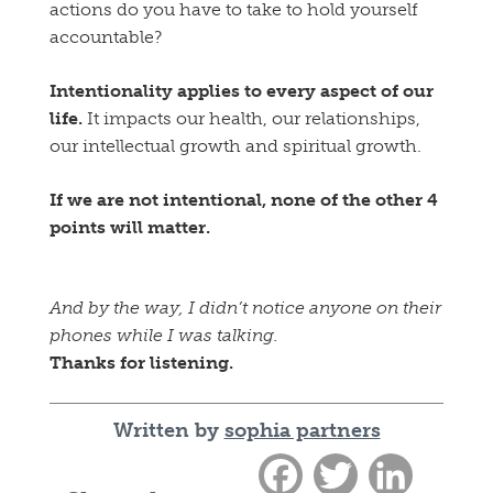
actions do you have to take to hold yourself
accountable?
Intentionality applies to every aspect of our
life.
It impacts our health, our relationships,
our intellectual growth and spiritual growth.
If we are not intentional, none of the other 4
points will matter.
And by the way, I didn’t notice anyone on their
phones while I was talking.
Thanks for listening.
Written by
sophia partners
Facebook
Twitter
LinkedIn