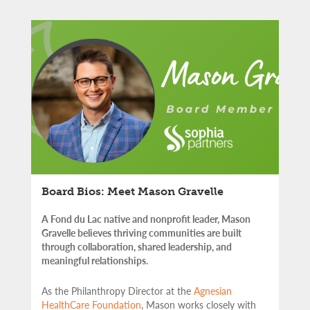
Board Bios: Meet Mason Gravelle
A Fond du Lac native and nonprofit leader, Mason
Gravelle believes thriving communities are built
through collaboration, shared leadership, and
meaningful relationships.
As the Philanthropy Director at the
Agnesian
HealthCare Foundation
, Mason works closely with