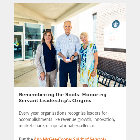
Remembering the Roots: Honoring
Servant Leadership’s Origins
Every year, organizations recognize leaders for
accomplishments like revenue growth, innovation,
market share, or operational excellence.
But the
Ann McGee-Cooper Spirit of Servant-