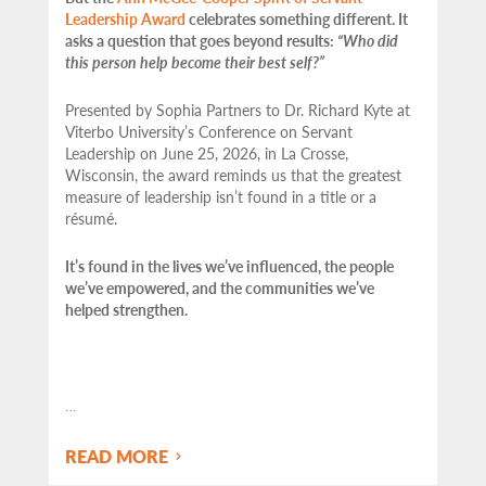
Leadership Award
celebrates something different. It
asks a question that goes beyond results:
“Who did
this person help become their best self?”
Presented by Sophia Partners to Dr. Richard Kyte at
Viterbo University’s Conference on Servant
Leadership on June 25, 2026, in La Crosse,
Wisconsin, the award reminds us that the greatest
measure of leadership isn’t found in a title or a
résumé.
It’s found in the lives we’ve influenced, the people
we’ve empowered, and the communities we’ve
helped strengthen.
…
READ MORE