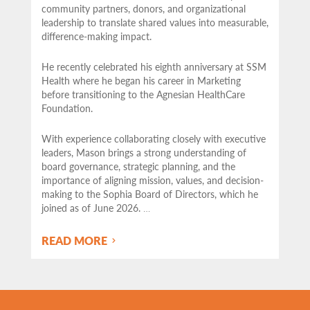
community partners,
donors, and organizational
leadership to translate shared values into measurable,
difference-making impact.
He recently celebrated his eighth anniversary at SSM
Health where he began his career in Marketing
before transitioning to the Agnesian HealthCare
Foundation.
With experience collaborating closely with executive
leaders, Mason brings a strong understanding of
board governance, strategic planning, and the
importance of aligning mission, values, and decision-
making to the Sophia Board of Directors, which he
joined as of June 2026.
…
READ MORE