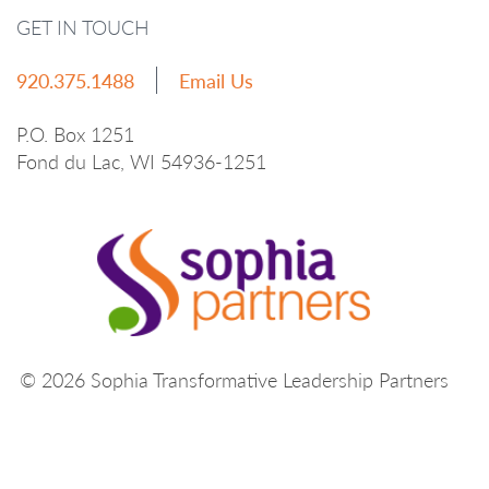
GET IN TOUCH
920.375.1488
Email Us
P.O. Box 1251
Fond du Lac, WI 54936-1251
© 2026 Sophia Transformative Leadership Partners