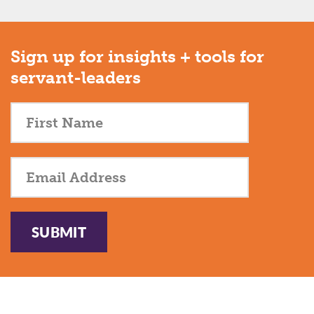
Sign up for insights + tools for
servant-leaders
SUBMIT