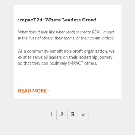
impacT24: Where Leaders Grow!
What does it look like when leaders create REAL impact
in the lives of others, their teams, or their communities?
As a community-benefit non-profit organization, we
exist to serve all leaders on their leadership journey
so that they can positively IMPACT others.
…
READ MORE
1
2
3
»