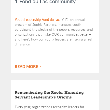
1 Fond du Lac community.
Youth Leadership Fond du Lac
(YLF), an annual
program of Sophia Partners, increases youth
participant knowledge of the people, resources, and
organizations that make OUR communities better—
and here’s how our young leaders are making a real
difference.
…
READ MORE
Remembering the Roots: Honoring
Servant Leadership’s Origins
Every year, organizations recognize leaders for