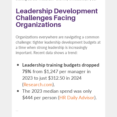
Leadership Development
Challenges Facing
Organizations
Organizations everywhere are navigating a common
challenge: tighter leadership development budgets at
a time when strong leadership is increasingly
important. Recent data shows a trend:
Leadership training budgets dropped
75%
from $1,247 per manager in
2023 to just $312.50 in 2024
(
Research.com
).
The 2023 median spend was only
$444 per person (
HR Daily Advisor
).
…