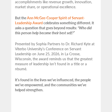
accomplishments like revenue growth, innovation,
market share, or operational excellence.
But the
Ann McGee-Cooper Spirit of Servant-
Leadership Award
celebrates something different. It
asks a question that goes beyond results:
“Who did
this person help become their best self?”
Presented by Sophia Partners to Dr. Richard Kyte at
Viterbo University’s Conference on Servant
Leadership on June 25, 2026, in La Crosse,
Wisconsin, the award reminds us that the greatest
measure of leadership isn’t found in a title or a
résumé.
It’s found in the lives we’ve influenced, the people
we’ve empowered, and the communities we’ve
helped strengthen.
…