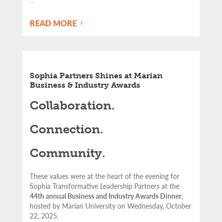
READ MORE
Sophia Partners Shines at Marian
Business & Industry Awards
Collaboration.
Connection.
Community.
These values were at the heart of the evening for
Sophia Transformative Leadership Partners at the
44th annual Business and Industry Awards Dinner
,
hosted by Marian University on Wednesday, October
22, 2025.