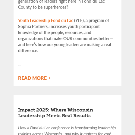
generation of leaders right here in Fond du Lac
County to be superheroes?
Youth Leadership Fond du Lac
(YLF), a program of
Sophia Partners, increases youth participant
knowledge of the people, resources, and
organizations that make OUR communities better—
and here’s how our young leaders are making a real
difference.
…
READ MORE
Impact 2025: Where Wisconsin
Leadership Meets Real Results
How a Fond du Lac conference is transforming leadership
training across Wisconsin—and why it matters for you!