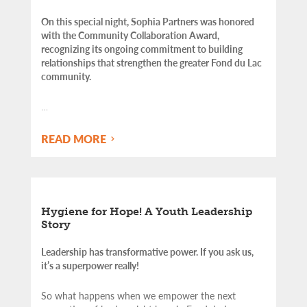
On this special night, Sophia Partners was honored
with the Community Collaboration Award,
recognizing its ongoing commitment to building
relationships that strengthen the greater Fond du Lac
community.
…
READ MORE
Hygiene for Hope! A Youth Leadership
Story
Leadership has transformative power. If you ask us,
it’s a superpower really!
So what happens when we empower the next