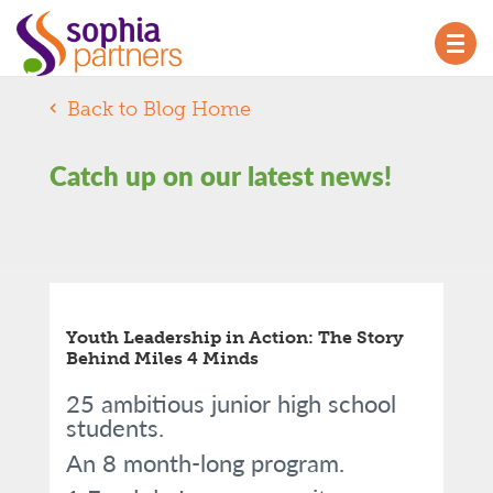
TOG
NAV
Back to Blog Home
Catch up on our latest news!
Youth Leadership in Action: The Story
Behind Miles 4 Minds
25 ambitious junior high school
students.
An 8 month-long program.