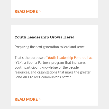
READ MORE
Youth Leadership Grows Here!
Preparing the next generation to lead and serve.
That’s the purpose of
Youth Leadership Fond du Lac
(YLF), a Sophia Partners program that increases
youth participant knowledge of the people,
resources, and organizations that make the greater
Fond du Lac area communities better.
…
READ MORE