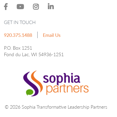
GET IN TOUCH
920.375.1488
Email Us
P.O. Box 1251
Fond du Lac, WI 54936-1251
© 2026 Sophia Transformative Leadership Partners