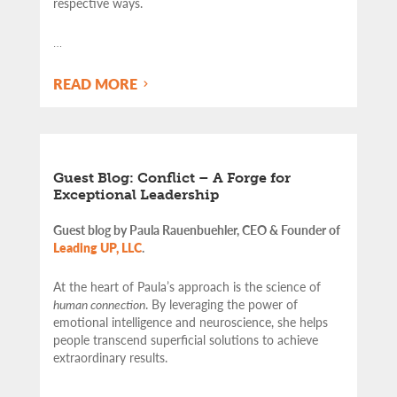
respective ways.
…
READ MORE
Guest Blog: Conflict – A Forge for
Exceptional Leadership
Guest blog by Paula Rauenbuehler, CEO & Founder of
Leading UP, LLC
.
At the heart of Paula’s approach is the science of
human connection
. By leveraging the power of
emotional intelligence and neuroscience, she helps
people transcend superficial solutions to achieve
extraordinary results.
…