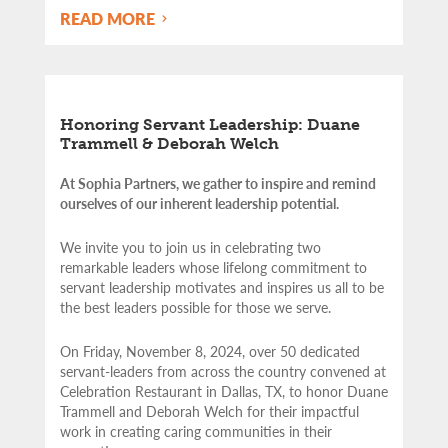
READ MORE
Honoring Servant Leadership: Duane
Trammell & Deborah Welch
At Sophia Partners, we gather to inspire and remind
ourselves of our inherent leadership potential.
We invite you to join us in celebrating two
remarkable leaders whose lifelong commitment to
servant leadership motivates and inspires us all to be
the best leaders possible for those we serve.
On Friday, November 8, 2024, over 50 dedicated
servant-leaders from across the country convened at
Celebration Restaurant in Dallas, TX, to honor Duane
Trammell and Deborah Welch for their impactful
work in creating caring communities in their