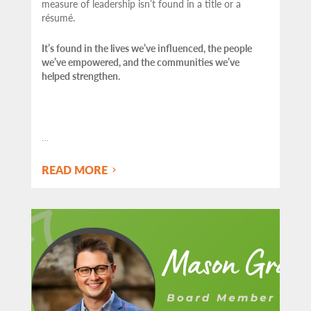
measure of leadership isn’t found in a title or a
résumé.
It’s found in the lives we’ve influenced, the people
we’ve empowered, and the communities we’ve
helped strengthen.
…
READ MORE