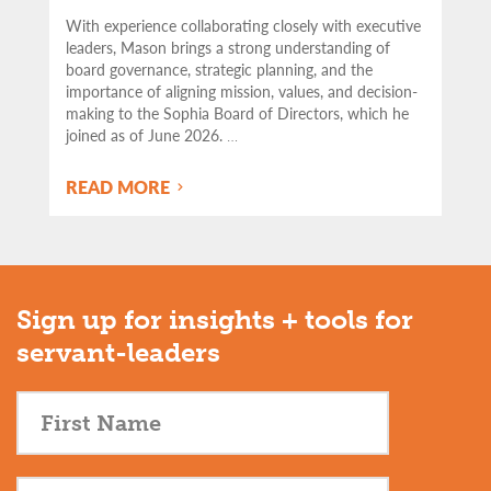
With experience collaborating closely with executive
leaders, Mason brings a strong understanding of
board governance, strategic planning, and the
importance of aligning mission, values, and decision-
making to the Sophia Board of Directors, which he
joined as of June 2026.
…
READ MORE
Sign up for insights + tools for
servant-leaders