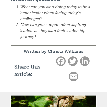
What can you start doing today to be a
better leader when facing today’s
challenges?
How can you support other aspiring
leaders as they start their leadership
journey?
Written by
Christa Williams
Facebook
Twitter
LinkedIn
Share this
article:
Email