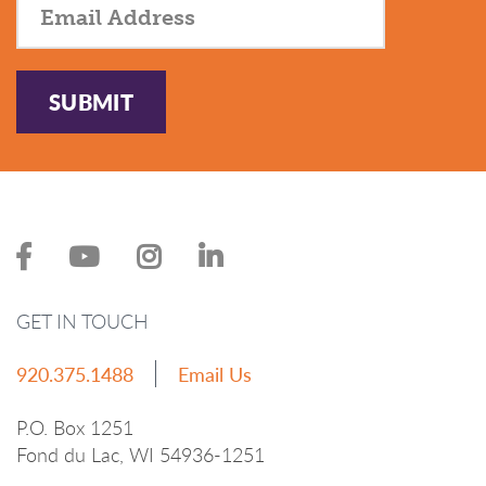
SUBMIT
GET IN TOUCH
920.375.1488
Email Us
P.O. Box 1251
Fond du Lac, WI 54936-1251