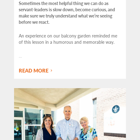
Sometimes the most helpful thing we can do as
servant-leaders is slow down, become curious, and
make sure we truly understand what we’re seeing
before we react.
An experience on our balcony garden reminded me
of this lesson in a humorous and memorable way.
…
READ MORE