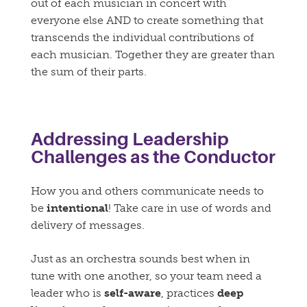
out of each musician in concert with
everyone else AND to create something that
transcends the individual contributions of
each musician. Together they are greater than
the sum of their parts.
Addressing Leadership
Challenges as the Conductor
How you and others communicate needs to
be
intentional
! Take care in use of words and
delivery of messages.
Just as an orchestra sounds best when in
tune with one another, so your team need a
leader who is
self-aware
, practices
deep