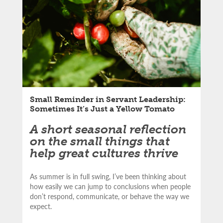
Small Reminder in Servant Leadership:
Sometimes It’s Just a Yellow Tomato
A short seasonal reflection
on the small things that
help great cultures thrive
As summer is in full swing, I’ve been thinking about
how easily we can jump to conclusions when people
don’t respond, communicate, or behave the way we
expect.