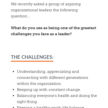
We recently asked a group of aspiring
organizational leaders the following
question…
What do you see as being one of the greatest
challenges you face as a leader?
THE CHALLENGES:
Understanding, appreciating and
connecting with different generations
within the organization.
Keeping up with constant change.
Balancing everyone’s health and doing the
right thing.
Keeping a healthy work-life balance.