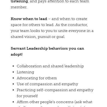
listening
, and pays attention to each team
member.
Know when to lead
– and when to create
space for others to lead. As the conductor,
your team looks to you to unite everyone in a
shared vision, pursuit or goal.
Servant Leadership behaviors you can
adopt!
Collaboration and shared leadership
Listening
Advocating for others
Use of compassion and empathy
Practicing self-compassion and empathy
for yourself
Affirm other people’s concerns (ask what