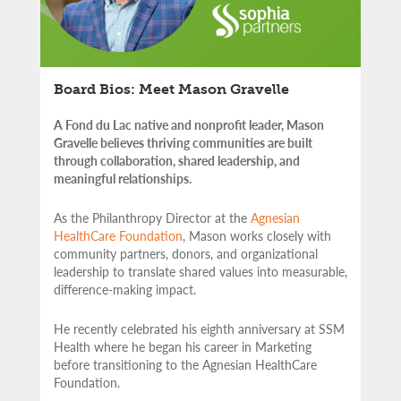
Board Bios: Meet Mason Gravelle
A Fond du Lac native and nonprofit leader, Mason
Gravelle believes thriving communities are built
through collaboration, shared leadership, and
meaningful relationships.
As the Philanthropy Director at the
Agnesian
HealthCare Foundation
, Mason works closely with
community partners,
donors, and organizational
leadership to translate shared values into measurable,
difference-making impact.
He recently celebrated his eighth anniversary at SSM
Health where he began his career in Marketing
before transitioning to the Agnesian HealthCare
Foundation.