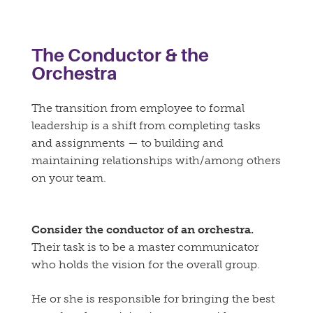
The Conductor & the
Orchestra
The transition from employee to formal
leadership is a shift from completing tasks
and assignments — to building and
maintaining relationships with/among others
on your team.
Consider the conductor of an orchestra.
Their task is to be a master communicator
who holds the vision for the overall group.
He or she is responsible for bringing the best