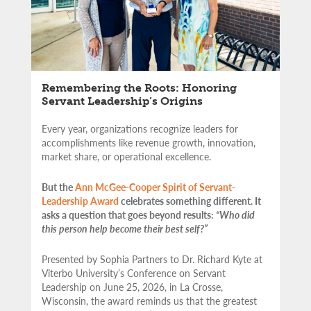
Remembering the Roots: Honoring
Servant Leadership’s Origins
Every year, organizations recognize leaders for
accomplishments like revenue growth, innovation,
market share, or operational excellence.
But the
Ann McGee-Cooper Spirit of Servant-
Leadership Award
celebrates something different. It
asks a question that goes beyond results:
“Who did
this person help become their best self?”
Presented by Sophia Partners to Dr. Richard Kyte at
Viterbo University’s Conference on Servant
Leadership on June 25, 2026, in La Crosse,
Wisconsin, the award reminds us that the greatest