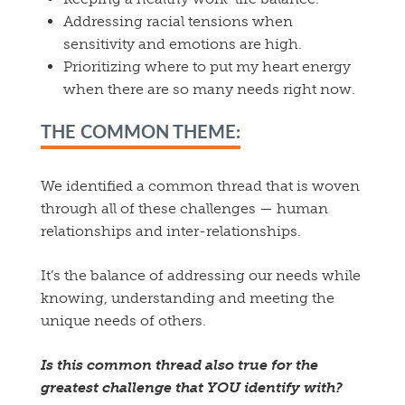
Addressing racial tensions when
sensitivity and emotions are high.
Prioritizing where to put my heart energy
when there are so many needs right now.
THE COMMON THEME:
We identified a common thread that is woven
through all of these challenges — human
relationships and inter-relationships.
It’s the balance of addressing our needs while
knowing, understanding and meeting the
unique needs of others.
Is this common thread also true for the
greatest challenge that YOU identify with?