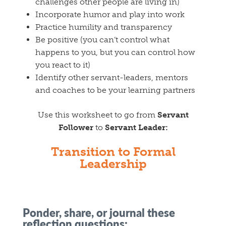
challenges other people are living in)
Incorporate humor and play into work
Practice humility and transparency
Be positive (you can’t control what
happens to you, but you can control how
you react to it)
Identify other servant-leaders, mentors
and coaches to be your learning partners
Use this worksheet to go from
Servant
Follower
to
Servant Leader:
Transition to Formal
Leadership
Ponder, share, or journal these
reflection questions: