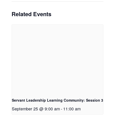
Related Events
Servant Leadership Learning Community: Session 3
September 25 @ 9:00 am
-
11:00 am