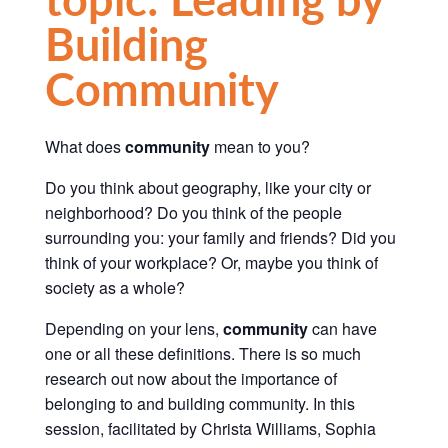
Building
Community
What does
community
mean to you?
Do you think about geography, like your city or
neighborhood? Do you think of the people
surrounding you: your family and friends? Did you
think of your workplace? Or, maybe you think of
society as a whole?
Depending on your lens,
community
can have
one or all these definitions.
There is so much
research out now about the importance of
belonging to and building community.
In this
session, facilitated by Christa Williams, Sophia