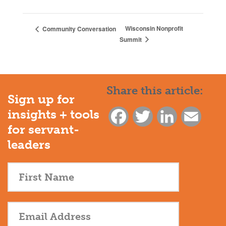
Wisconsin Nonprofit
Community Conversation
Summit
Share this article:
Sign up for
insights + tools
Facebook
Twitter
LinkedIn
Email
for servant-
leaders