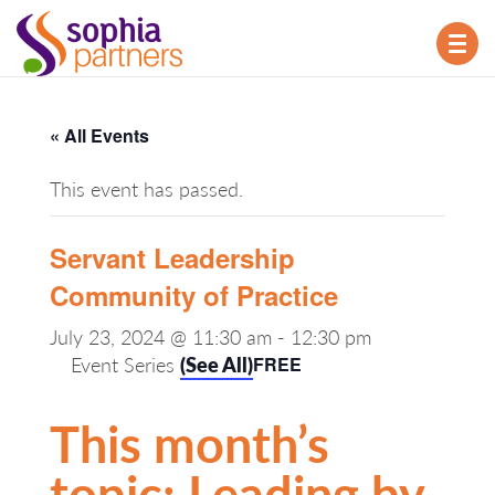
TOG
NAV
« All Events
This event has passed.
Servant Leadership
Community of Practice
July 23, 2024 @ 11:30 am
-
12:30 pm
Event Series
(See All)
FREE
This month’s
topic: Leading by