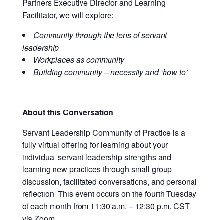
Partners Executive Director and Learning
Facilitator, we will explore
:
Community through the lens of servant
leadership
Workplaces as community
Building community – necessity and ‘how to’
About this Conversation
Servant Leadership Community of Practice is a
fully virtual offering for learning about your
individual servant leadership strengths and
learning new practices through small group
discussion, facilitated conversations, and personal
reflection. This event occurs on the fourth Tuesday
of each month from 11:30 a.m. – 12:30 p.m. CST
via Zoom.