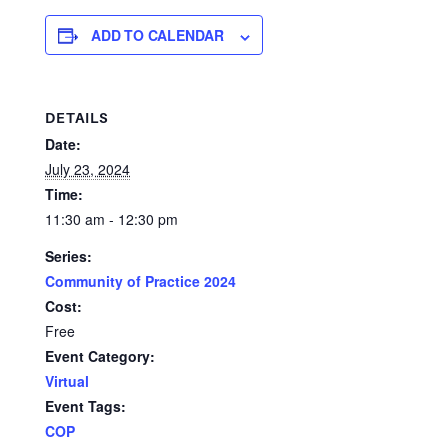
ADD TO CALENDAR
DETAILS
Date:
July 23, 2024
Time:
11:30 am - 12:30 pm
Series:
Community of Practice 2024
Cost:
Free
Event Category:
Virtual
Event Tags:
COP