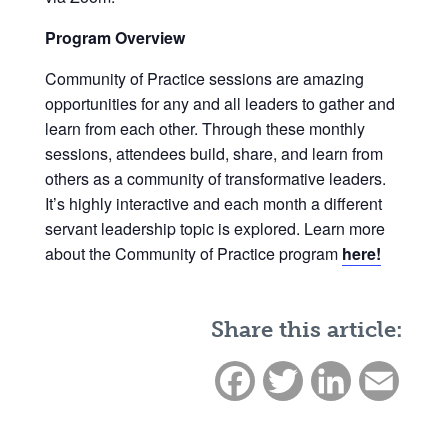
Program Overview
Community of Practice sessions are amazing
opportunities for any and all leaders to gather and
learn from each other. Through these monthly
sessions, attendees build, share, and learn from
others as a community of transformative leaders.
It’s highly interactive and each month a different
servant leadership topic is explored. Learn more
about the Community of Practice program
here!
Share this article:
Facebook
Twitter
LinkedIn
Email