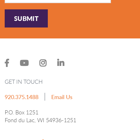
SUBMIT
GET IN TOUCH
920.375.1488
Email Us
P.O. Box 1251
Fond du Lac, WI 54936-1251