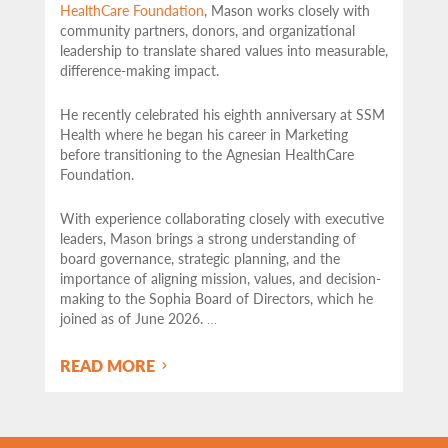
HealthCare Foundation
, Mason works closely with
community partners,
donors, and organizational
leadership to translate shared values into measurable,
difference-making impact.
He recently celebrated his eighth anniversary at SSM
Health where he began his career in Marketing
before transitioning to the Agnesian HealthCare
Foundation.
With experience collaborating closely with executive
leaders, Mason brings a strong understanding of
board governance, strategic planning, and the
importance of aligning mission, values, and decision-
making to the Sophia Board of Directors, which he
joined as of June 2026.
…
READ MORE