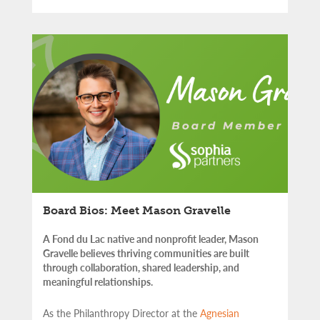
Board Bios: Meet Mason Gravelle
A Fond du Lac native and nonprofit leader, Mason
Gravelle believes thriving communities are built
through collaboration, shared leadership, and
meaningful relationships.
As the Philanthropy Director at the
Agnesian