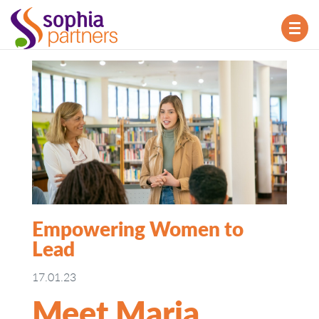
TOG
NAV
Empowering Women to
Lead
17.01.23
Meet Maria