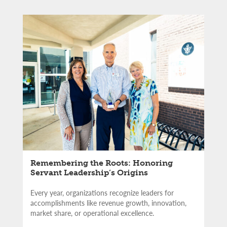
Remembering the Roots: Honoring
Servant Leadership’s Origins
Every year, organizations recognize leaders for
accomplishments like revenue growth, innovation,
market share, or operational excellence.