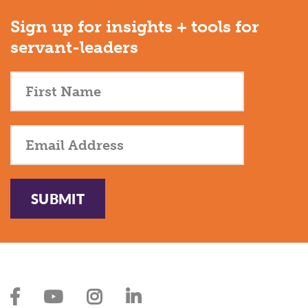
Sign up for insights + tools for
servant-leaders
SUBMIT