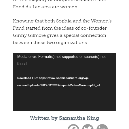
Fond du Lac area are women.
Knowing that both Sophia and the Women’s
Fund started from the ideas of co-founder
Ginny Gilmore gives a special connection
between these two organizations.
Video
Media error: Format(s) not supported or source(s) not
Player
found
Download File: https://www.sophiapartners.org/wp-
content/uploads/2022/12/CCB-Impact-Video-Maria.mp4?_=1
Written by
Samantha King