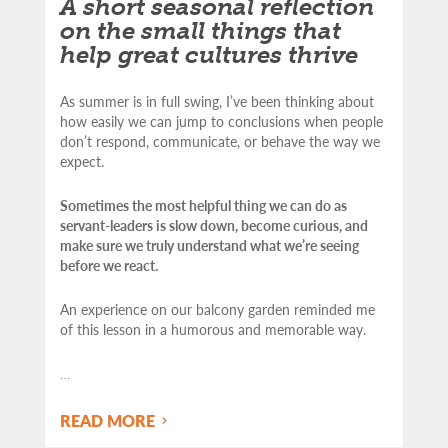
A short seasonal reflection
on the small things that
help great cultures thrive
As summer is in full swing, I’ve been thinking about
how easily we can jump to conclusions when people
don’t respond, communicate, or behave the way we
expect.
Sometimes the most helpful thing we can do as
servant-leaders is slow down, become curious, and
make sure we truly understand what we’re seeing
before we react.
An experience on our balcony garden reminded me
of this lesson in a humorous and memorable way.
…
READ MORE