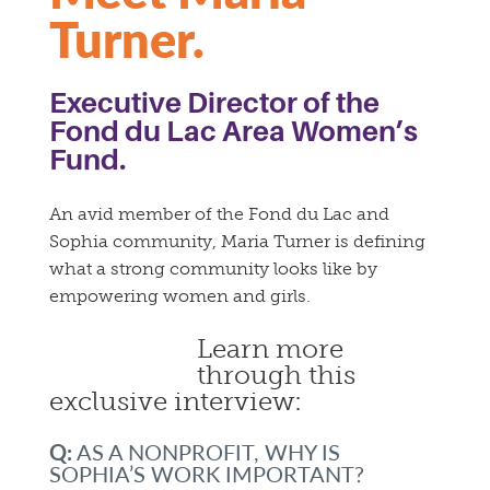
Turner.
Executive Director of the
Fond du Lac Area Women’s
Fund.
An avid member of the Fond du Lac and
Sophia community, Maria Turner is defining
what a strong community looks like by
empowering women and girls.
Learn more
through this
exclusive interview:
Q:
AS A NONPROFIT, WHY IS
SOPHIA’S WORK IMPORTANT?