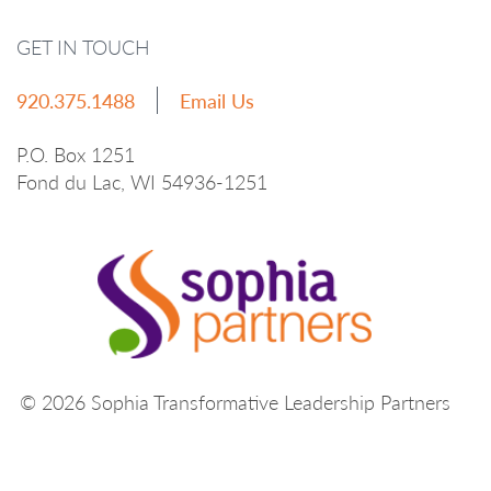
GET IN TOUCH
920.375.1488
Email Us
P.O. Box 1251
Fond du Lac, WI 54936-1251
© 2026 Sophia Transformative Leadership Partners