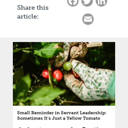
Facebook
Twitter
LinkedIn
Share this
article:
Email
Small Reminder in Servant Leadership:
Sometimes It’s Just a Yellow Tomato