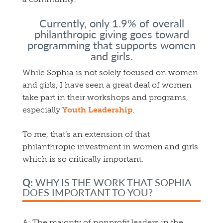
Currently, only 1.9% of overall
philanthropic giving goes toward
programming
that supports women
and girls.
While Sophia is not solely focused on women
and girls, I have seen a great deal of women
take part in their workshops and programs,
especially
Youth Leadership
.
To me, that’s an extension of that
philanthropic investment in women and girls
which is so critically important.
Q:
WHY IS THE WORK THAT SOPHIA
DOES IMPORTANT TO YOU?
A:
The majority of nonprofit leaders in the