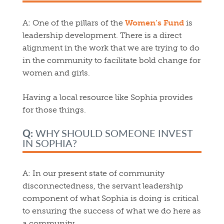
A:
One of the pillars of the
Women’s Fund
is
leadership development. There is a direct
alignment in the work that we are trying to do
in the community to facilitate bold change for
women and girls.
Having a local resource like Sophia provides
for those things.
Q:
WHY SHOULD SOMEONE INVEST
IN SOPHIA?
A:
In our present state of community
disconnectedness, the servant leadership
component of what Sophia is doing is critical
to ensuring the success of what we do here as
a community.