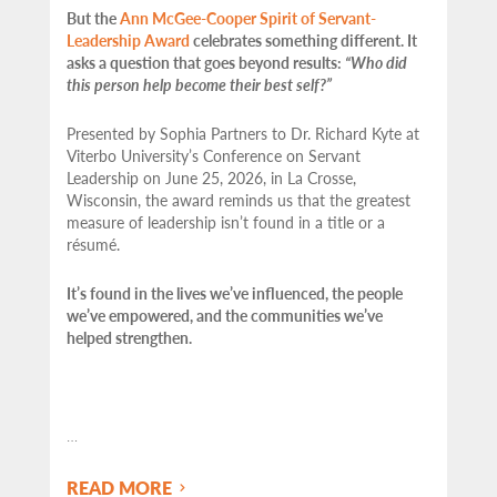
But the
Ann McGee-Cooper Spirit of Servant-
Leadership Award
celebrates something different. It
asks a question that goes beyond results:
“Who did
this person help become their best self?”
Presented by Sophia Partners to Dr. Richard Kyte at
Viterbo University’s Conference on Servant
Leadership on June 25, 2026, in La Crosse,
Wisconsin, the award reminds us that the greatest
measure of leadership isn’t found in a title or a
résumé.
It’s found in the lives we’ve influenced, the people
we’ve empowered, and the communities we’ve
helped strengthen.
…
READ MORE