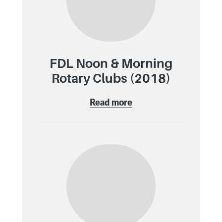
FDL Noon & Morning
Rotary Clubs (2018)
Read more