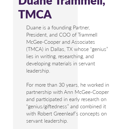
TMCA
Duane is a founding Partner,
President, and COO of Trammell
McGee-Cooper and Associates
(TMCA) in Dallas, TX whose “genius”
lies in writing, researching, and
developing materials in servant
leadership.
For more than 30 years, he worked in
partnership with Ann McGee-Cooper
and participated in early research on
“genius/giftedness” and combined it
with Robert Greenleaf’s concepts on
servant leadership.