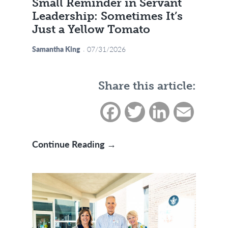
Small Reminder in Servant
Leadership: Sometimes It’s
Just a Yellow Tomato
Samantha King
07/31/2026
Share this article:
Facebook
Twitter
LinkedIn
Email
Small Reminder in Servant L
Continue Reading →