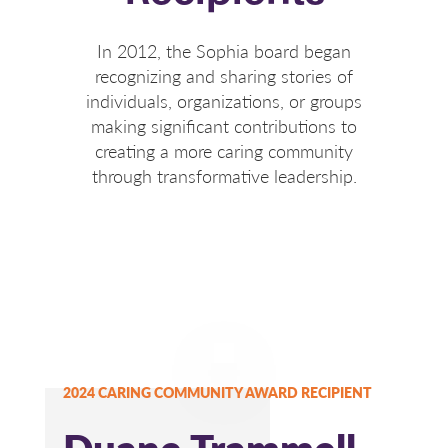
In 2012, the Sophia board began
recognizing and sharing stories of
individuals, organizations, or groups
making significant contributions to
creating a more caring community
through transformative leadership.
2024 CARING COMMUNITY AWARD RECIPIENT
Duane Trammell,