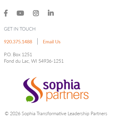
GET IN TOUCH
920.375.1488
Email Us
P.O. Box 1251
Fond du Lac, WI 54936-1251
© 2026 Sophia Transformative Leadership Partners