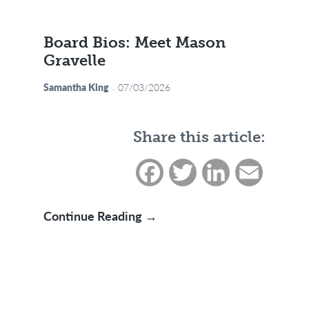
Board Bios: Meet Mason
Gravelle
Samantha King
07/03/2026
Share this article:
Facebook
Twitter
LinkedIn
Email
Board Bios: Meet Mason Gr
Continue Reading →