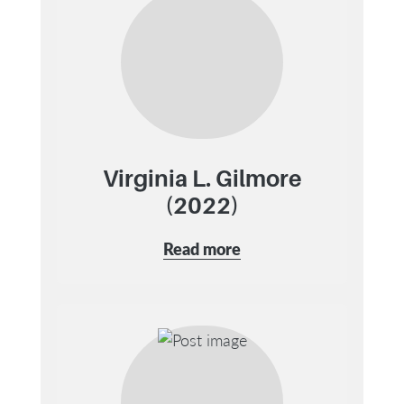
Virginia L. Gilmore
(2022)
Read more