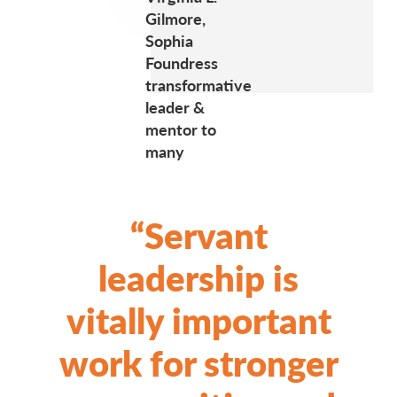
Gilmore,
Sophia
Foundress
transformative
leader &
mentor to
many
“Servant
leadership is
vitally important
work for stronger