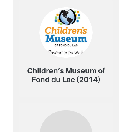
Children’s Museum of
Fond du Lac (2014)