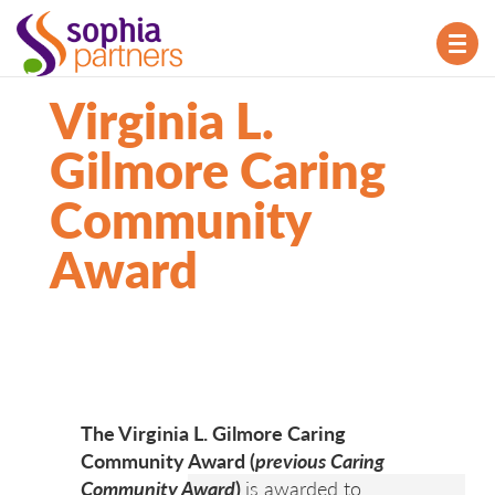
TOG
NAV
Virginia L.
Gilmore Caring
Community
Award
The Virginia L. Gilmore Caring
Community Award (
previous Caring
Community Award
)
is awarded to