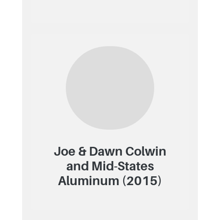
Joe & Dawn Colwin
and Mid-States
Aluminum (2015)