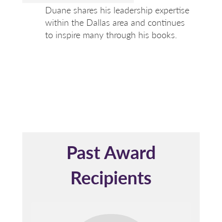
Duane shares his leadership expertise
within the Dallas area and continues
to inspire many through his books.
Past Award
Recipients