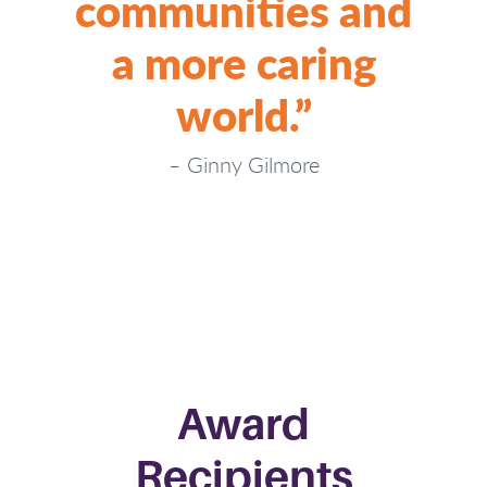
communities and
a more caring
world.”
–
Ginny Gilmore
Award
Recipients