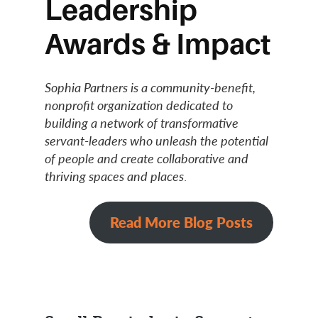
Leadership
Awards & Impact
Sophia Partners is a community-benefit,
nonprofit organization dedicated to
building a network of transformative
servant-leaders who unleash the potential
of people and create collaborative and
thriving spaces and places
.
Read More Blog Posts