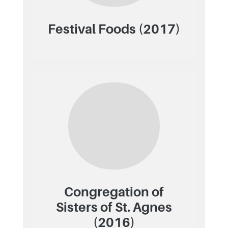
Festival Foods (2017)
Congregation of
Sisters of St. Agnes
(2016)