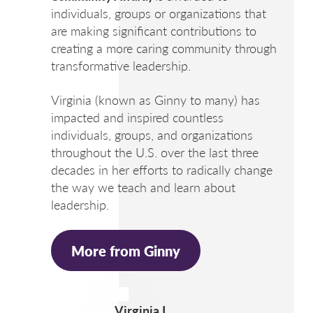
individuals, groups or organizations that
are making significant contributions to
creating a more caring community through
transformative leadership.
Virginia (known as Ginny to many) has
impacted and inspired countless
individuals, groups, and organizations
throughout the U.S. over the last three
decades in her efforts to radically change
the way we teach and learn about
leadership.
More from Ginny
Virginia L.