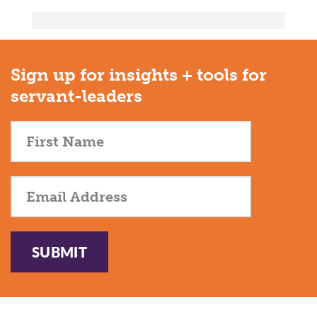
Sign up for insights + tools for
servant-leaders
SUBMIT