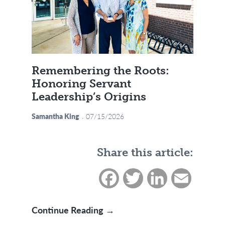
Remembering the Roots:
Honoring Servant
Leadership’s Origins
Samantha King
07/15/2026
Share this article:
Facebook
Twitter
LinkedIn
Email
Remembering the Roots: Ho
Continue Reading →