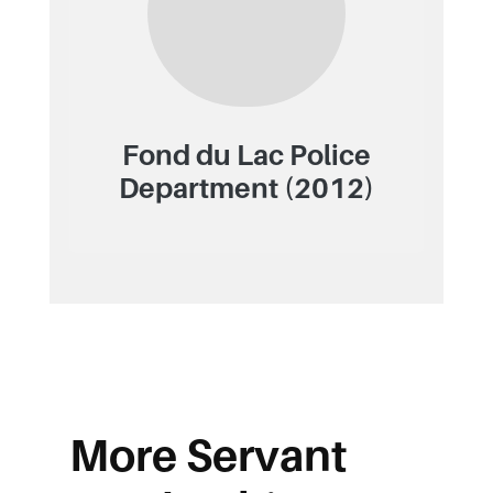
Fond du Lac Police
Department (2012)
More Servant