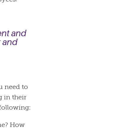
ent and
k and
u need to
 in their
following:
 me? How