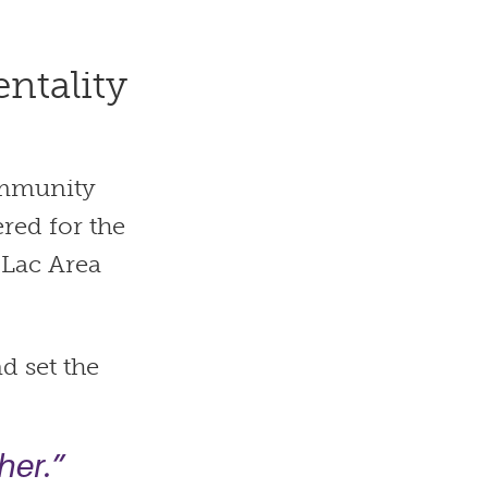
ntality
community
red for the
 Lac Area
d set the
her.”