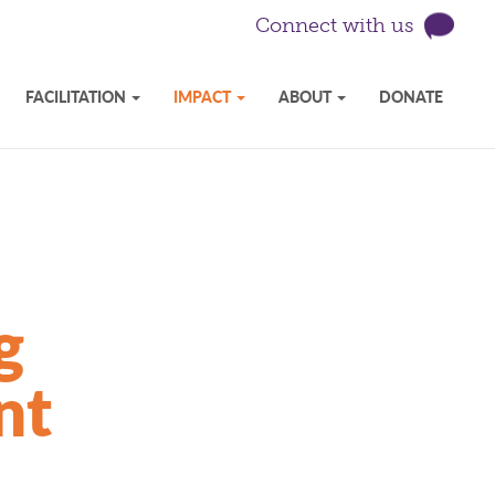
Connect with us
FACILITATION
IMPACT
ABOUT
DONATE
g
nt