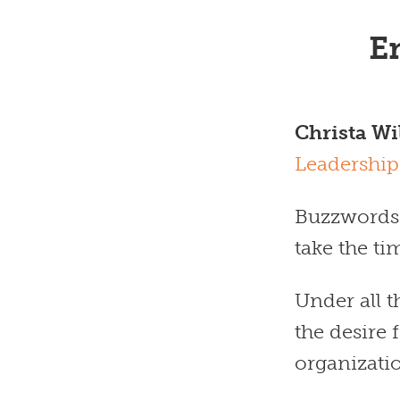
E
Christa Wi
Leadership
Buzzwords a
take the t
Under all 
the desire
organizati