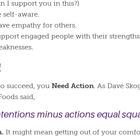
n I support you in this?)
 self-aware.
ve empathy for others.
pport engaged people with their strengths
eaknesses.
N
 to succeed, you
Need Action
. As Dave Sk
 Foods said,
ntentions minus actions equal squa
h.
It might mean getting out of your comfo