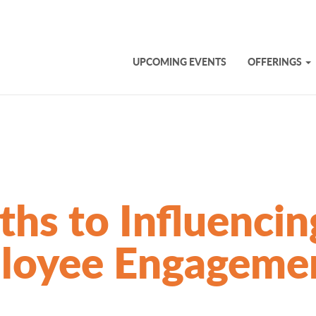
UPCOMING EVENTS
OFFERINGS
ths to Influencin
loyee Engageme