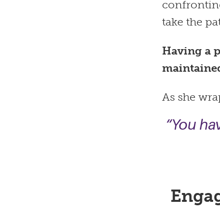
confrontin
take the pa
Having a p
maintaine
As she wrap
“You hav
Engag