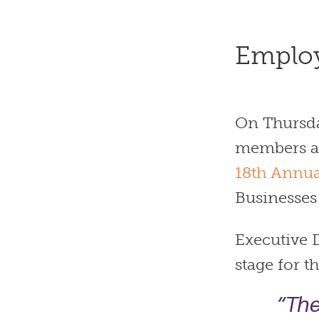
Emplo
On Thursda
members an
18th Annua
Businesses
Executive D
stage for t
“The