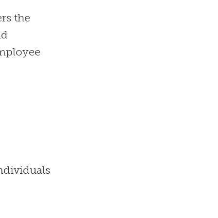
rs the
nd
employee
ndividuals