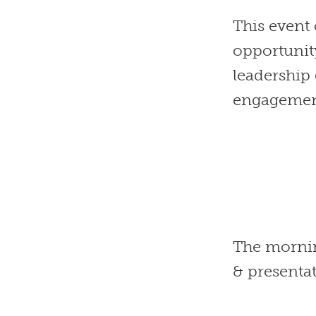
This even
opportunit
leadership
engagement
The mornin
& presenta