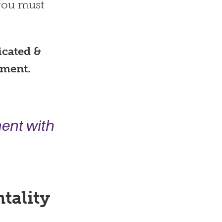
 you must
icated &
ement.
ment
with
tality