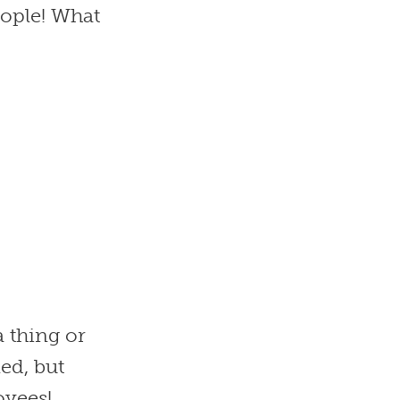
ople! What
a thing or
led, but
oyees!