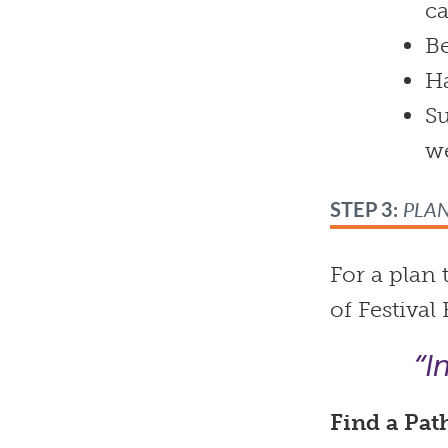
ca
Be
Ha
Su
w
STEP 3:
PLA
For a plan
of Festival
“I
Find a
Pat