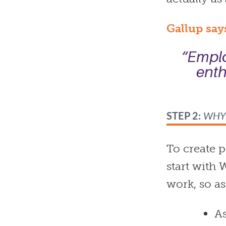
Gallup say
“Emplo
enth
STEP 2:
WH
To create 
start with
work, so as
As