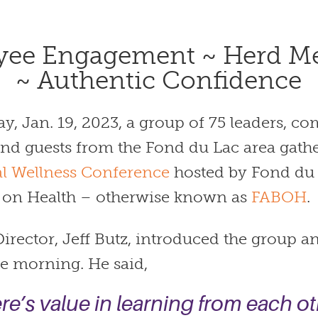
yee Engagement ~
Herd Me
~
Authentic Confidence
y, Jan. 19, 2023, a group of 75 leaders, 
d guests from the Fond du Lac area gathe
l Wellness Conference
hosted by Fond du
 on Health – otherwise known as
FABOH
.
irector, Jeff Butz, introduced the group an
he morning. He said,
re’s value in learning from each ot