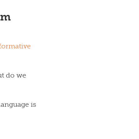
om
formative
ut do we
language is