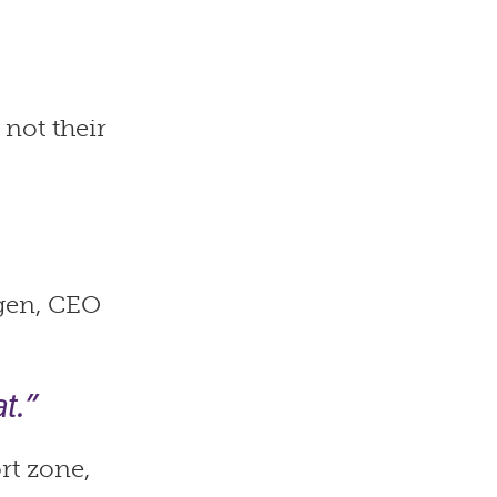
 not their
ogen, CEO
t.”
rt zone,