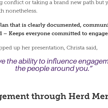
g conflict or taking a brand new path but
th nonetheless.
lan that is clearly documented, commun
d – Keeps everyone committed to engag
ped up her presentation, Christa said,
e the ability to influence engage
the people around you.”
ement through Herd Men