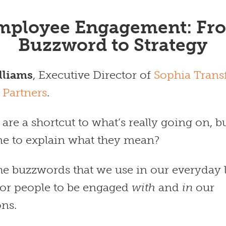
mployee Engagement: Fr
Buzzword to Strategy
lliams
, Executive Director of
Sophia Trans
 Partners
.
re a shortcut to what’s really going on, b
ime to explain what they mean?
the buzzwords that we use in our everyday 
 for people to be engaged
with
and
in
our
ons.