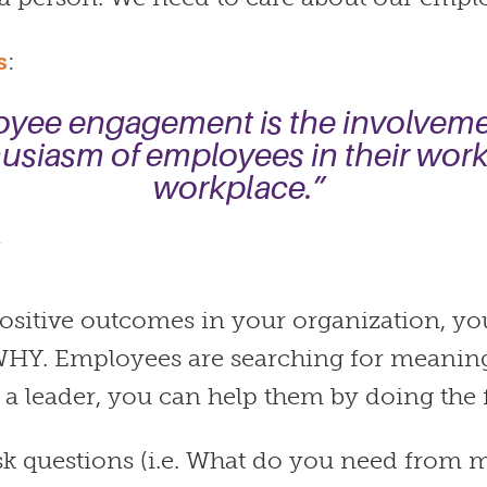
s
:
yee engagement is the involvem
usiasm of employees in their wor
workplace.”
Y
positive outcomes in your organization, yo
 WHY. Employees are searching for meaning
 a leader, you can help them by doing the 
k questions (i.e. What do you need from