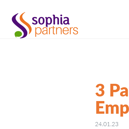
3 Pa
Emp
24.01.23