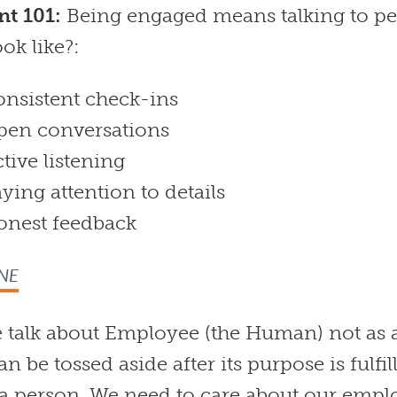
t 101:
Being engaged means talking to pe
ook like?:
nsistent check-ins
pen conversations
tive listening
ying attention to details
onest feedback
NE
e talk about Employee (the Human) not as 
an be tossed aside after its purpose is fulfil
s a person. We need to care about our empl