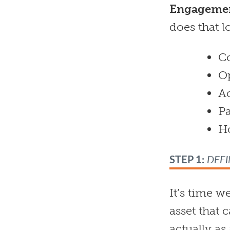
Engagemen
does that l
Co
O
Ac
Pa
H
STEP 1:
DEFI
It’s time w
asset that c
actually a