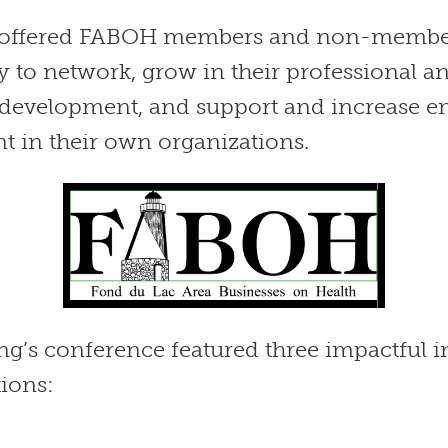
t offered FABOH members and non-membe
y to network, grow in their professional a
 development, and support and increase 
 in their own organizations.
g’s conference featured three impactful i
tions: