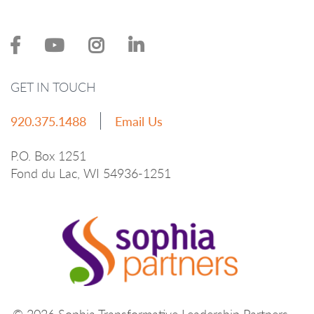
GET IN TOUCH
920.375.1488
Email Us
P.O. Box 1251
Fond du Lac, WI 54936-1251
© 2026 Sophia Transformative Leadership Partners