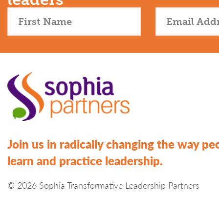
Join us in radically changing the way pe
learn and practice leadership.
© 2026 Sophia Transformative Leadership Partners