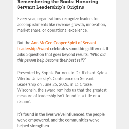
Remembering the Roots: Honoring
Servant Leadership’s Origins
Every year, organizations recognize leaders for
accomplishments like revenue growth, innovation,
market share, or operational excellence.
But the
Ann McGee-Cooper Spirit of Servant-
Leadership Award
celebrates something different. It
asks a question that goes beyond results:
“Who did
this person help become their best self?”
Presented by Sophia Partners to Dr. Richard Kyte at
Viterbo University’s Conference on Servant
Leadership on June 25, 2026, in La Crosse,
Wisconsin, the award reminds us that the greatest
measure of leadership isn’t found in a title or a
résumé.
It’s found in the lives we’ve influenced, the people
we’ve empowered, and the communities we’ve
helped strengthen.