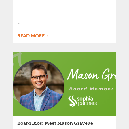
…
READ MORE
Board Bios: Meet Mason Gravelle