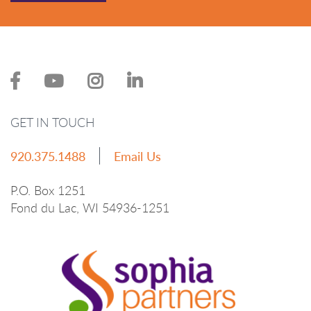
GET IN TOUCH
920.375.1488
Email Us
P.O. Box 1251
Fond du Lac, WI 54936-1251