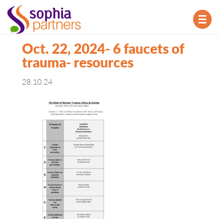
TOG
NAV
Oct. 22, 2024- 6 faucets of
trauma- resources
28.10.24