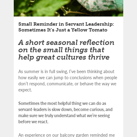
Small Reminder in Servant Leadership:
Sometimes It’s Just a Yellow Tomato
A short seasonal reflection
on the small things that
help great cultures thrive
As summer is in full swing, I’ve been thinking about
how easily we can jump to conclusions when people
don’t respond, communicate, or behave the way we
expect.
Sometimes the most helpful thing we can do as
servant-leaders is slow down, become curious, and
make sure we truly understand what we’re seeing
before we react.
An experience on our balcony garden reminded me