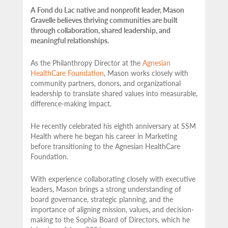
A Fond du Lac native and nonprofit leader, Mason
Gravelle believes thriving communities are built
through collaboration, shared leadership, and
meaningful relationships.
As the Philanthropy Director at the
Agnesian
HealthCare Foundation
, Mason works closely with
community partners,
donors, and organizational
leadership to translate shared values into measurable,
difference-making impact.
He recently celebrated his eighth anniversary at SSM
Health where he began his career in Marketing
before transitioning to the Agnesian HealthCare
Foundation.
With experience collaborating closely with executive
leaders, Mason brings a strong understanding of
board governance, strategic planning, and the
importance of aligning mission, values, and decision-
making to the Sophia Board of Directors, which he