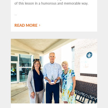
of this lesson in a humorous and memorable way.
…
READ MORE