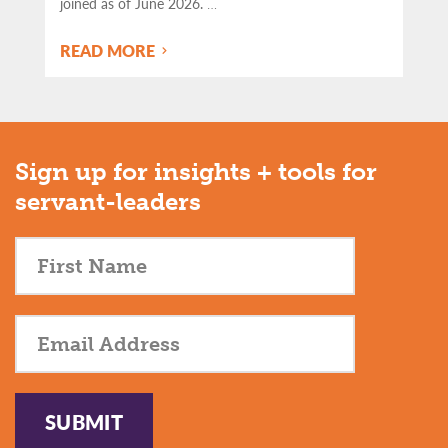
joined as of June 2026.
…
READ MORE
Sign up for insights + tools for
servant-leaders
SUBMIT