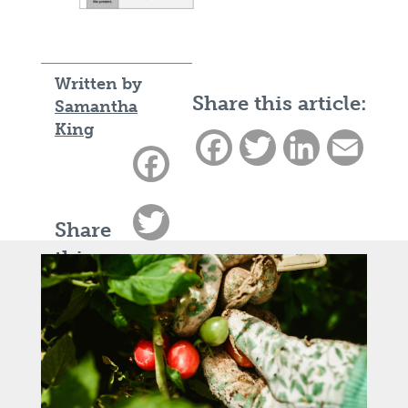
Written by
Share this article:
Samantha
King
Facebook
Twitter
LinkedIn
Email
Facebook
Twitter
Share
this
LinkedIn
article:
Email