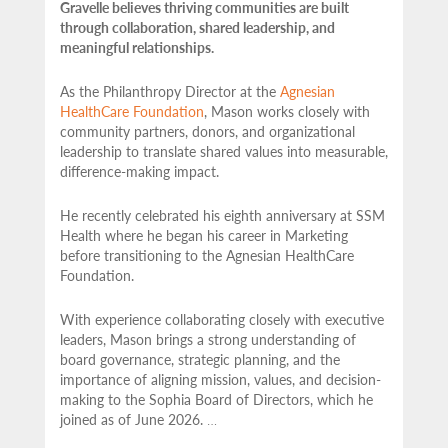
Gravelle believes thriving communities are built
through collaboration, shared leadership, and
meaningful relationships.
As the Philanthropy Director at the
Agnesian
HealthCare Foundation
, Mason works closely with
community partners,
donors, and organizational
leadership to translate shared values into measurable,
difference-making impact.
He recently celebrated his eighth anniversary at SSM
Health where he began his career in Marketing
before transitioning to the Agnesian HealthCare
Foundation.
With experience collaborating closely with executive
leaders, Mason brings a strong understanding of
board governance, strategic planning, and the
importance of aligning mission, values, and decision-
making to the Sophia Board of Directors, which he
joined as of June 2026.
…