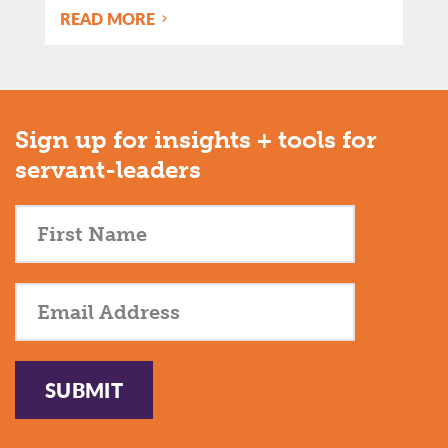
READ MORE
Sign up for insights + tools for
servant-leaders
SUBMIT