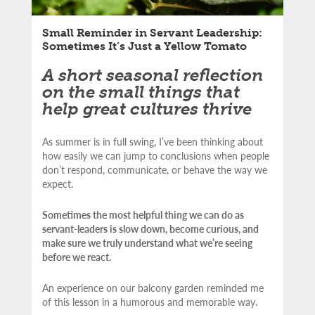
Small Reminder in Servant Leadership:
Sometimes It’s Just a Yellow Tomato
A short seasonal reflection
on the small things that
help great cultures thrive
As summer is in full swing, I’ve been thinking about
how easily we can jump to conclusions when people
don’t respond, communicate, or behave the way we
expect.
Sometimes the most helpful thing we can do as
servant-leaders is slow down, become curious, and
make sure we truly understand what we’re seeing
before we react.
An experience on our balcony garden reminded me
of this lesson in a humorous and memorable way.