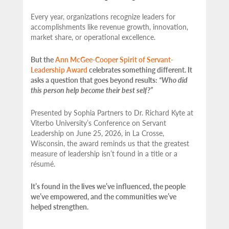
Every year, organizations recognize leaders for
accomplishments like revenue growth, innovation,
market share, or operational excellence.
But the
Ann McGee-Cooper Spirit of Servant-
Leadership Award
celebrates something different. It
asks a question that goes beyond results:
“Who did
this person help become their best self?”
Presented by Sophia Partners to Dr. Richard Kyte at
Viterbo University’s Conference on Servant
Leadership on June 25, 2026, in La Crosse,
Wisconsin, the award reminds us that the greatest
measure of leadership isn’t found in a title or a
résumé.
It’s found in the lives we’ve influenced, the people
we’ve empowered, and the communities we’ve
helped strengthen.