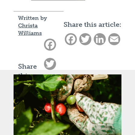
Written by
Share this article:
Christa
Williams
Facebook
Twitter
LinkedIn
Email
Facebook
Twitter
Share
this
LinkedIn
article:
Email