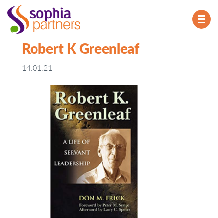
TOG
NAV
Robert K Greenleaf
14.01.21