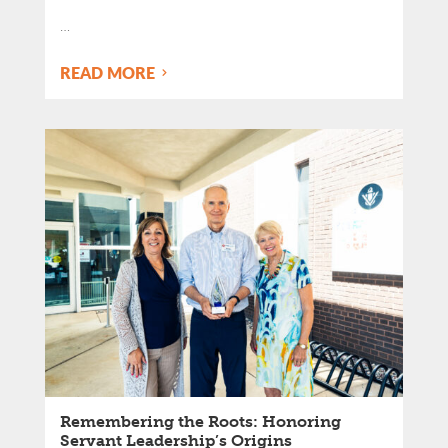
…
READ MORE
Remembering the Roots: Honoring
Servant Leadership’s Origins