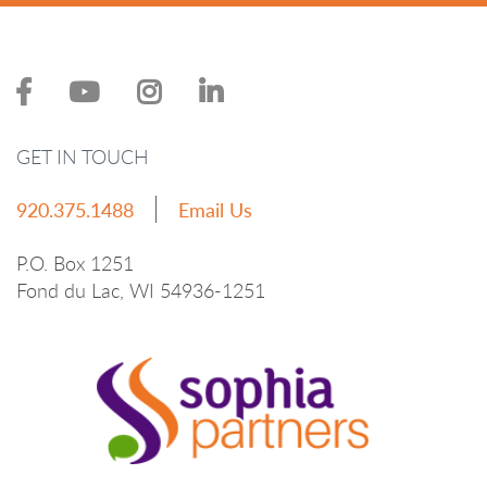
GET IN TOUCH
920.375.1488
Email Us
P.O. Box 1251
Fond du Lac, WI 54936-1251