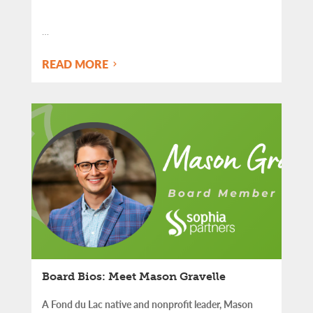
…
READ MORE
Board Bios: Meet Mason Gravelle
A Fond du Lac native and nonprofit leader, Mason