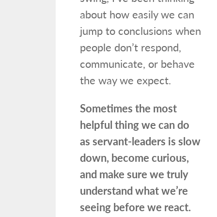
about how easily we can
jump to conclusions when
people don’t respond,
communicate, or behave
the way we expect.
Sometimes the most
helpful thing we can do
as servant-leaders is slow
down, become curious,
and make sure we truly
understand what we’re
seeing before we react.