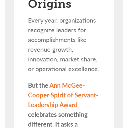
Origins
Every year, organizations
recognize leaders for
accomplishments like
revenue growth,
innovation, market share,
or operational excellence.
But the
Ann McGee-
Cooper Spirit of Servant-
Leadership Award
celebrates something
different. It asks a