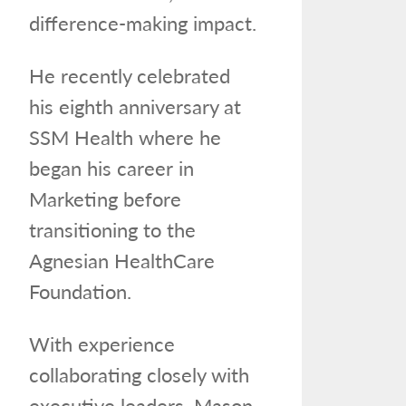
difference-making impact.
He recently celebrated
his eighth anniversary at
SSM Health where he
began his career in
Marketing before
transitioning to the
Agnesian HealthCare
Foundation.
With experience
collaborating closely with
executive leaders, Mason