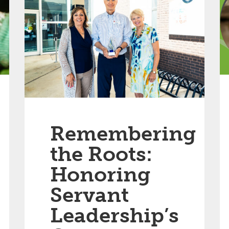
Remembering
the Roots:
Honoring
Servant
Leadership’s