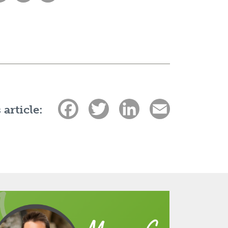
Facebook
Twitter
LinkedIn
Email
 article: