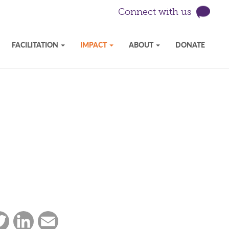
Connect with us
FACILITATION
IMPACT
ABOUT
DONATE
ebook
Twitter
LinkedIn
Email