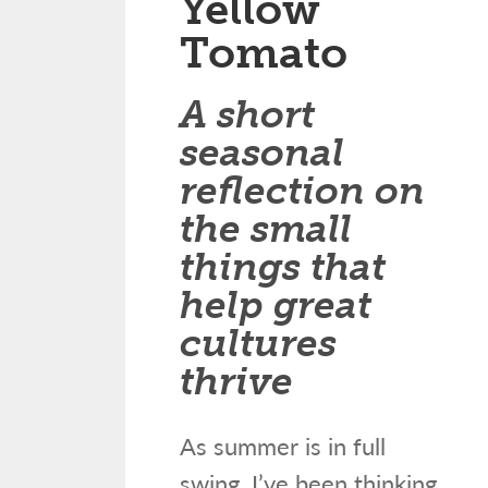
Yellow
Tomato
A short
seasonal
reflection on
the small
things that
help great
cultures
thrive
As summer is in full
swing, I’ve been thinking