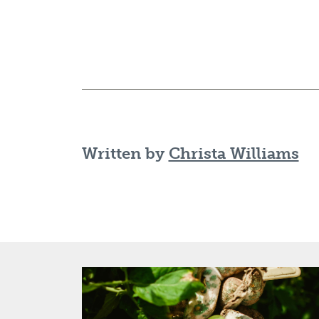
Written by
Christa Williams