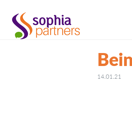
Bein
14.01.21