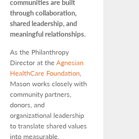
communities are built
through collaboration,
shared leadership, and
meaningful relationships.
As the Philanthropy
Director at the
Agnesian
HealthCare Foundation
,
Mason works closely with
community partners,
donors, and
organizational leadership
to translate shared values
into measurable,