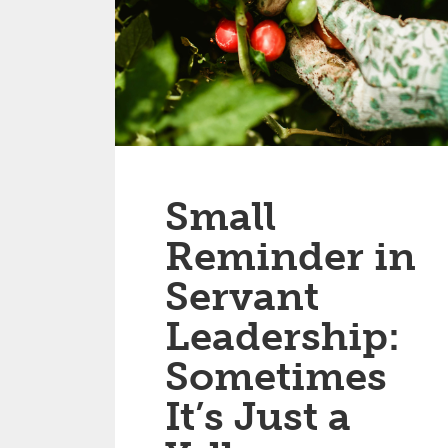
Small
Reminder in
Servant
Leadership:
Sometimes
It’s Just a