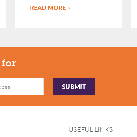
READ MORE
 for
SUBMIT
USEFUL LINKS