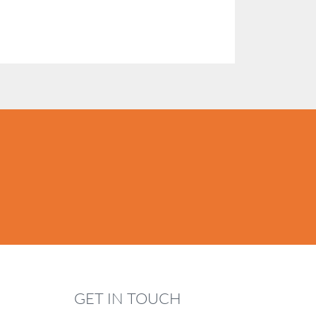
GET IN TOUCH