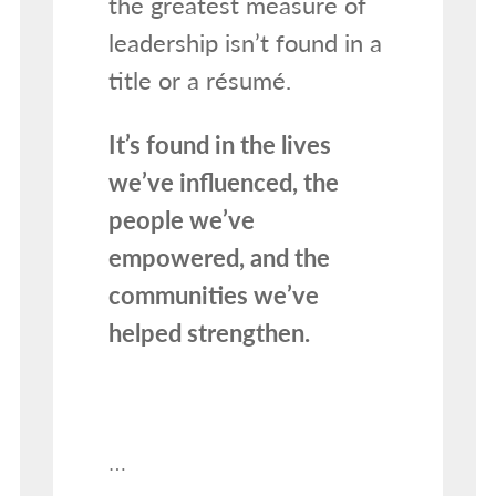
the greatest measure of
leadership isn’t found in a
title or a résumé.
It’s found in the lives
we’ve influenced, the
people we’ve
empowered, and the
communities we’ve
helped strengthen.
…