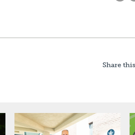
Share this