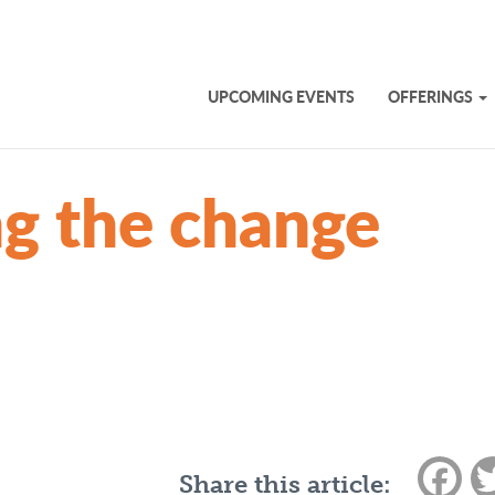
UPCOMING EVENTS
OFFERINGS
g the change
Fac
Share this article: