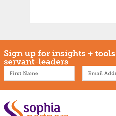
Sign up for insights + tools
servant-leaders