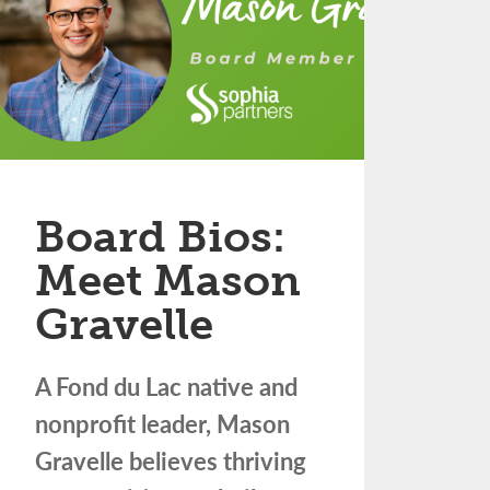
Board Bios:
Meet Mason
Gravelle
A Fond du Lac native and
nonprofit leader, Mason
Gravelle believes thriving