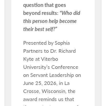
question that goes
beyond results:
“Who did
this person help become
their best self?”
Presented by Sophia
Partners to Dr. Richard
Kyte at Viterbo
University’s Conference
on Servant Leadership on
June 25, 2026, in La
Crosse, Wisconsin, the
award reminds us that