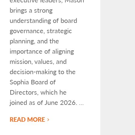
brings a strong
understanding of board
governance, strategic
planning, and the
importance of aligning
mission, values, and
decision-making to the
Sophia Board of
Directors, which he
joined as of June 2026.
…
READ MORE