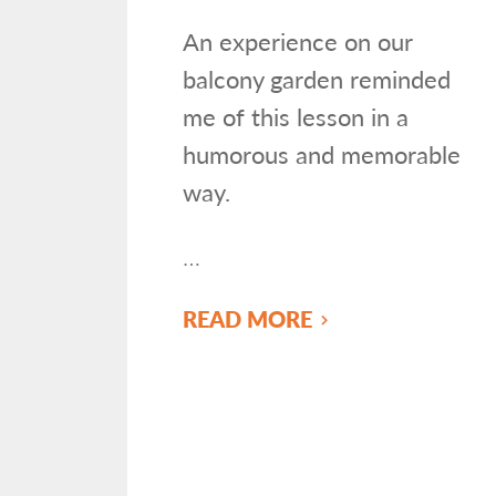
An experience on our
balcony garden reminded
me of this lesson in a
humorous and memorable
way.
…
READ MORE