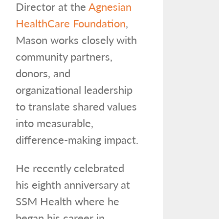
Director at the
Agnesian
HealthCare Foundation
,
Mason works closely with
community partners,
donors, and
organizational leadership
to translate shared values
into measurable,
difference-making impact.
He recently celebrated
his eighth anniversary at
SSM Health where he
began his career in