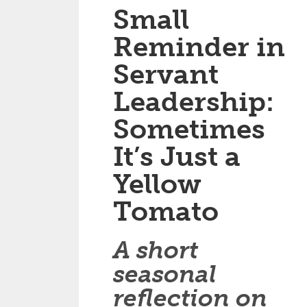
Small
Reminder in
Servant
Leadership:
Sometimes
It’s Just a
Yellow
Tomato
A short
seasonal
reflection on