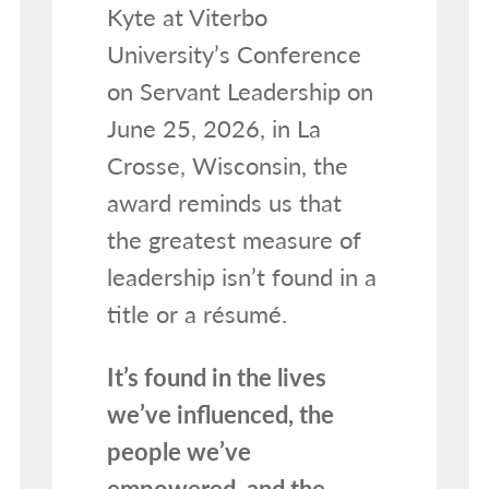
Kyte at Viterbo
University’s Conference
on Servant Leadership on
June 25, 2026, in La
Crosse, Wisconsin, the
award reminds us that
the greatest measure of
leadership isn’t found in a
title or a résumé.
It’s found in the lives
we’ve influenced, the
people we’ve
empowered, and the