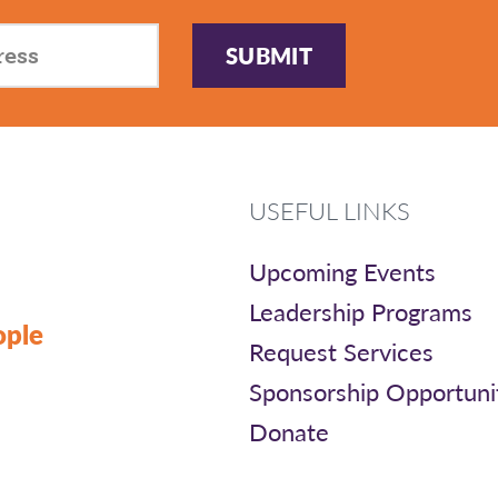
SUBMIT
USEFUL LINKS
Upcoming Events
Leadership Programs
ople
Request Services
Sponsorship Opportuni
Donate