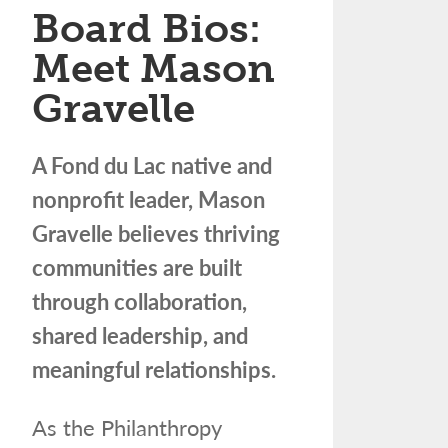
Board Bios:
Meet Mason
Gravelle
A Fond du Lac native and
nonprofit leader, Mason
Gravelle believes thriving
communities are built
through collaboration,
shared leadership, and
meaningful relationships.
As the Philanthropy