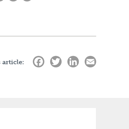
Facebook
Twitter
LinkedIn
Email
 article: