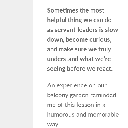
Sometimes the most
helpful thing we can do
as servant-leaders is slow
down, become curious,
and make sure we truly
understand what we’re
seeing before we react.
An experience on our
balcony garden reminded
me of this lesson in a
humorous and memorable
way.