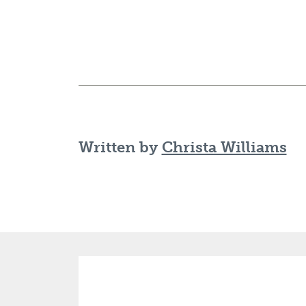
Written by
Christa Williams