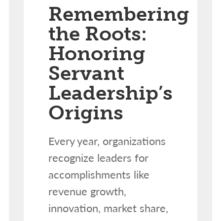
Remembering
the Roots:
Honoring
Servant
Leadership’s
Origins
Every year, organizations
recognize leaders for
accomplishments like
revenue growth,
innovation, market share,