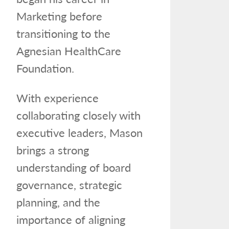
Marketing before
transitioning to the
Agnesian HealthCare
Foundation.
With experience
collaborating closely with
executive leaders, Mason
brings a strong
understanding of board
governance, strategic
planning, and the
importance of aligning