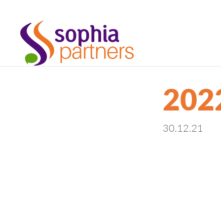
202
30.12.21