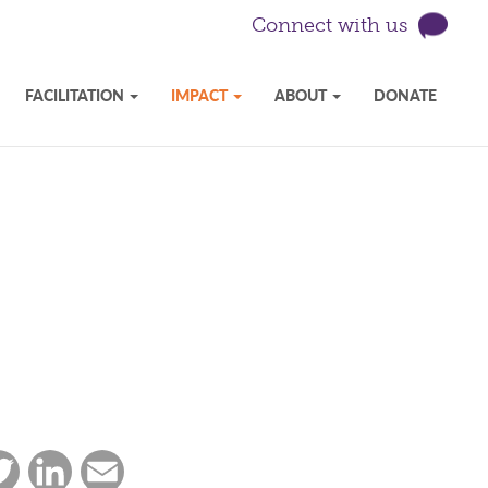
Connect with us
FACILITATION
IMPACT
ABOUT
DONATE
ebook
Twitter
LinkedIn
Email