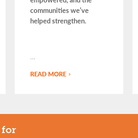
communities we’ve
helped strengthen.
…
READ MORE
 for