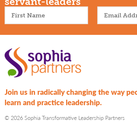
servant-leaders
Join us in radically changing the way pe
learn and practice leadership.
© 2026 Sophia Transformative Leadership Partners