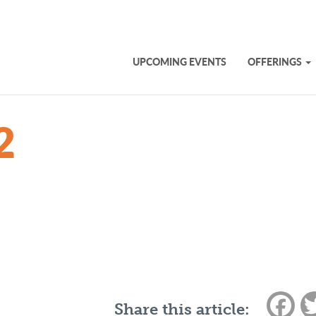
UPCOMING EVENTS
OFFERINGS
2
Fac
Share this article: