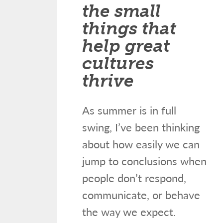
the small
things that
help great
cultures
thrive
As summer is in full
swing, I’ve been thinking
about how easily we can
jump to conclusions when
people don’t respond,
communicate, or behave
the way we expect.