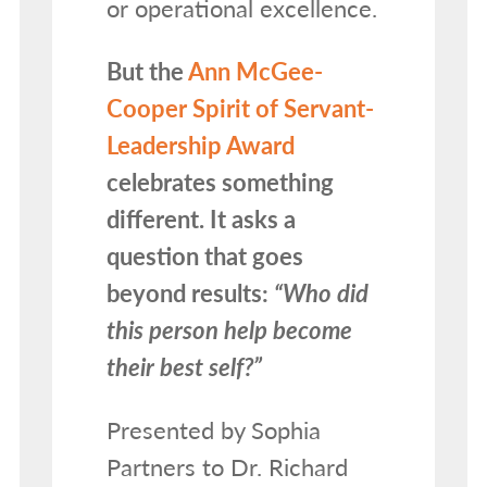
or operational excellence.
But the
Ann McGee-
Cooper Spirit of Servant-
Leadership Award
celebrates something
different. It asks a
question that goes
beyond results:
“Who did
this person help become
their best self?”
Presented by Sophia
Partners to Dr. Richard