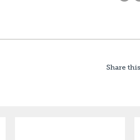
Share this