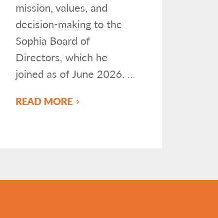
mission, values, and
decision-making to the
Sophia Board of
Directors, which he
joined as of June 2026.
…
READ MORE