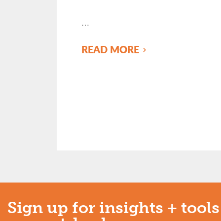
…
READ MORE
Sign up for insights + tools