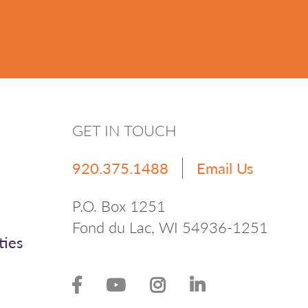
GET IN TOUCH
920.375.1488
Email Us
P.O. Box 1251
Fond du Lac, WI 54936-1251
ties