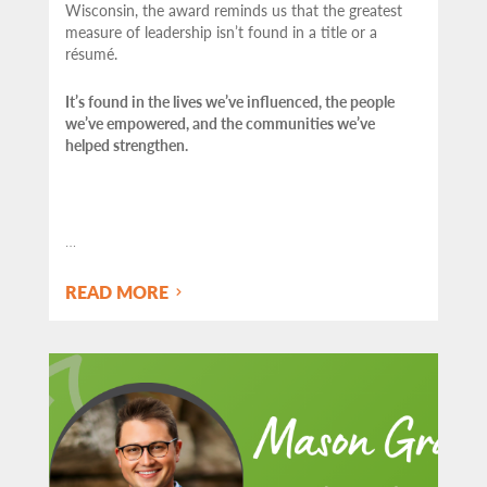
Wisconsin, the award reminds us that the greatest
measure of leadership isn’t found in a title or a
résumé.
It’s found in the lives we’ve influenced, the people
we’ve empowered, and the communities we’ve
helped strengthen.
…
READ MORE