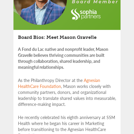
Board Bios: Meet Mason Gravelle
A Fond du Lac native and nonprofit leader, Mason
Gravelle believes thriving communities are built
through collaboration, shared leadership, and
meaningful relationships.
As the Philanthropy Director at the
Agnesian
HealthCare Foundation
, Mason works closely with
community partners,
donors, and organizational
leadership to translate shared values into measurable,
difference-making impact.
He recently celebrated his eighth anniversary at SSM
Health where he began his career in Marketing
before transitioning to the Agnesian HealthCare