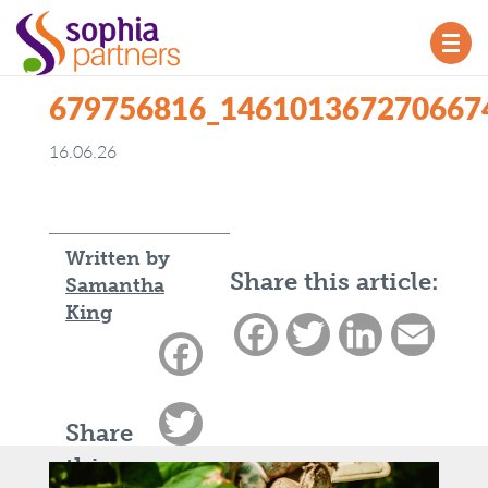
TOG
NAV
679756816_146101367270667
16.06.26
Written by
Share this article:
Samantha
King
Facebook
Twitter
LinkedIn
Email
Facebook
Twitter
Share
this