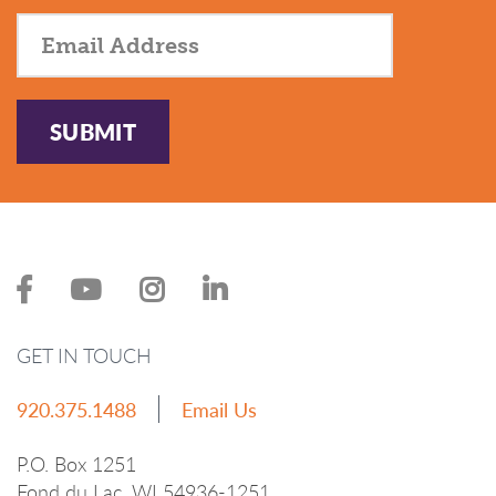
SUBMIT
GET IN TOUCH
920.375.1488
Email Us
P.O. Box 1251
Fond du Lac, WI 54936-1251