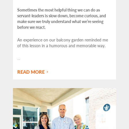
Sometimes the most helpful thing we can do as
servant-leaders is slow down, become curious, and
make sure we truly understand what we’re seeing
before we react.
An experience on our balcony garden reminded me
of this lesson in a humorous and memorable way.
…
READ MORE