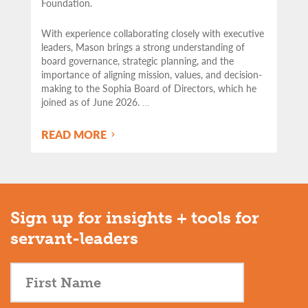
Foundation.
With experience collaborating closely with executive
leaders, Mason brings a strong understanding of
board governance, strategic planning, and the
importance of aligning mission, values, and decision-
making to the Sophia Board of Directors, which he
joined as of June 2026.
…
READ MORE
Sign up for insights + tools for
servant-leaders