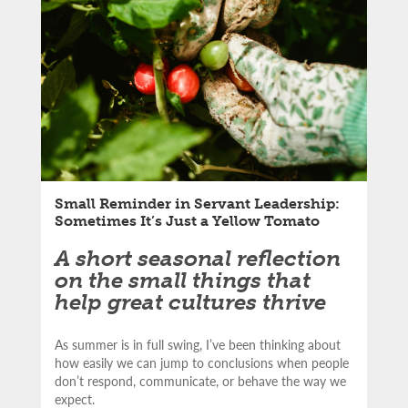
LinkedIn
article:
Email
Small Reminder in Servant Leadership:
Sometimes It’s Just a Yellow Tomato
A short seasonal reflection
on the small things that
help great cultures thrive
As summer is in full swing, I’ve been thinking about
how easily we can jump to conclusions when people
don’t respond, communicate, or behave the way we
expect.