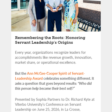
Remembering the Roots: Honoring
Servant Leadership’s Origins
Every year, organizations recognize leaders for
accomplishments like revenue growth, innovation,
market share, or operational excellence.
But the
Ann McGee-Cooper Spirit of Servant-
Leadership Award
celebrates something different. It
asks a question that goes beyond results:
“Who did
this person help become their best self?”
Presented by Sophia Partners to Dr. Richard Kyte at
Viterbo University’s Conference on Servant
Leadership on June 25, 2026, in La Crosse,