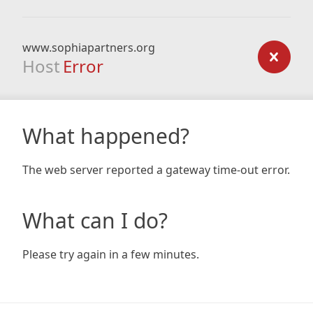
www.sophiapartners.org
Host
Error
What happened?
The web server reported a gateway time-out error.
What can I do?
Please try again in a few minutes.