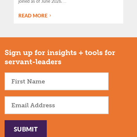
joined as of June 2026.
…
READ MORE
Sign up for insights + tools for
servant-leaders
SUBMIT