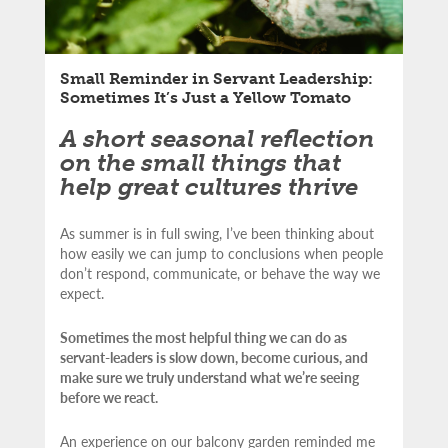
Small Reminder in Servant Leadership:
Sometimes It’s Just a Yellow Tomato
A short seasonal reflection
on the small things that
help great cultures thrive
As summer is in full swing, I’ve been thinking about
how easily we can jump to conclusions when people
don’t respond, communicate, or behave the way we
expect.
Sometimes the most helpful thing we can do as
servant-leaders is slow down, become curious, and
make sure we truly understand what we’re seeing
before we react.
An experience on our balcony garden reminded me