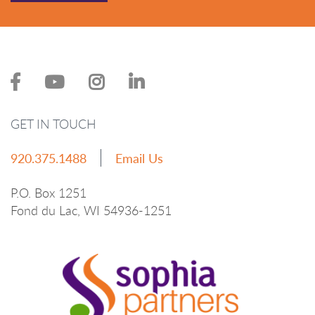
GET IN TOUCH
920.375.1488
Email Us
P.O. Box 1251
Fond du Lac, WI 54936-1251