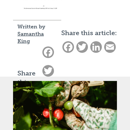
Written by
Share this article:
Samantha
King
Facebook
Twitter
LinkedIn
Email
Facebook
Twitter
Share
this
LinkedIn
article:
Email