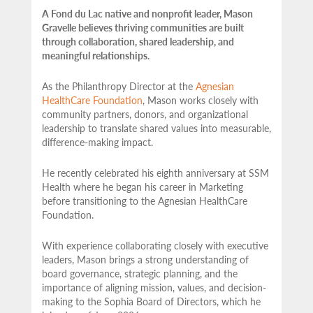
A Fond du Lac native and nonprofit leader, Mason
Gravelle believes thriving communities are built
through collaboration, shared leadership, and
meaningful relationships.
As the Philanthropy Director at the
Agnesian
HealthCare Foundation
, Mason works closely with
community partners,
donors, and organizational
leadership to translate shared values into measurable,
difference-making impact.
He recently celebrated his eighth anniversary at SSM
Health where he began his career in Marketing
before transitioning to the Agnesian HealthCare
Foundation.
With experience collaborating closely with executive
leaders, Mason brings a strong understanding of
board governance, strategic planning, and the
importance of aligning mission, values, and decision-
making to the Sophia Board of Directors, which he