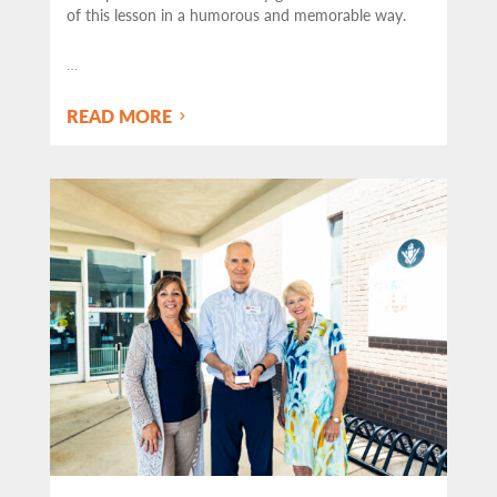
of this lesson in a humorous and memorable way.
…
READ MORE