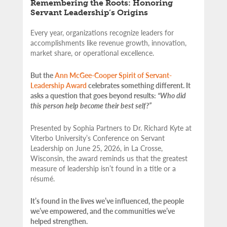
Remembering the Roots: Honoring
Servant Leadership’s Origins
Every year, organizations recognize leaders for
accomplishments like revenue growth, innovation,
market share, or operational excellence.
But the
Ann McGee-Cooper Spirit of Servant-
Leadership Award
celebrates something different. It
asks a question that goes beyond results:
“Who did
this person help become their best self?”
Presented by Sophia Partners to Dr. Richard Kyte at
Viterbo University’s Conference on Servant
Leadership on June 25, 2026, in La Crosse,
Wisconsin, the award reminds us that the greatest
measure of leadership isn’t found in a title or a
résumé.
It’s found in the lives we’ve influenced, the people
we’ve empowered, and the communities we’ve
helped strengthen.