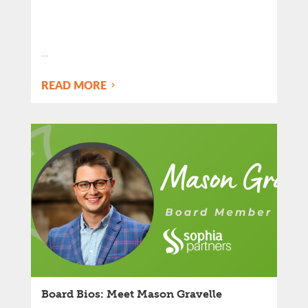
…
READ MORE
Board Bios: Meet Mason Gravelle