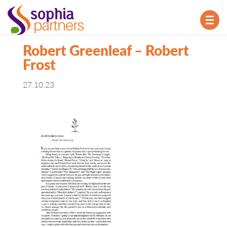
TOG
NAV
Robert Greenleaf – Robert
Frost
27.10.23