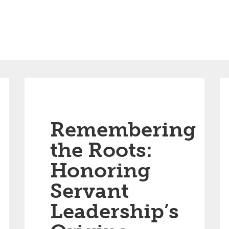
Remembering
the Roots:
Honoring
Servant
Leadership’s