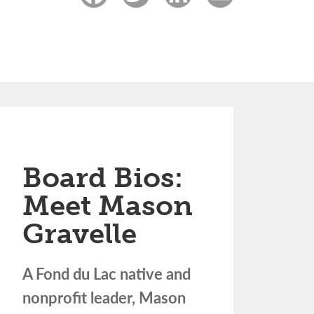
Board Bios:
Meet Mason
Gravelle
A Fond du Lac native and
nonprofit leader, Mason