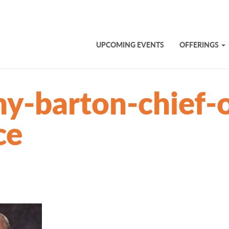
UPCOMING EVENTS
OFFERINGS
y-barton-chief-o
ce