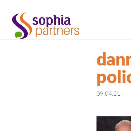
dann
poli
09.04.21