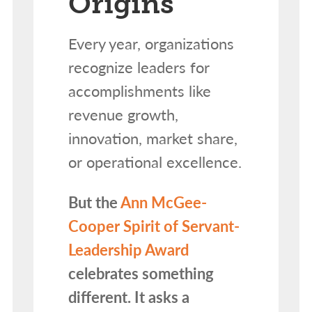
Origins
Every year, organizations
recognize leaders for
accomplishments like
revenue growth,
innovation, market share,
or operational excellence.
But the
Ann McGee-
Cooper Spirit of Servant-
Leadership Award
celebrates something
different. It asks a