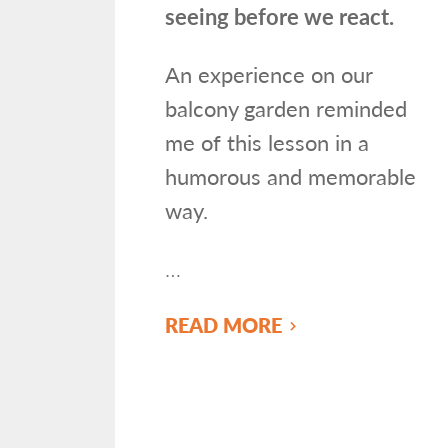
seeing before we react.
An experience on our
balcony garden reminded
me of this lesson in a
humorous and memorable
way.
…
READ MORE