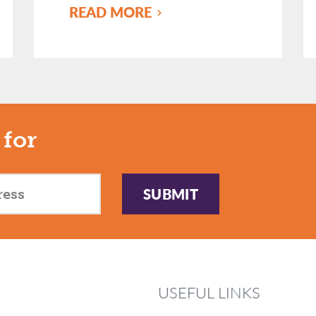
READ MORE
 for
SUBMIT
USEFUL LINKS