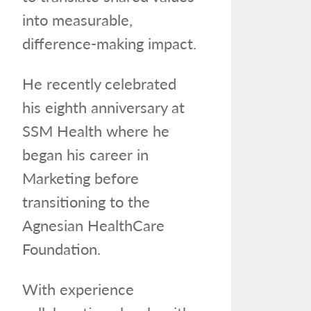
into measurable,
difference-making impact.
He recently celebrated
his eighth anniversary at
SSM Health where he
began his career in
Marketing before
transitioning to the
Agnesian HealthCare
Foundation.
With experience