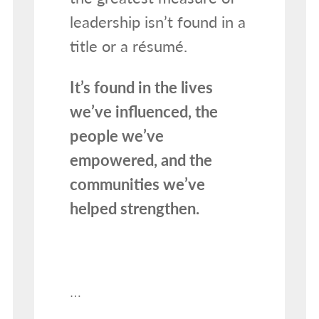
leadership isn’t found in a
title or a résumé.
It’s found in the lives
we’ve influenced, the
people we’ve
empowered, and the
communities we’ve
helped strengthen.
…