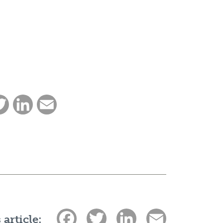
ebook
Twitter
LinkedIn
Email
Facebook
Twitter
LinkedIn
Email
 article: