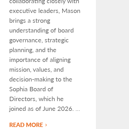
collaborating closely with
executive leaders, Mason
brings a strong
understanding of board
governance, strategic
planning, and the
importance of aligning
mission, values, and
decision-making to the
Sophia Board of
Directors, which he
joined as of June 2026.
…
READ MORE