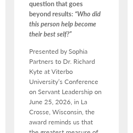
question that goes
beyond results:
“Who did
this person help become
their best self?”
Presented by Sophia
Partners to Dr. Richard
Kyte at Viterbo
University’s Conference
on Servant Leadership on
June 25, 2026, in La
Crosse, Wisconsin, the
award reminds us that
the greatest measure of