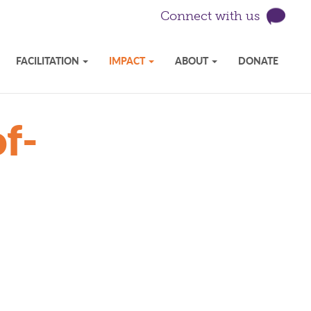
Connect with us
FACILITATION
IMPACT
ABOUT
DONATE
f-