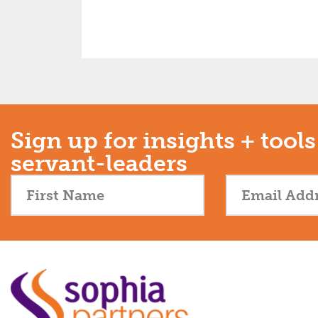
Sign up for insights + tools
servant-leaders