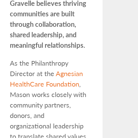
Gravelle believes thriving
communities are built
through collaboration,
shared leadership, and
meaningful relationships.
As the Philanthropy
Director at the
Agnesian
HealthCare Foundation
,
Mason works closely with
community partners,
donors, and
organizational leadership
to translate shared values