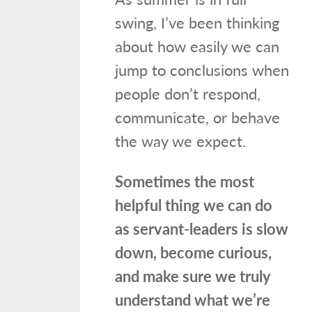
swing, I’ve been thinking
about how easily we can
jump to conclusions when
people don’t respond,
communicate, or behave
the way we expect.
Sometimes the most
helpful thing we can do
as servant-leaders is slow
down, become curious,
and make sure we truly
understand what we’re