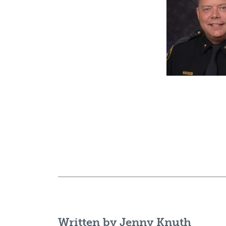
Written by
Jenny Knuth