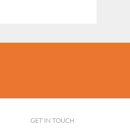
GET IN TOUCH