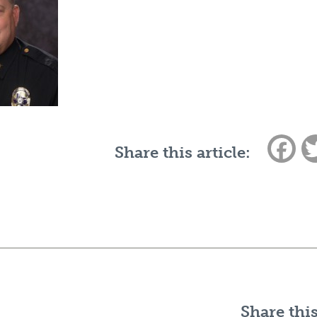
Fac
Share this article:
Share this