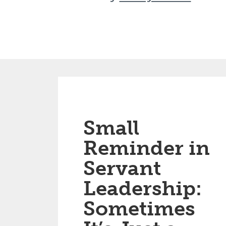
Small
Reminder in
Servant
Leadership:
Sometimes