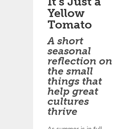
It’s Just a
Yellow
Tomato
A short
seasonal
reflection on
the small
things that
help great
cultures
thrive
As summer is in full