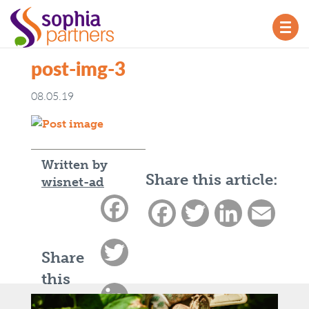
TOG
NAV
post-img-3
08.05.19
Written by
Share this article:
wisnet-ad
Facebook
Facebook
Twitter
LinkedIn
Email
Twitter
Share
this
LinkedIn
article: