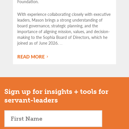
Foundation.
With experience collaborating closely with executive
leaders, Mason brings a strong understanding of
board governance, strategic planning, and the
importance of aligning mission, values, and decision-
making to the Sophia Board of Directors, which he
joined as of June 2026.
…
READ MORE
Sign up for insights + tools for
servant-leaders