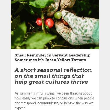
Email
Small Reminder in Servant Leadership:
Sometimes It’s Just a Yellow Tomato
A short seasonal reflection
on the small things that
help great cultures thrive
As summer is in full swing, I’ve been thinking about
how easily we can jump to conclusions when people
don’t respond, communicate, or behave the way we
expect.