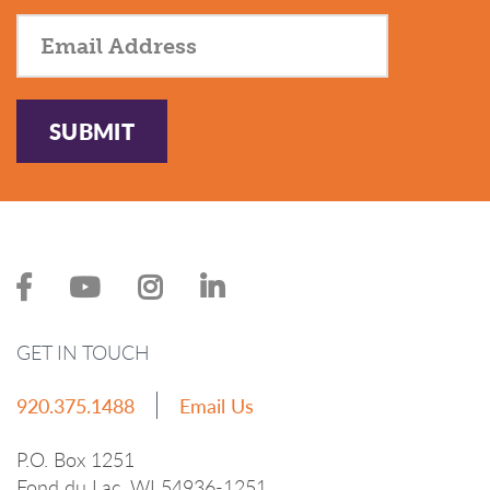
SUBMIT
GET IN TOUCH
920.375.1488
Email Us
P.O. Box 1251
Fond du Lac, WI 54936-1251