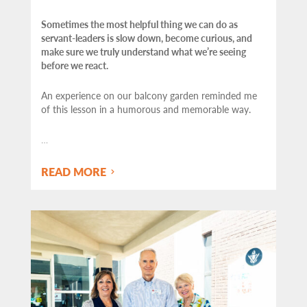
Sometimes the most helpful thing we can do as
servant-leaders is slow down, become curious, and
make sure we truly understand what we’re seeing
before we react.
An experience on our balcony garden reminded me
of this lesson in a humorous and memorable way.
…
READ MORE