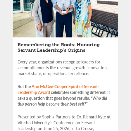
Remembering the Roots: Honoring
Servant Leadership’s Origins
Every year, organizations recognize leaders for
accomplishments like revenue growth, innovation,
market share, or operational excellence.
But the
Ann McGee-Cooper Spirit of Servant-
Leadership Award
celebrates something different. It
asks a question that goes beyond results:
“Who did
this person help become their best self?”
Presented by Sophia Partners to Dr. Richard Kyte at
Viterbo University’s Conference on Servant
Leadership on June 25, 2026, in La Crosse,