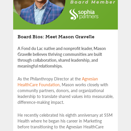
Board Bios: Meet Mason Gravelle
A Fond du Lac native and nonprofit leader, Mason
Gravelle believes thriving communities are built
through collaboration, shared leadership, and
meaningful relationships.
As the Philanthropy Director at the
Agnesian
HealthCare Foundation
, Mason works closely with
community partners,
donors, and organizational
leadership to translate shared values into measurable,
difference-making impact.
He recently celebrated his eighth anniversary at SSM
Health where he began his career in Marketing
before transitioning to the Agnesian HealthCare