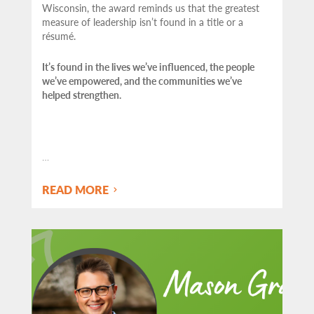
Wisconsin, the award reminds us that the greatest
measure of leadership isn’t found in a title or a
résumé.
It’s found in the lives we’ve influenced, the people
we’ve empowered, and the communities we’ve
helped strengthen.
…
READ MORE