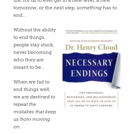
life, for us to ever get to a new level, a new
tomorrow, or the next step,
something
has to
end….
Without the ability
to end things,
people stay stuck,
never becoming
who they are
meant to be…
When we fail to
end things well,
we are destined to
repeat the
mistakes that keep
us from moving
on.