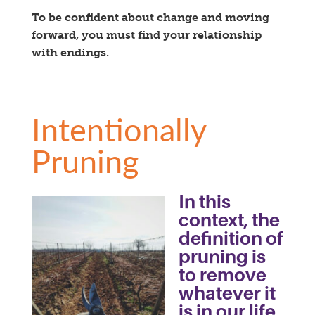
To be confident about change and moving
forward, you must find your relationship
with endings.
Intentionally
Pruning
In this
context, the
definition of
pruning is
to remove
whatever it
is in our life