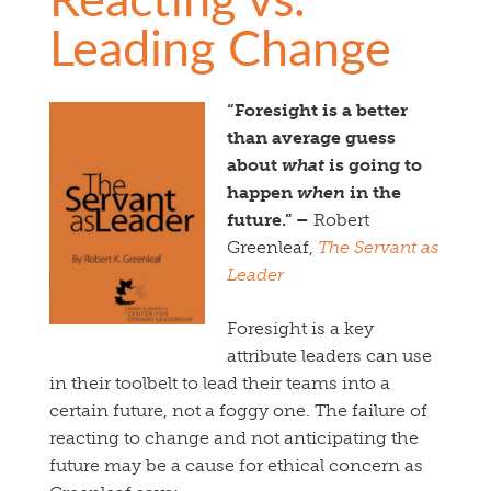
Leading Change
“Foresight is a better
than average guess
about
what
is going to
happen
when
in the
future.” –
Robert
Greenleaf,
The Servant as
Leader
Foresight is a key
attribute leaders can use
in their toolbelt to lead their teams into a
certain future, not a foggy one. The failure of
reacting to change and not anticipating the
future may be a cause for ethical concern as