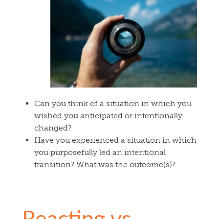
Can you think of a situation in which you
wished you anticipated or intentionally
changed?
Have you experienced a situation in which
you purposefully led an intentional
transition? What was the outcome(s)?
Reacting vs.