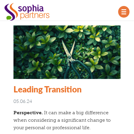
TOG
NAV
Leading Transition
05.06.24
Perspective.
It can make a big difference
when considering a significant change to
your personal or professional life.