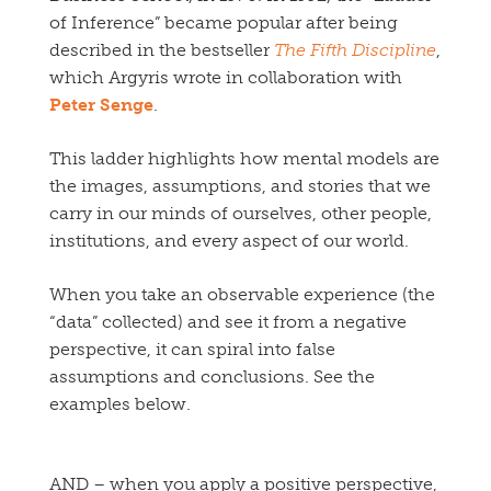
of Inference” became popular after being
described in the bestseller
The Fifth Discipline
,
which Argyris wrote in collaboration with
Peter Senge
.
This ladder highlights how mental models are
the images, assumptions, and stories that we
carry in our minds of ourselves, other people,
institutions, and every aspect of our world.
When you take an observable experience (the
“data” collected) and see it from a negative
perspective, it can spiral into false
assumptions and conclusions. See the
examples below.
AND – when you apply a positive perspective,