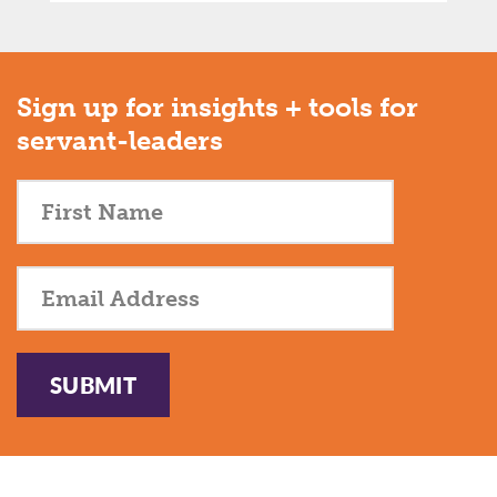
Sign up for insights + tools for
servant-leaders
SUBMIT