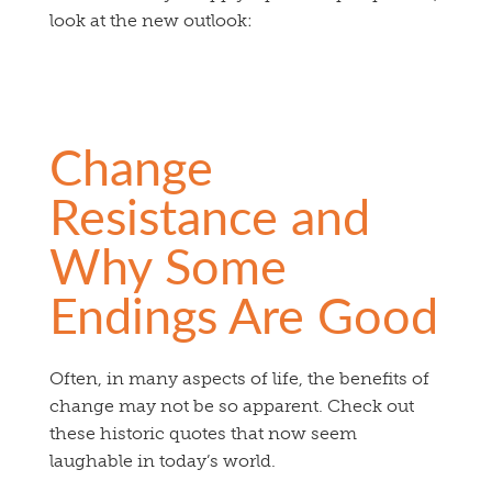
look at the new outlook:
Change
Resistance and
Why Some
Endings Are Good
Often, in many aspects of life, the benefits of
change may not be so apparent. Check out
these historic quotes that now seem
laughable in today’s world.