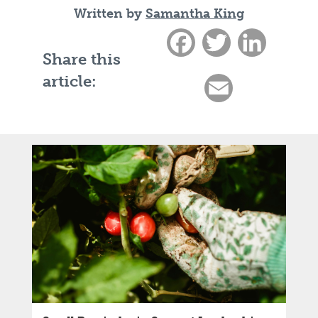
Written by
Samantha King
Facebook
Twitter
LinkedIn
Share this
article:
Email