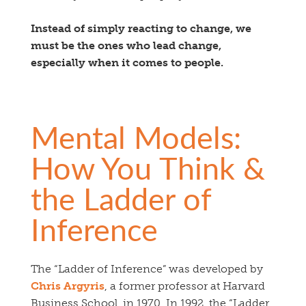
Instead of simply reacting to change, we
must be the ones who lead change,
especially when it comes to people.
Mental Models:
How You Think &
the Ladder of
Inference
The “Ladder of Inference” was developed by
Chris Argyris
, a former professor at Harvard
Business School, in 1970. In 1992, the “Ladder