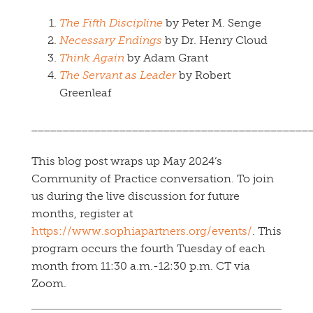
The Fifth Discipline
by Peter M. Senge
Necessary Endings
by Dr. Henry Cloud
Think Again
by Adam Grant
The Servant as Leader
by Robert
Greenleaf
____________________________________________
This blog post wraps up May 2024’s
Community of Practice conversation. To join
us during the live discussion for future
months, register at
https://www.sophiapartners.org/events/
. This
program occurs the fourth Tuesday of each
month from 11:30 a.m.-12:30 p.m. CT via
Zoom.