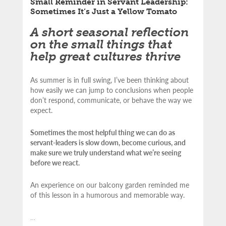
Small Reminder in Servant Leadership:
Sometimes It’s Just a Yellow Tomato
A short seasonal reflection
on the small things that
help great cultures thrive
As summer is in full swing, I’ve been thinking about
how easily we can jump to conclusions when people
don’t respond, communicate, or behave the way we
expect.
Sometimes the most helpful thing we can do as
servant-leaders is slow down, become curious, and
make sure we truly understand what we’re seeing
before we react.
An experience on our balcony garden reminded me
of this lesson in a humorous and memorable way.
…