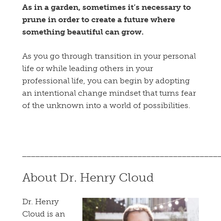
As in a garden, sometimes it’s necessary to
prune in order to create a future where
something beautiful can grow.
As you go through transition in your personal
life or while leading others in your
professional life, you can begin by adopting
an intentional change mindset that turns fear
of the unknown into a world of possibilities.
____________________________________________
About Dr. Henry Cloud
Dr. Henry
Cloud is an