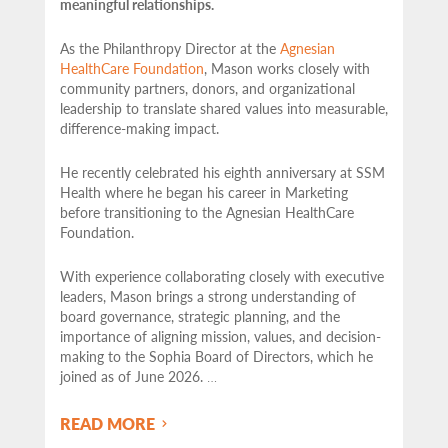
meaningful relationships.
As the Philanthropy Director at the
Agnesian
HealthCare Foundation
, Mason works closely with
community partners,
donors, and organizational
leadership to translate shared values into measurable,
difference-making impact.
He recently celebrated his eighth anniversary at SSM
Health where he began his career in Marketing
before transitioning to the Agnesian HealthCare
Foundation.
With experience collaborating closely with executive
leaders, Mason brings a strong understanding of
board governance, strategic planning, and the
importance of aligning mission, values, and decision-
making to the Sophia Board of Directors, which he
joined as of June 2026.
…
READ MORE