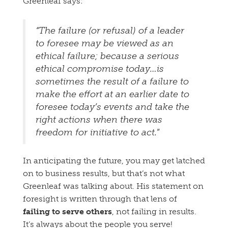
Greenleaf says:
“The failure (or refusal) of a leader
to foresee may be viewed as an
ethical failure; because a serious
ethical compromise today…is
sometimes the result of a failure to
make the effort at an earlier date to
foresee today’s events and take the
right actions when there was
freedom for initiative to act.
”
In anticipating the future, you may get latched
on to business results, but that’s not what
Greenleaf was talking about. His statement on
foresight is written through that lens of
failing to serve others
, not failing in results.
It’s always about the people you serve!