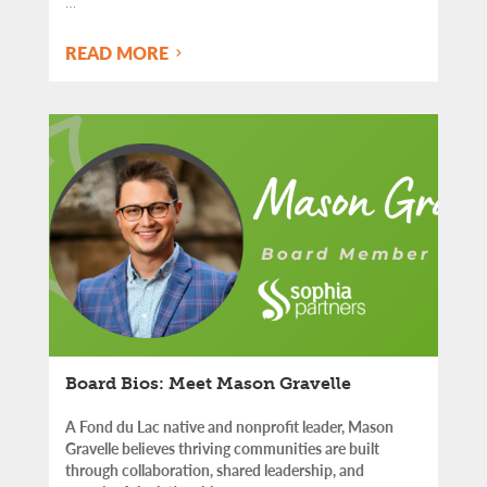
…
READ MORE
Board Bios: Meet Mason Gravelle
A Fond du Lac native and nonprofit leader, Mason
Gravelle believes thriving communities are built
through collaboration, shared leadership, and