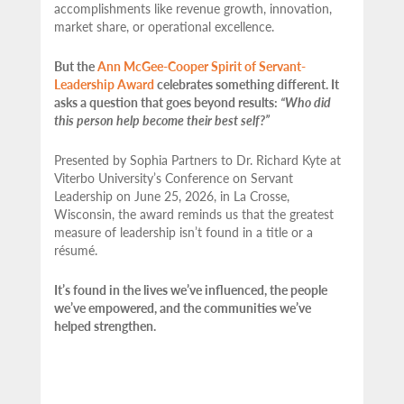
accomplishments like revenue growth, innovation,
market share, or operational excellence.
But the
Ann McGee-Cooper Spirit of Servant-
Leadership Award
celebrates something different. It
asks a question that goes beyond results:
“Who did
this person help become their best self?”
Presented by Sophia Partners to Dr. Richard Kyte at
Viterbo University’s Conference on Servant
Leadership on June 25, 2026, in La Crosse,
Wisconsin, the award reminds us that the greatest
measure of leadership isn’t found in a title or a
résumé.
It’s found in the lives we’ve influenced, the people
we’ve empowered, and the communities we’ve
helped strengthen.