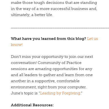
make those tough decisions that are standing
in the way of a more successful business and,
ultimately, a better life.
____________________________________________
What have you learned from this blog?
Let us
know!
Don’t miss your opportunity to join our next
conversation! Community of Practice
sessions are amazing opportunities for any
and all leaders to gather and learn from one
another in a supportive, comfortable
environment, right from your computer.
June’s topic is “
Leading by Forgiving
.”
Additional Resources: