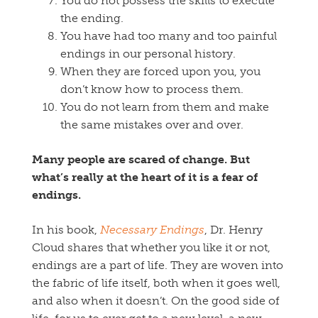
You do not possess the skills to execute
the ending.
You have had too many and too painful
endings in our personal history.
When they are forced upon you, you
don’t know how to process them.
You do not learn from them and make
the same mistakes over and over.
Many people are scared of change. But
what’s really at the heart of it is a fear of
endings.
In his book,
Necessary Endings
, Dr. Henry
Cloud shares that whether you like it or not,
endings are a part of life. They are woven into
the fabric of life itself, both when it goes well,
and also when it doesn’t. On the good side of