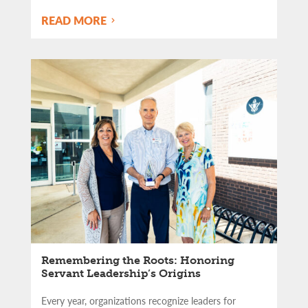
READ MORE
Remembering the Roots: Honoring
Servant Leadership’s Origins
Every year, organizations recognize leaders for