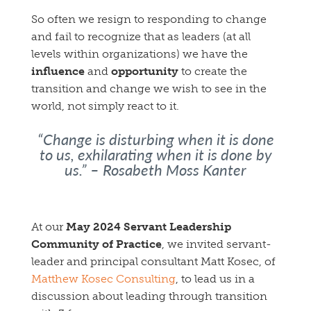
So often we resign to responding to change
and fail to recognize that as leaders (at all
levels within organizations) we have the
influence
and
opportunity
to create the
transition and change we wish to see in the
world, not simply react to it.
“Change is disturbing when it is done
to us, exhilarating when it is done by
us.”
– Rosabeth Moss Kanter
At our
May 2024 Servant Leadership
Community of Practice
, we invited servant-
leader and principal consultant Matt Kosec, of
Matthew Kosec Consulting
, to lead us in a
discussion about leading through transition