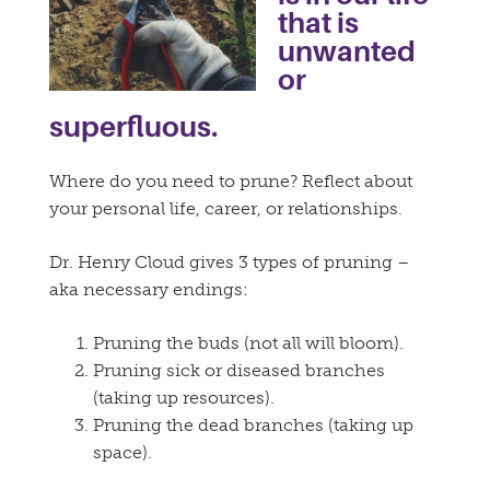
that is
unwanted
or
superfluous.
Where do you need to prune? Reflect about
your personal life, career, or relationships.
Dr. Henry Cloud gives 3 types of pruning –
aka necessary endings:
Pruning the buds (not all will bloom).
Pruning sick or diseased branches
(taking up resources).
Pruning the dead branches (taking up
space).