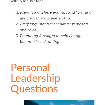
with 3 focus areas:
Identifying where endings and “pruning”
are critical in our leadership.
Adopting intentional change mindsets
and roles.
Practicing foresight to help change
become less daunting.
Personal
Leadership
Questions