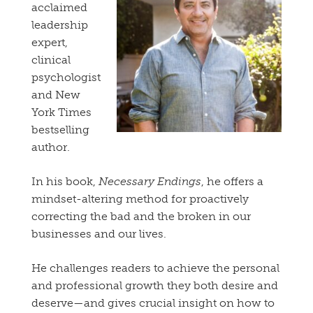
acclaimed
leadership
expert,
clinical
psychologist
and New
York Times
bestselling
author.
In his book,
Necessary Endings
, he offers a
mindset-altering method for proactively
correcting the bad and the broken in our
businesses and our lives.
He challenges readers to achieve the personal
and professional growth they both desire and
deserve—and gives crucial insight on how to