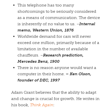
This telephone has too many
shortcomings to be seriously considered
as a means of communication. The device
is inherently of no value to us. –
Internal
memo, Western Union, 1876
Worldwide demand for cars will never
exceed one million, primarily because of a
limitation in the number of available
chauffeurs. –
Research prediction,
Mercedes Benz,
1900
There is no reason anyone would want a
computer in their home.
–
Ken Olson,
founder of DEC, 1997
Adam Grant believes that the ability to adapt
and change is crucial for growth. He writes in
his book,
Think Again
: