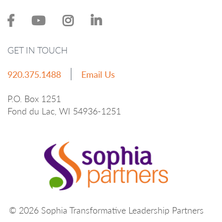
GET IN TOUCH
920.375.1488
Email Us
P.O. Box 1251
Fond du Lac, WI 54936-1251
© 2026 Sophia Transformative Leadership Partners