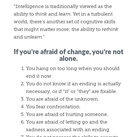
“Intelligence is traditionally viewed as the
ability to
think
and
learn
. Yet in a turbulent
world, there’s another set of cognitive skills
that might matter more: the ability to
rethink
and
unlearn
.”
If you’re afraid of change, you’re not
alone.
You hang on too long when you should
end it now.
You do not know if an ending is actually
necessary, or if “it” or “they” are fixable.
You are afraid of the unknown.
You fear confrontation.
You are afraid of hurting someone.
You are afraid of letting go and the
sadness associated with an ending.