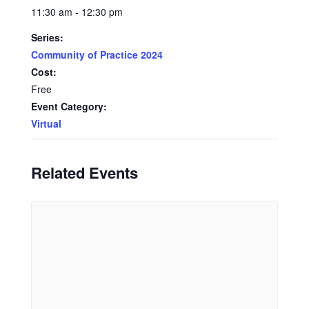
11:30 am - 12:30 pm
Series:
Community of Practice 2024
Cost:
Free
Event Category:
Virtual
Related Events