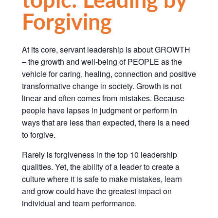
Forgiving
At its core, servant leadership is about GROWTH
– the growth and well-being of PEOPLE as the
vehicle for caring, healing, connection and positive
transformative change in society.
Growth is not
linear and often comes from mistakes.
Because
people have lapses in judgment or perform in
ways that are less than expected, there is a need
to forgive.
Rarely is forgiveness in the top 10 leadership
qualities. Yet, the ability of a leader to create a
culture where it is safe to make mistakes, learn
and grow could have the greatest impact on
individual and team performance.