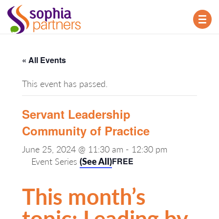
TOG
NAV
« All Events
This event has passed.
Servant Leadership
Community of Practice
June 25, 2024 @ 11:30 am
-
12:30 pm
Event Series
(See All)
FREE
This month’s
topic: Leading by