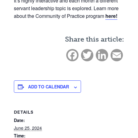
It’s highly interactive and each month a different
servant leadership topic is explored. Learn more
about the Community of Practice program
here!
Share this article:
Facebook
Twitter
LinkedIn
Email
ADD TO CALENDAR
DETAILS
Date:
June 25, 2024
Time: