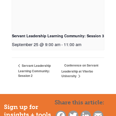
Servant Leadership Learning Community: Session 3
September 25 @ 9:00 am
-
11:00 am
Conference on Servant
Servant Leadership
Learning Community:
Leadership at Viterbo
Session 2
University
Share this article:
Sign up for
insights + tools
Facebook
Twitter
LinkedIn
Email