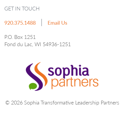
GET IN TOUCH
920.375.1488
Email Us
P.O. Box 1251
Fond du Lac, WI 54936-1251
© 2026 Sophia Transformative Leadership Partners