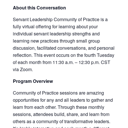
About this Conversation
Servant Leadership Community of Practice is a
fully virtual offering for learning about your
individual servant leadership strengths and
learning new practices through small group
discussion, facilitated conversations, and personal
reflection. This event occurs on the fourth Tuesday
of each month from 11:30 a.m. – 12:30 p.m. CST
via Zoom.
Program Overview
Community of Practice sessions are amazing
opportunities for any and all leaders to gather and
learn from each other. Through these monthly
sessions, attendees build, share, and learn from
others as a community of transformative leaders.