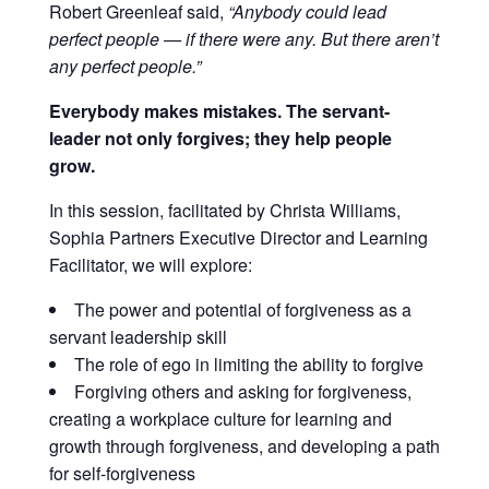
Robert Greenleaf said,
“Anybody could lead
perfect people — if there were any. But there aren’t
any perfect people.”
Everybody makes mistakes. The servant-
leader not only forgives; they help people
grow.
In this session, facilitated by Christa Williams,
Sophia Partners Executive Director and Learning
Facilitator, we will explore:
The power and potential of forgiveness as a
servant leadership skill
The role of ego in limiting the ability to forgive
Forgiving others and asking for forgiveness,
c
reating a workplace culture for learning and
growth through forgiveness, and d
eveloping a path
for self-forgiveness