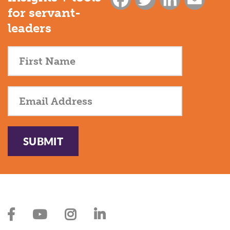
for servant-
leaders
SUBMIT