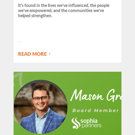
It’s found in the lives we’ve influenced, the people
we’ve empowered, and the communities we’ve
helped strengthen.
…
READ MORE