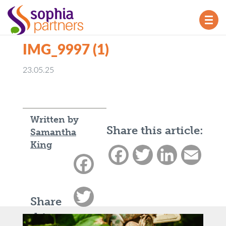
TOG
NAV
IMG_9997 (1)
23.05.25
Written by
Share this article:
Samantha
King
Facebook
Twitter
LinkedIn
Email
Facebook
Twitter
Share
this