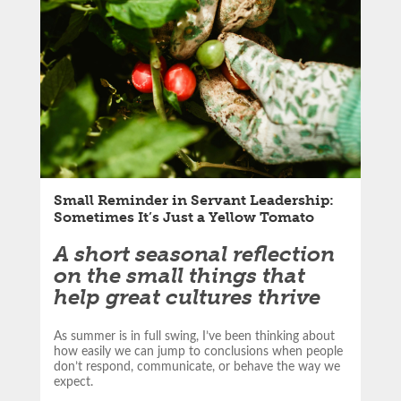
LinkedIn
article:
Email
Small Reminder in Servant Leadership:
Sometimes It’s Just a Yellow Tomato
A short seasonal reflection
on the small things that
help great cultures thrive
As summer is in full swing, I’ve been thinking about
how easily we can jump to conclusions when people
don’t respond, communicate, or behave the way we
expect.