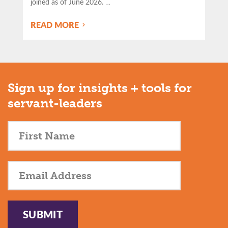
joined as of June 2026.
…
READ MORE
Sign up for insights + tools for
servant-leaders
SUBMIT