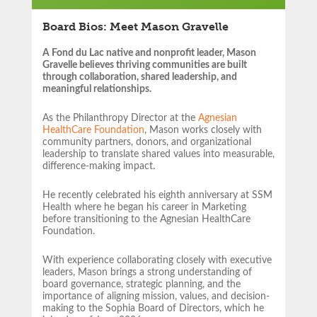
Board Bios: Meet Mason Gravelle
A Fond du Lac native and nonprofit leader, Mason
Gravelle believes thriving communities are built
through collaboration, shared leadership, and
meaningful relationships.
As the Philanthropy Director at the
Agnesian
HealthCare Foundation
, Mason works closely with
community partners,
donors, and organizational
leadership to translate shared values into measurable,
difference-making impact.
He recently celebrated his eighth anniversary at SSM
Health where he began his career in Marketing
before transitioning to the Agnesian HealthCare
Foundation.
With experience collaborating closely with executive
leaders, Mason brings a strong understanding of
board governance, strategic planning, and the
importance of aligning mission, values, and decision-
making to the Sophia Board of Directors, which he