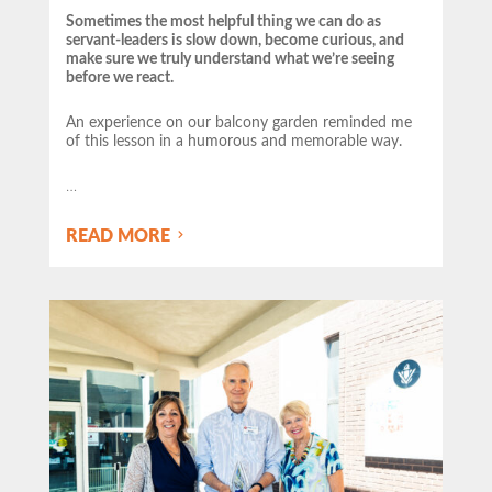
Sometimes the most helpful thing we can do as
servant-leaders is slow down, become curious, and
make sure we truly understand what we’re seeing
before we react.
An experience on our balcony garden reminded me
of this lesson in a humorous and memorable way.
…
READ MORE