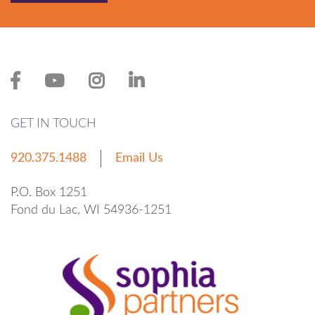
GET IN TOUCH
920.375.1488
Email Us
P.O. Box 1251
Fond du Lac, WI 54936-1251