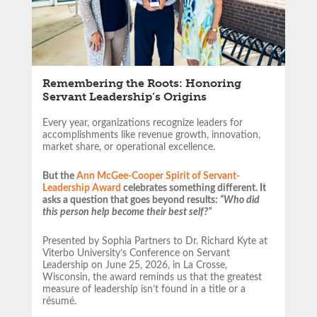
Remembering the Roots: Honoring
Servant Leadership’s Origins
Every year, organizations recognize leaders for
accomplishments like revenue growth, innovation,
market share, or operational excellence.
But the
Ann McGee-Cooper Spirit of Servant-
Leadership Award
celebrates something different. It
asks a question that goes beyond results:
“Who did
this person help become their best self?”
Presented by Sophia Partners to Dr. Richard Kyte at
Viterbo University’s Conference on Servant
Leadership on June 25, 2026, in La Crosse,
Wisconsin, the award reminds us that the greatest
measure of leadership isn’t found in a title or a
résumé.