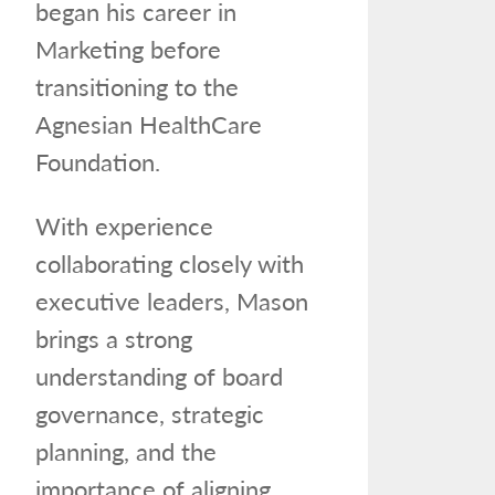
began his career in
Marketing before
transitioning to the
Agnesian HealthCare
Foundation.
With experience
collaborating closely with
executive leaders, Mason
brings a strong
understanding of board
governance, strategic
planning, and the
importance of aligning