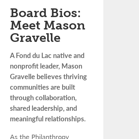
Board Bios:
Meet Mason
Gravelle
A Fond du Lac native and
nonprofit leader, Mason
Gravelle believes thriving
communities are built
through collaboration,
shared leadership, and
meaningful relationships.
As the Philanthropy