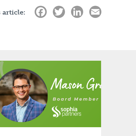
Facebook
Twitter
LinkedIn
Email
 article: