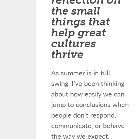
the small
things that
help great
cultures
thrive
As summer is in full
swing, I’ve been thinking
about how easily we can
jump to conclusions when
people don’t respond,
communicate, or behave
the way we expect.