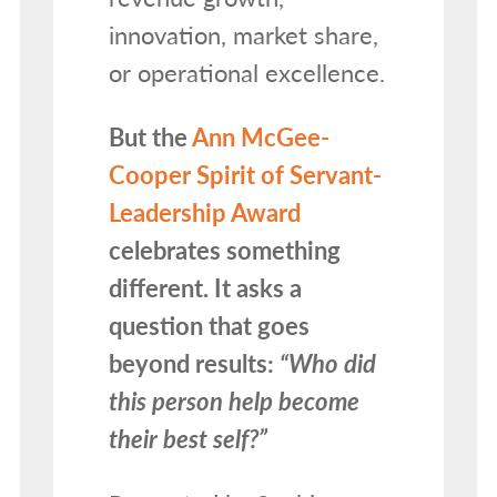
innovation, market share,
or operational excellence.
But the
Ann McGee-
Cooper Spirit of Servant-
Leadership Award
celebrates something
different. It asks a
question that goes
beyond results:
“Who did
this person help become
their best self?”