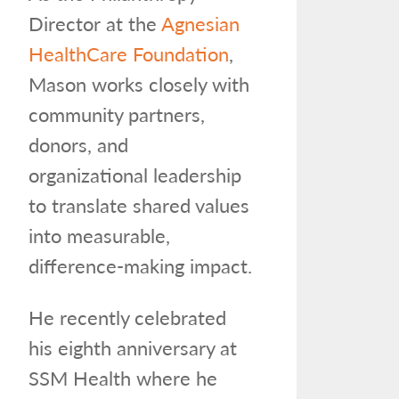
Director at the
Agnesian
HealthCare Foundation
,
Mason works closely with
community partners,
donors, and
organizational leadership
to translate shared values
into measurable,
difference-making impact.
He recently celebrated
his eighth anniversary at
SSM Health where he