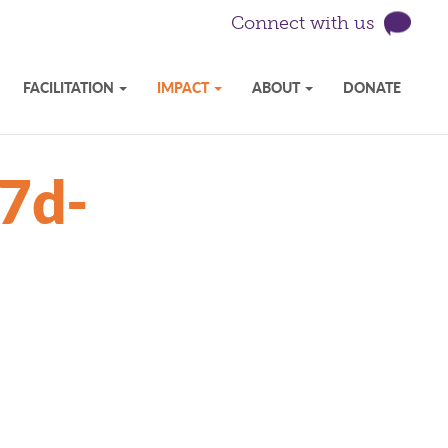
Connect with us
FACILITATION
IMPACT
ABOUT
DONATE
7d-