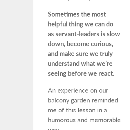
Sometimes the most
helpful thing we can do
as servant-leaders is slow
down, become curious,
and make sure we truly
understand what we’re
seeing before we react.
An experience on our
balcony garden reminded
me of this lesson in a
humorous and memorable
way.