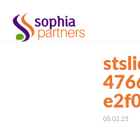
sts
476
e2f
05.02.25