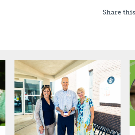
Share this