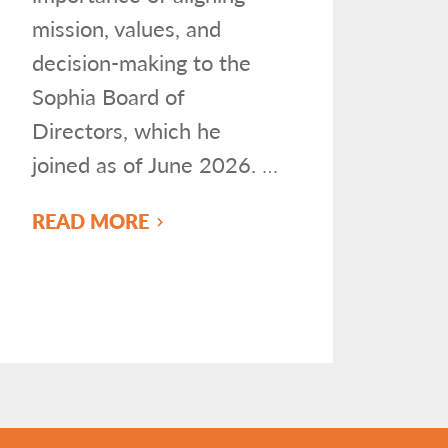
mission, values, and
decision-making to the
Sophia Board of
Directors, which he
joined as of June 2026.
…
READ MORE