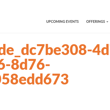
UPCOMING EVENTS
OFFERINGS
lide_dc7be308-4d
6-8d76-
058edd673