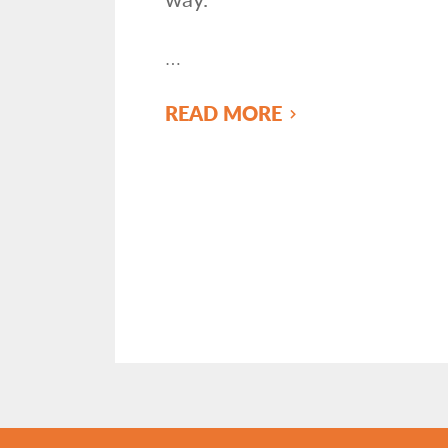
…
READ MORE