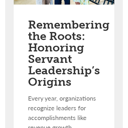
Remembering
the Roots:
Honoring
Servant
Leadership’s
Origins
Every year, organizations
recognize leaders for
accomplishments like
revenue growth,