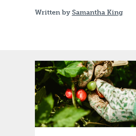
Written by
Samantha King