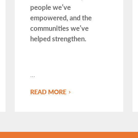
people we’ve
empowered, and the
communities we’ve
helped strengthen.
…
READ MORE