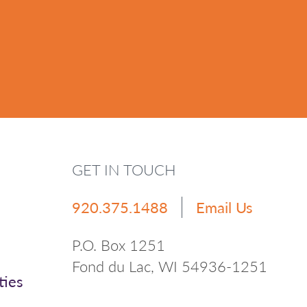
GET IN TOUCH
920.375.1488
Email Us
P.O. Box 1251
Fond du Lac, WI 54936-1251
ties