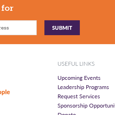
 for
SUBMIT
USEFUL LINKS
Upcoming Events
Leadership Programs
ople
Request Services
Sponsorship Opportuni
Donate