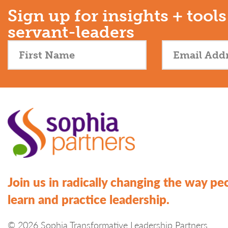
Sign up for insights + tools
servant-leaders
Join us in radically changing the way pe
learn and practice leadership.
© 2026 Sophia Transformative Leadership Partners