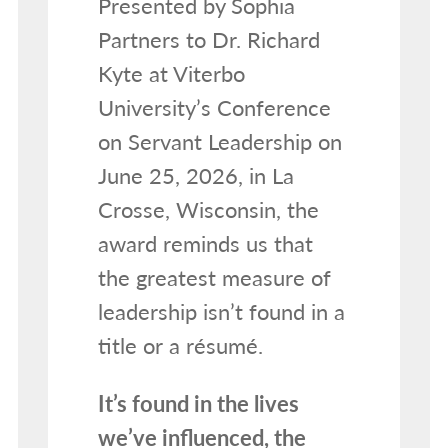
Presented by Sophia
Partners to Dr. Richard
Kyte at Viterbo
University’s Conference
on Servant Leadership on
June 25, 2026, in La
Crosse, Wisconsin, the
award reminds us that
the greatest measure of
leadership isn’t found in a
title or a résumé.
It’s found in the lives
we’ve influenced, the