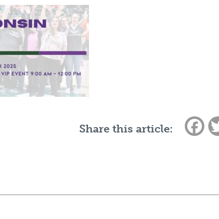
Fac
Share this article: