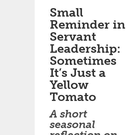
Small
Reminder in
Servant
Leadership:
Sometimes
It’s Just a
Yellow
Tomato
A short
seasonal
reflection on