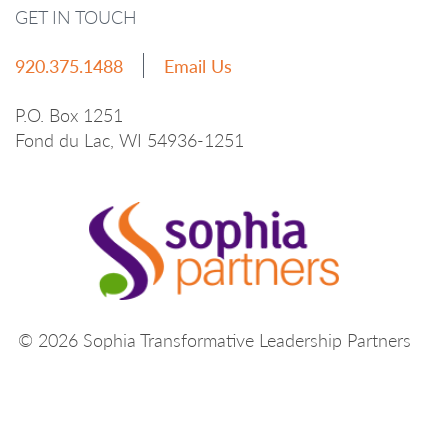
GET IN TOUCH
920.375.1488
Email Us
P.O. Box 1251
Fond du Lac, WI 54936-1251
© 2026 Sophia Transformative Leadership Partners