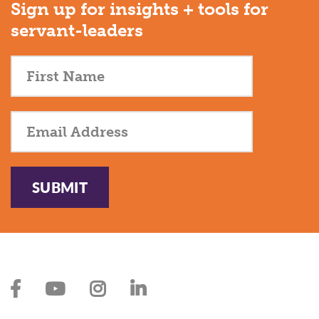
Sign up for insights + tools for
servant-leaders
SUBMIT