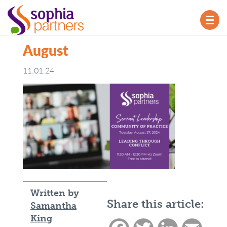
TOG
NAV
August
11.01.24
Written by
Share this article:
Samantha
King