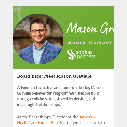
Board Bios: Meet Mason Gravelle
A Fond du Lac native and nonprofit leader, Mason
Gravelle believes thriving communities are built
through collaboration, shared leadership, and
meaningful relationships.
As the Philanthropy Director at the
Agnesian
HealthCare Foundation
, Mason works closely with