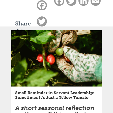
Facebook
Twitter
LinkedIn
Email
Facebook
Twitter
Share
this
LinkedIn
article:
Email
Small Reminder in Servant Leadership:
Sometimes It’s Just a Yellow Tomato
A short seasonal reflection