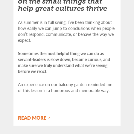
on the small things that
help great cultures thrive
As summer is in full swing, I’ve been thinking about
how easily we can jump to conclusions when people
don’t respond, communicate, or behave the way we
expect.
Sometimes the most helpful thing we can do as
servant-leaders is slow down, become curious, and
make sure we truly understand what we’re seeing
before we react.
An experience on our balcony garden reminded me
of this lesson in a humorous and memorable way.
…
READ MORE