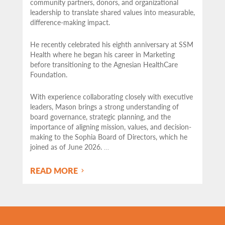
community partners,
donors, and organizational
leadership to translate shared values into measurable,
difference-making impact.
He recently celebrated his eighth anniversary at SSM
Health where he began his career in Marketing
before transitioning to the Agnesian HealthCare
Foundation.
With experience collaborating closely with executive
leaders, Mason brings a strong understanding of
board governance, strategic planning, and the
importance of aligning mission, values, and decision-
making to the Sophia Board of Directors, which he
joined as of June 2026.
…
READ MORE