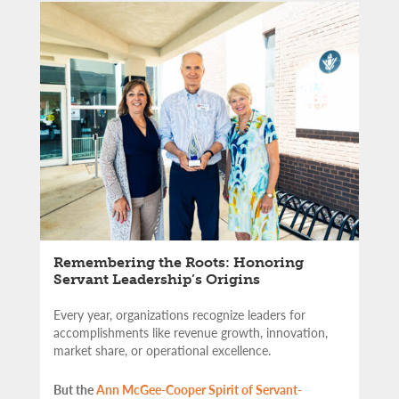
Remembering the Roots: Honoring
Servant Leadership’s Origins
Every year, organizations recognize leaders for
accomplishments like revenue growth, innovation,
market share, or operational excellence.
But the
Ann McGee-Cooper Spirit of Servant-