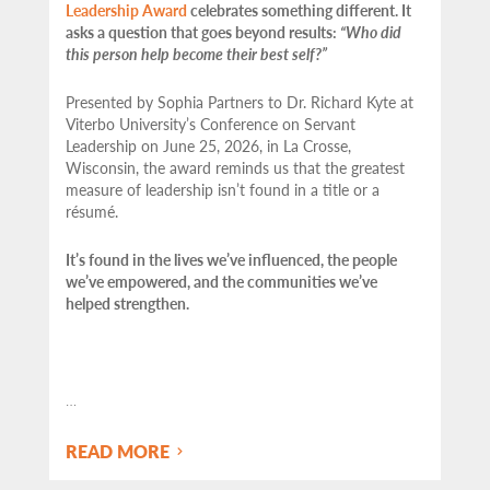
Leadership Award
celebrates something different. It
asks a question that goes beyond results:
“Who did
this person help become their best self?”
Presented by Sophia Partners to Dr. Richard Kyte at
Viterbo University’s Conference on Servant
Leadership on June 25, 2026, in La Crosse,
Wisconsin, the award reminds us that the greatest
measure of leadership isn’t found in a title or a
résumé.
It’s found in the lives we’ve influenced, the people
we’ve empowered, and the communities we’ve
helped strengthen.
…
READ MORE