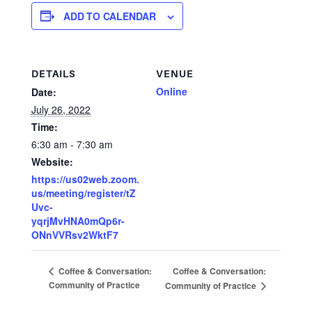
ADD TO CALENDAR
DETAILS
VENUE
Online
Date:
July 26, 2022
Time:
6:30 am - 7:30 am
Website:
https://us02web.zoom.
us/meeting/register/tZ
Uvc-
yqrjMvHNA0mQp6r-
ONnVVRsv2WktF7
Coffee & Conversation:
Coffee & Conversation:
Community of Practice
Community of Practice