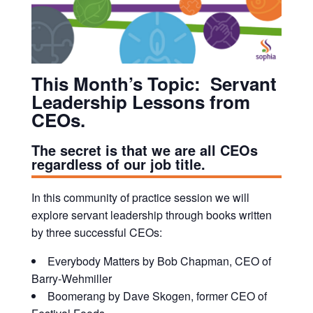
This Month’s Topic:
Servant
Leadership Lessons from
CEOs.
The secret is that we are all CEOs
regardless of our job title.
In this community of practice session we will
explore servant leadership through books written
by three successful CEOs:
Everybody Matters by Bob Chapman, CEO of
Barry-Wehmiller
Boomerang by Dave Skogen, former CEO of