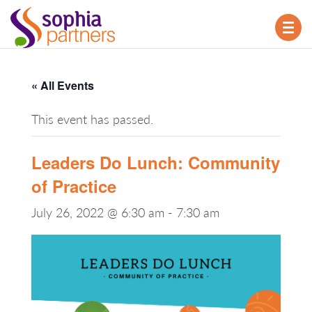
TOG
NAV
« All Events
This event has passed.
Leaders Do Lunch: Community
of Practice
July 26, 2022 @ 6:30 am
-
7:30 am