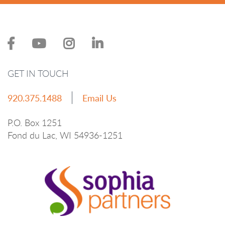
GET IN TOUCH
920.375.1488
Email Us
P.O. Box 1251
Fond du Lac, WI 54936-1251