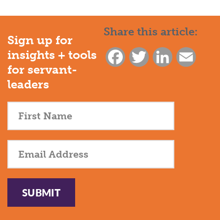
Share this article:
Sign up for
insights + tools
Facebook
Twitter
LinkedIn
Email
for servant-
leaders
SUBMIT