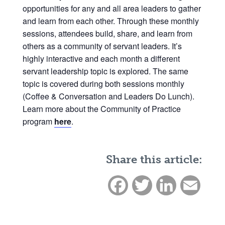
opportunities for any and all area leaders to gather
and learn from each other. Through these monthly
sessions, attendees build, share, and learn from
others as a community of servant leaders. It’s
highly interactive and each month a different
servant leadership topic is explored. The same
topic is covered during both sessions monthly
(Coffee & Conversation and Leaders Do Lunch).
Learn more about the Community of Practice
program
here
.
Share this article:
Facebook
Twitter
LinkedIn
Email