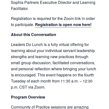
Sophia Partners Executive Director and Learning
Facilitator.
Registration is required for the Zoom link in order
to participate.
Registration is open now here!
About this Conversation
Leaders Do Lunch is a fully virtual offering for
learning about your individual servant leadership
strengths and learning new practices through
small group discussion, facilitated conversations,
and personal reflection where bringing your lunch
is encouraged. This event happens on the fourth
Tuesday of each month from 11:30 a.m. – 12:30
p.m. CST via Zoom.
Program Overview
Community of Practice sessions are amazing