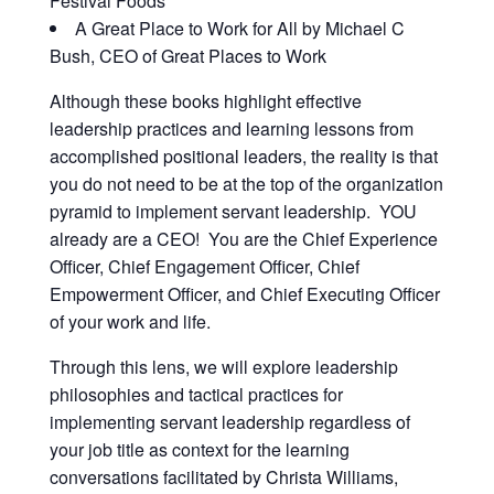
Festival Foods
A Great Place to Work for All by Michael C
Bush, CEO of Great Places to Work
Although these books highlight effective
leadership practices and learning lessons from
accomplished positional leaders, the reality is that
you do not need to be at the top of the organization
pyramid to implement servant leadership. YOU
already are a CEO! You are the Chief Experience
Officer, Chief Engagement Officer, Chief
Empowerment Officer, and Chief Executing Officer
of your work and life.
Through this lens, we will explore leadership
philosophies and tactical practices for
implementing servant leadership regardless of
your job title as context for the learning
conversations facilitated by Christa Williams,