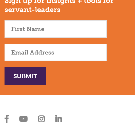
Sign up for insights + tools for
servant-leaders
SUBMIT