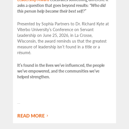
asks a question that goes beyond results:
“Who did
this person help become their best self?”
Presented by Sophia Partners to Dr. Richard Kyte at
Viterbo University’s Conference on Servant
Leadership on June 25, 2026, in La Crosse,
Wisconsin, the award reminds us that the greatest
measure of leadership isn’t found in a title or a
résumé.
It’s found in the lives we’ve influenced, the people
we’ve empowered, and the communities we’ve
helped strengthen.
…
READ MORE