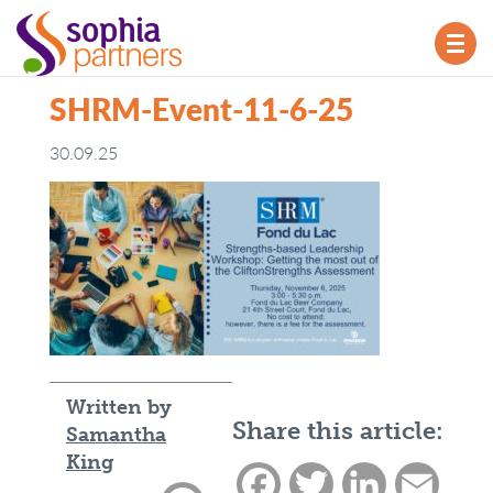
TOG
NAV
SHRM-Event-11-6-25
30.09.25
Written by
Share this article:
Samantha
King
Facebook
Twitter
LinkedIn
Email