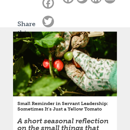
Facebook
Twitter
Share
this
LinkedIn
article:
Email
Small Reminder in Servant Leadership:
Sometimes It’s Just a Yellow Tomato
A short seasonal reflection
on the small things that