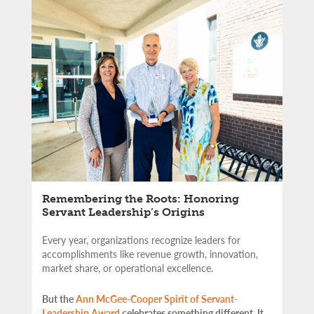
Remembering the Roots: Honoring
Servant Leadership’s Origins
Every year, organizations recognize leaders for
accomplishments like revenue growth, innovation,
market share, or operational excellence.
But the
Ann McGee-Cooper Spirit of Servant-
Leadership Award
celebrates something different. It