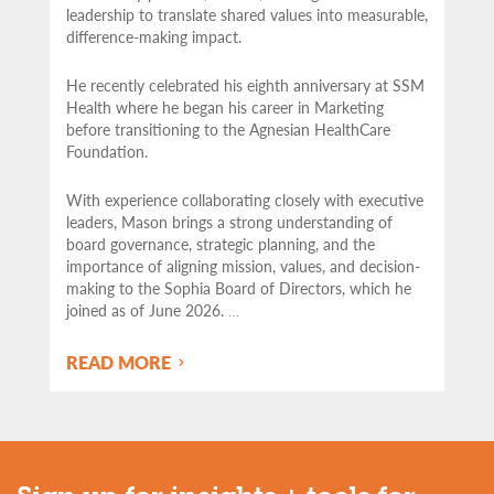
leadership to translate shared values into measurable,
difference-making impact.
He recently celebrated his eighth anniversary at SSM
Health where he began his career in Marketing
before transitioning to the Agnesian HealthCare
Foundation.
With experience collaborating closely with executive
leaders, Mason brings a strong understanding of
board governance, strategic planning, and the
importance of aligning mission, values, and decision-
making to the Sophia Board of Directors, which he
joined as of June 2026.
…
READ MORE