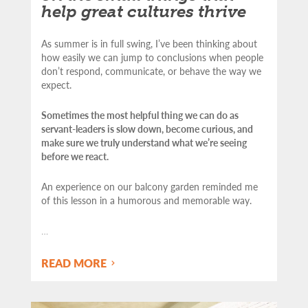
help great cultures thrive
As summer is in full swing, I’ve been thinking about
how easily we can jump to conclusions when people
don’t respond, communicate, or behave the way we
expect.
Sometimes the most helpful thing we can do as
servant-leaders is slow down, become curious, and
make sure we truly understand what we’re seeing
before we react.
An experience on our balcony garden reminded me
of this lesson in a humorous and memorable way.
…
READ MORE