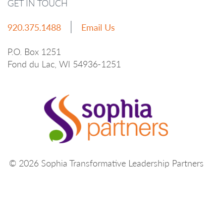
GET IN TOUCH
920.375.1488
Email Us
P.O. Box 1251
Fond du Lac, WI 54936-1251
© 2026 Sophia Transformative Leadership Partners