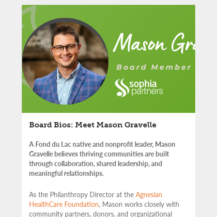
Board Bios: Meet Mason Gravelle
A Fond du Lac native and nonprofit leader, Mason
Gravelle believes thriving communities are built
through collaboration, shared leadership, and
meaningful relationships.
As the Philanthropy Director at the
Agnesian
HealthCare Foundation
, Mason works closely with
community partners,
donors, and organizational