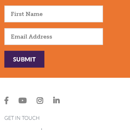
SUBMIT
GET IN TOUCH