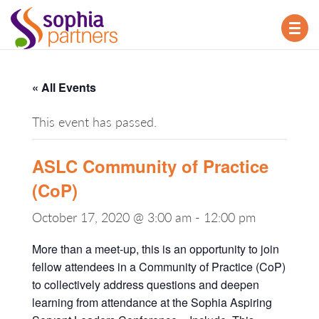
TOG
NAV
« All Events
This event has passed.
ASLC Community of Practice
(CoP)
October 17, 2020 @ 3:00 am
-
12:00 pm
More than a meet-up, this is an opportunity to join
fellow attendees in a Community of Practice (CoP)
to collectively address questions and deepen
learning from attendance at the Sophia Aspiring