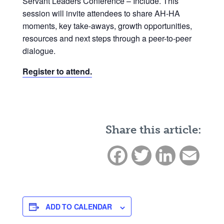
Servant Leaders Conference – Include. This
session will invite attendees to share AH-HA
moments, key take-aways, growth opportunities,
resources and next steps through a peer-to-peer
dialogue.
Register to attend.
Share this article:
Facebook
Twitter
LinkedIn
Email
ADD TO CALENDAR