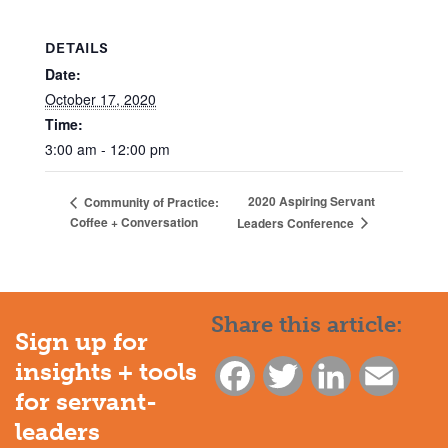
DETAILS
Date:
October 17, 2020
Time:
3:00 am - 12:00 pm
2020 Aspiring Servant
Community of Practice:
Coffee + Conversation
Leaders Conference
Share this article:
Sign up for
insights + tools
Facebook
Twitter
LinkedIn
Email
for servant-
leaders