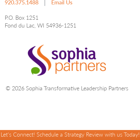
920.375.1488
Email Us
P.O. Box 1251
Fond du Lac, WI 54936-1251
© 2026 Sophia Transformative Leadership Partners
Let's Connect! Schedule a Strategy Review with us Today!