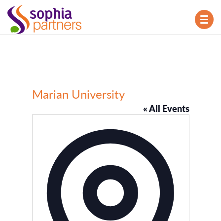
TOG
NAV
Marian University
« All Events
Address