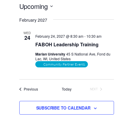
Upcoming
Select
February 2027
date.
WED
February 24, 2027 @ 8:30 am
-
10:30 am
24
FABOH Leadership Training
Marian University
45 S National Ave, Fond du
Lac, WI, United States
Community Partner Events
Events
Previous
Today
NEXT
EVENTS
SUBSCRIBE TO CALENDAR