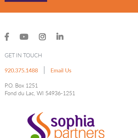
GET IN TOUCH
920.375.1488
Email Us
P.O. Box 1251
Fond du Lac, WI 54936-1251