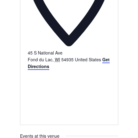
45 S National Ave
Fond du Lac
,
WI
54935
United States
Get
Directions
Events at this venue