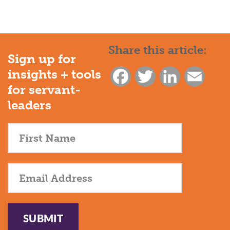
Share this article:
Sign up for
insights + tools
Facebook
Twitter
LinkedIn
Email
for servant-
leaders
SUBMIT