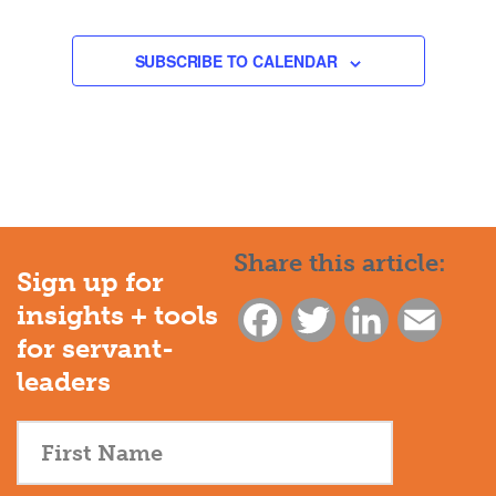
EVENTS
EVENTS
SUBSCRIBE TO CALENDAR
Share this article:
Sign up for
insights + tools
Facebook
Twitter
LinkedIn
Email
for servant-
leaders