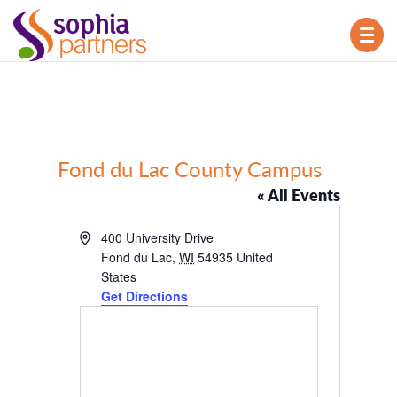
TOG
NAV
Fond du Lac County Campus
« All Events
Address
400 University Drive
Fond du Lac
,
WI
54935
United
States
Get Directions