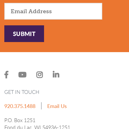
SUBMIT
GET IN TOUCH
920.375.1488
Email Us
P.O. Box 1251
Fond du Lac, WI 54936-1251