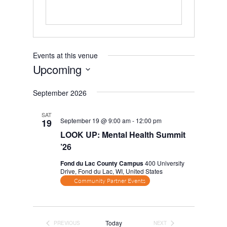
Events at this venue
Upcoming
Select
September 2026
date.
SAT
September 19 @ 9:00 am
-
12:00 pm
19
LOOK UP: Mental Health Summit
’26
Fond du Lac County Campus
400 University
Drive, Fond du Lac, WI, United States
Community Partner Events
Today
PREVIOUS
NEXT