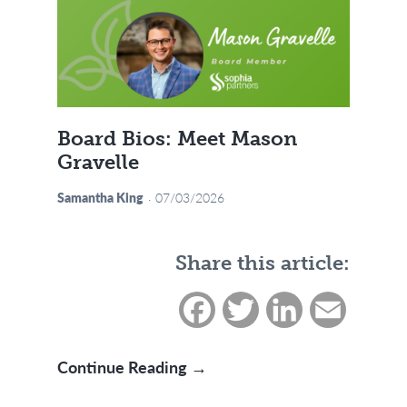
Board Bios: Meet Mason
Gravelle
Samantha King
07/03/2026
Share this article:
Facebook
Twitter
LinkedIn
Email
Board Bios: Meet Mason Gr
Continue Reading →