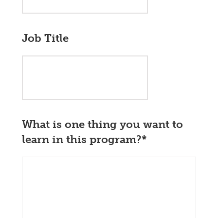
Job Title
What is one thing you want to
learn in this program?
*