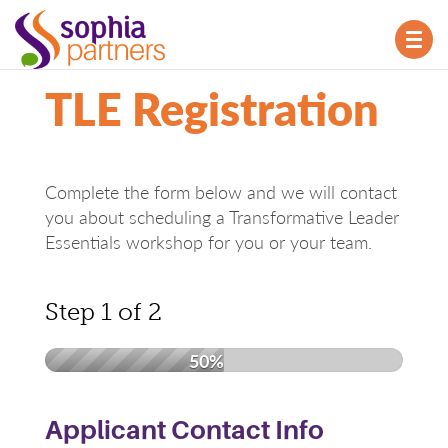
TOG
NAV
TLE Registration
Complete the form below and we will contact
you about scheduling a Transformative Leader
Essentials workshop for you or your team.
Step
1
of
2
50%
Applicant Contact Info