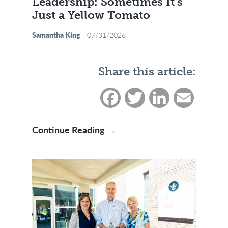
Leadership: Sometimes It’s
Just a Yellow Tomato
Samantha King
07/31/2026
Share this article:
Facebook
Twitter
LinkedIn
Email
Small Reminder in Servant L
Continue Reading →