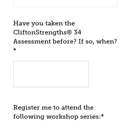
Have you taken the
CliftonStrengths® 34
Assessment before? If so, when?
*
Register me to attend the
following workshop series:
*