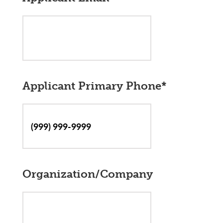
Applicant Primary Phone
*
Organization/Company