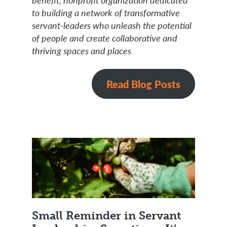
to building a network of transformative
servant-leaders who unleash the potential
of people and create collaborative and
thriving spaces and places
.
Read Blog Posts
Small Reminder in Servant