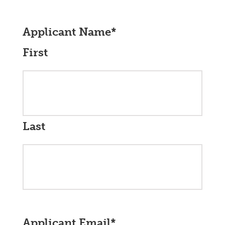
Applicant Name
*
First
Last
Applicant Email
*