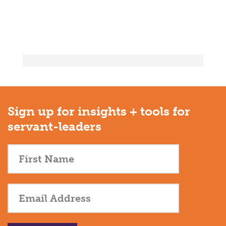
Sign up for insights + tools for
servant-leaders