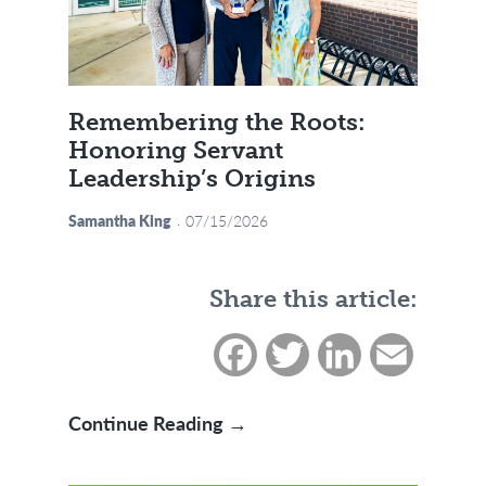
Remembering the Roots:
Honoring Servant
Leadership’s Origins
Samantha King
07/15/2026
Share this article:
Facebook
Twitter
LinkedIn
Email
Remembering the Roots: Ho
Continue Reading →