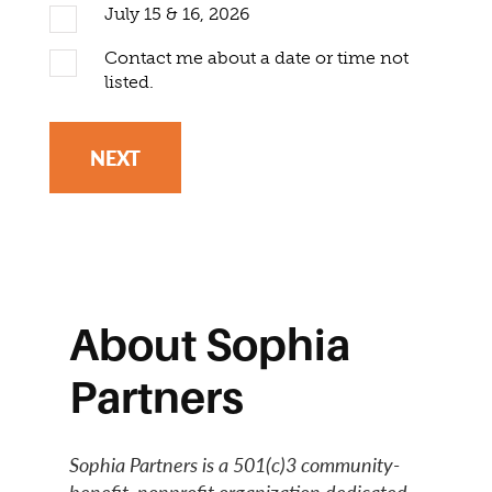
July 15 & 16, 2026
Contact me about a date or time not
listed.
NEXT
About Sophia
Partners
Sophia Partners is a 501(c)3 community-
benefit, nonprofit organization dedicated