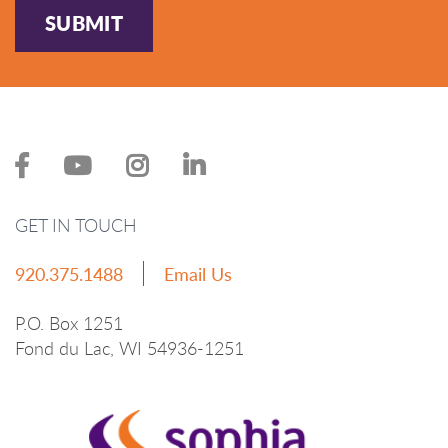
SUBMIT
GET IN TOUCH
920.375.1488
Email Us
P.O. Box 1251
Fond du Lac, WI 54936-1251