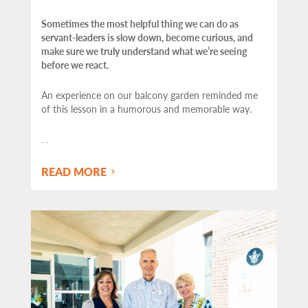
Sometimes the most helpful thing we can do as
servant-leaders is slow down, become curious, and
make sure we truly understand what we’re seeing
before we react.
An experience on our balcony garden reminded me
of this lesson in a humorous and memorable way.
…
READ MORE