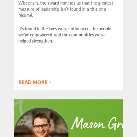
Wisconsin, the award reminds us that the greatest
measure of leadership isn’t found in a title or a
résumé.
It’s found in the lives we’ve influenced, the people
we’ve empowered, and the communities we’ve
helped strengthen.
…
READ MORE