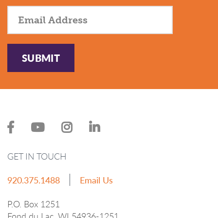
SUBMIT
GET IN TOUCH
920.375.1488
Email Us
P.O. Box 1251
Fond du Lac, WI 54936-1251