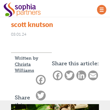
TOG
NAV
scott knutson
03.01.24
Written by
Share this article:
Christa
Williams
Facebook
Twitter
LinkedIn
Email
Facebook
Twitter
Share
this