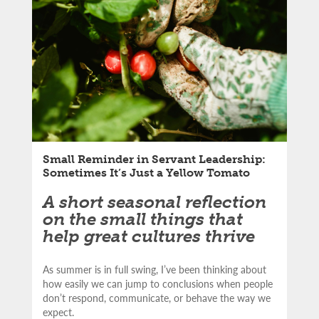
LinkedIn
article:
Email
Small Reminder in Servant Leadership:
Sometimes It’s Just a Yellow Tomato
A short seasonal reflection
on the small things that
help great cultures thrive
As summer is in full swing, I’ve been thinking about
how easily we can jump to conclusions when people
don’t respond, communicate, or behave the way we
expect.