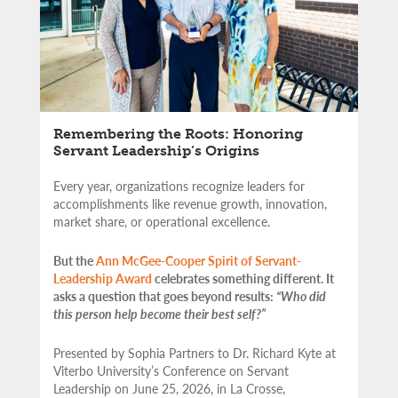
Remembering the Roots: Honoring
Servant Leadership’s Origins
Every year, organizations recognize leaders for
accomplishments like revenue growth, innovation,
market share, or operational excellence.
But the
Ann McGee-Cooper Spirit of Servant-
Leadership Award
celebrates something different. It
asks a question that goes beyond results:
“Who did
this person help become their best self?”
Presented by Sophia Partners to Dr. Richard Kyte at
Viterbo University’s Conference on Servant
Leadership on June 25, 2026, in La Crosse,