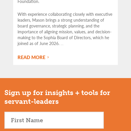
Foundation.
With experience collaborating closely with executive
leaders, Mason brings a strong understanding of
board governance, strategic planning, and the
importance of aligning mission, values, and decision-
making to the Sophia Board of Directors, which he
joined as of June 2026.
…
READ MORE
Sign up for insights + tools for
servant-leaders