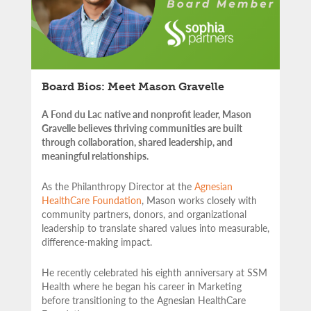
Board Bios: Meet Mason Gravelle
A Fond du Lac native and nonprofit leader, Mason
Gravelle believes thriving communities are built
through collaboration, shared leadership, and
meaningful relationships.
As the Philanthropy Director at the
Agnesian
HealthCare Foundation
, Mason works closely with
community partners,
donors, and organizational
leadership to translate shared values into measurable,
difference-making impact.
He recently celebrated his eighth anniversary at SSM
Health where he began his career in Marketing
before transitioning to the Agnesian HealthCare