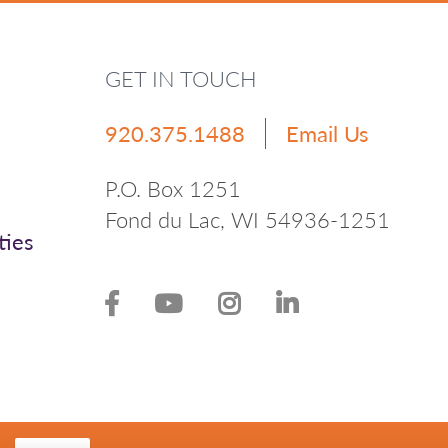
GET IN TOUCH
920.375.1488
Email Us
P.O. Box 1251
Fond du Lac, WI 54936-1251
ties