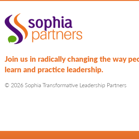
Join us in radically changing the way pe
learn and practice leadership.
© 2026 Sophia Transformative Leadership Partners