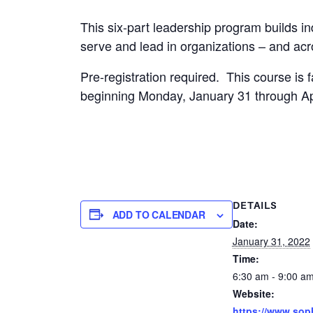
This six-part leadership program builds ind
serve and lead in organizations – and ac
Pre-registration required. This course is f
beginning Monday, January 31 through Apr
DETAILS
ADD TO CALENDAR
Date:
January 31, 2022
Time:
6:30 am - 9:00 a
Website:
https://www.sop