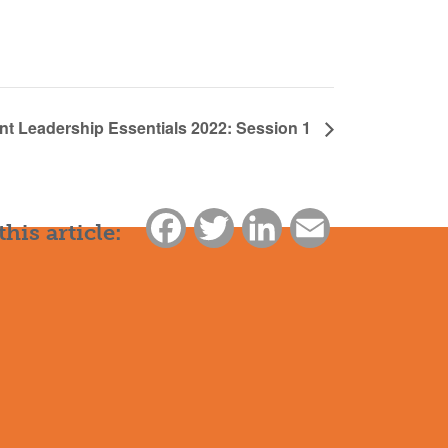
nt Leadership Essentials 2022: Session 1
Facebook
Twitter
LinkedIn
Email
this article: