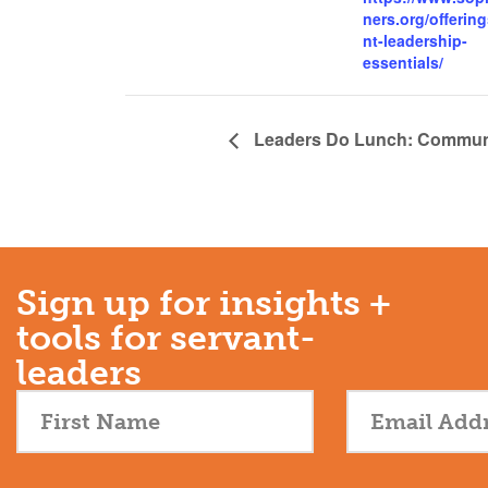
ners.org/offering
nt-leadership-
essentials/
Leaders Do Lunch: Communit
Sign up for insights +
tools for servant-
leaders