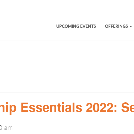
UPCOMING EVENTS
OFFERINGS
ip Essentials 2022: S
0 am