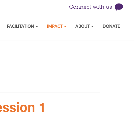
Connect with us
FACILITATION
IMPACT
ABOUT
DONATE
ession 1