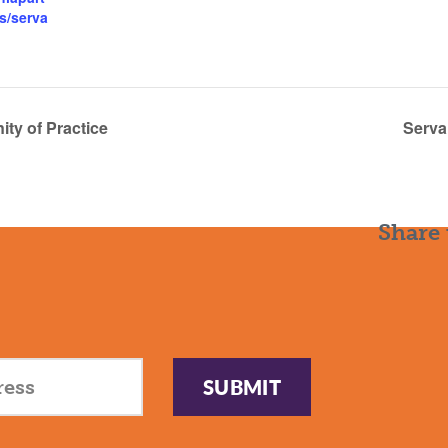
s/serva
y of Practice
Serva
Share 
SUBMIT