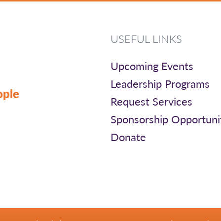
USEFUL LINKS
Upcoming Events
Leadership Programs
ople
Request Services
Sponsorship Opportuni
Donate