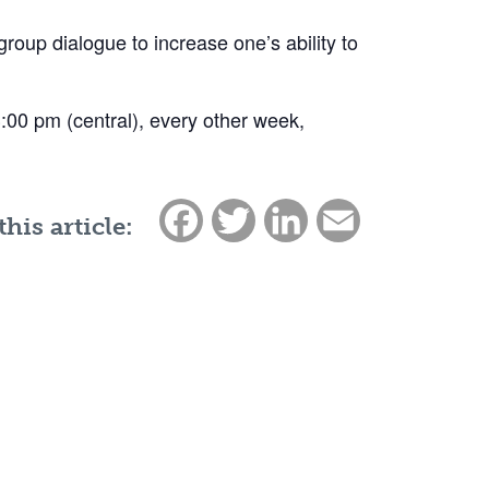
group dialogue to increase one’s ability to
 3:00 pm (central), every other week,
Facebook
Twitter
LinkedIn
Email
this article: