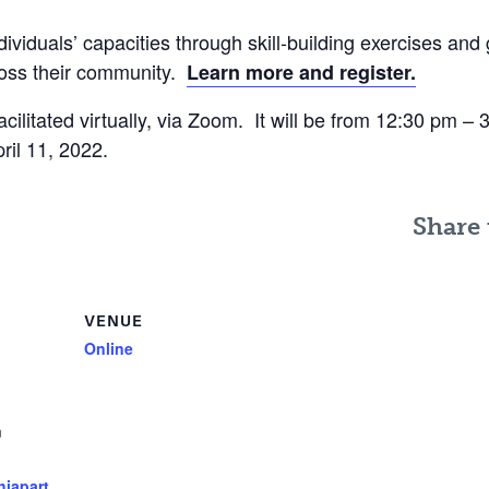
ividuals’ capacities through skill-building exercises and 
ross their community.
Learn more and register.
acilitated virtually, via Zoom. It will be from 12:30 pm –
il 11, 2022.
Share 
VENUE
Online
m
hiapart