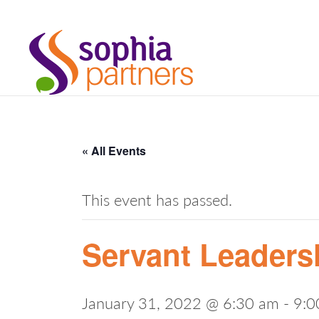
« All Events
This event has passed.
Servant Leadersh
January 31, 2022 @ 6:30 am
-
9:0