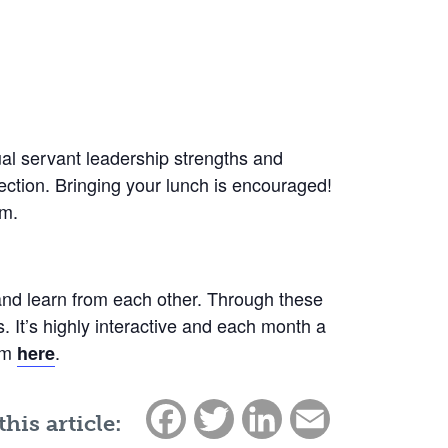
dual servant leadership strengths and
ection. Bringing your lunch is encouraged!
om.
and learn from each other. Through these
 It’s highly interactive and each month a
ram
.
here
Facebook
Twitter
LinkedIn
Email
this article: