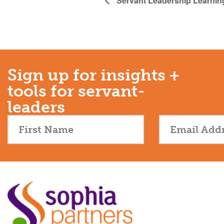
Servant Leadership Learnin
Sign up for insights +
tools for servant-
leaders