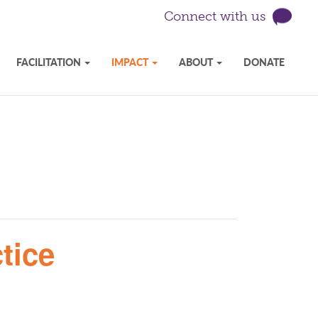
Connect with us
FACILITATION
IMPACT
ABOUT
DONATE
tice