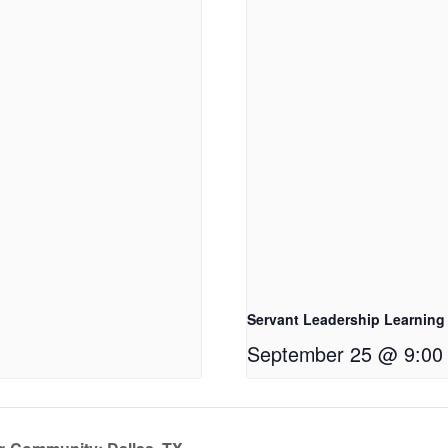
Servant Leadership Learning
September 25 @ 9:00