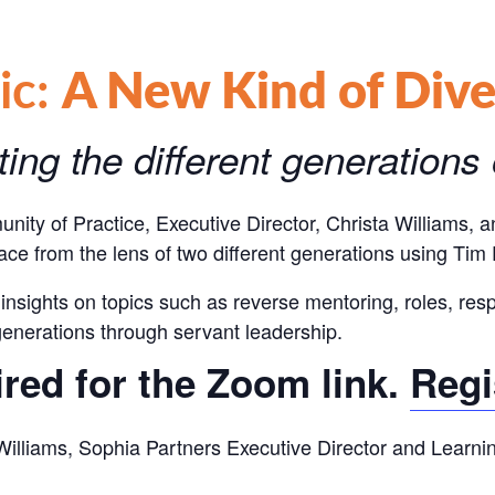
ic:
A New Kind of Dive
ing the different generations
nity of Practice,
Executive Director, Christa Williams,
lace from the lens of two different generations using Ti
insights on topics such as reverse mentoring, roles, resp
generations through servant leadership.
ired for the Zoom link.
Regi
a Williams, Sophia Partners Executive Director and Learn