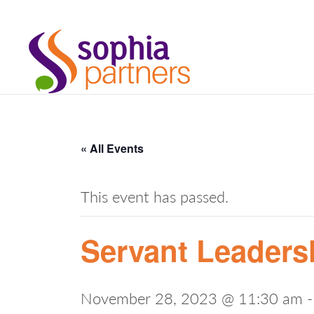
« All Events
This event has passed.
Servant Leaders
November 28, 2023 @ 11:30 am