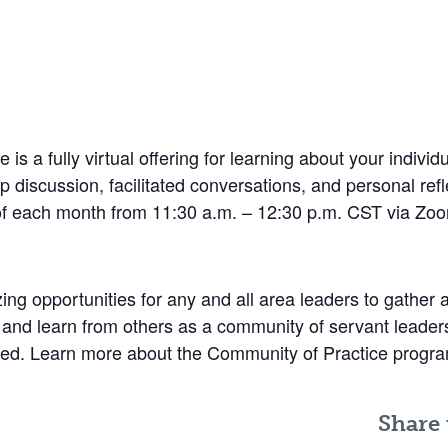
s a fully virtual offering for learning about your indivi
 discussion, facilitated conversations, and personal refl
of each month from 11:30 a.m. – 12:30 p.m. CST via Zo
g opportunities for any and all area leaders to gather 
 and learn from others as a community of servant leaders.
plored. Learn more about the Community of Practice prog
Share 