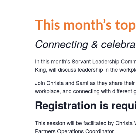
This month’s top
Connecting & celebrat
In this month’s Servant Leadership Commu
King, will discuss leadership in the workp
Join Christa and Sami
as they share their 
workplace, and connecting with different 
Registration is requ
This session will be facilitated by Christ
Partners Operations Coordinator.