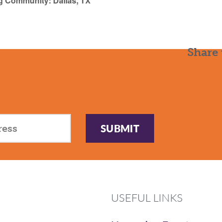
g Community: Dallas, TX
Share 
SUBMIT
USEFUL LINKS