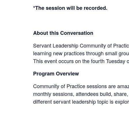
*The session will be recorded.
About this Conversation
Servant Leadership Community of Practice i
learning new practices through small group
This event occurs on the fourth Tuesday 
Program Overview
Community of Practice sessions are amazin
monthly sessions, attendees build, share,
different servant leadership topic is ex