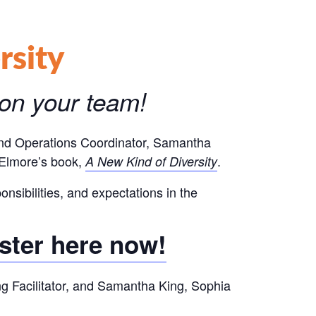
rsity
 on your team!
 and Operations Coordinator, Samantha
m Elmore’s book,
.
A New Kind of Diversity
onsibilities, and expectations in the
ster here now!
ing Facilitator, and Samantha King, Sophia