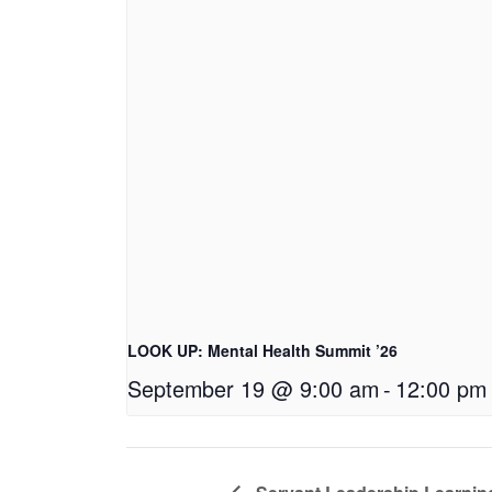
LOOK UP: Mental Health Summit ’26
September 19 @ 9:00 am
-
12:00 pm