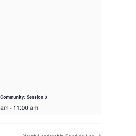
 Community: Session 3
 am
-
11:00 am