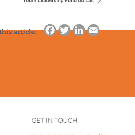
Youth Leadership Fond du Lac
Facebook
Twitter
LinkedIn
Email
this article:
GET IN TOUCH