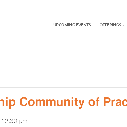
UPCOMING EVENTS
OFFERINGS
hip Community of Prac
-
12:30 pm