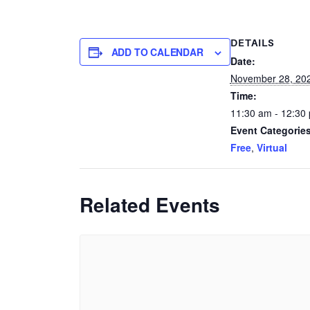
DETAILS
ADD TO CALENDAR
Date:
November 28, 20
Time:
11:30 am - 12:30
Event Categories
Free
,
Virtual
Related Events