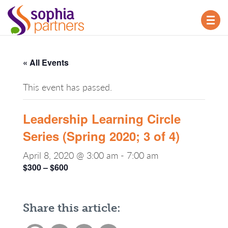
TOG
NAV
« All Events
This event has passed.
Leadership Learning Circle
Series (Spring 2020; 3 of 4)
April 8, 2020 @ 3:00 am
-
7:00 am
$300 – $600
Share this article: