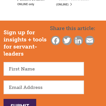
ONLINE only
(ONLINE)
Share this article:
Sign up for
insights + tools
Facebook
Twitter
LinkedIn
Email
for servant-
leaders
SUBMIT