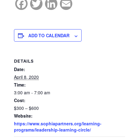
Facebook
Twitter
LinkedIn
Email
ADD TO CALENDAR
DETAILS
Date:
April 8, 2020
Time:
3:00 am - 7:00 am
Cost:
$300 – $600
Website:
https://www.sophiapartners.org/learning-
programs/leadership-learning-circle/