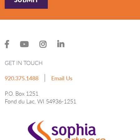
GET IN TOUCH
920.375.1488
Email Us
P.O. Box 1251
Fond du Lac, WI 54936-1251