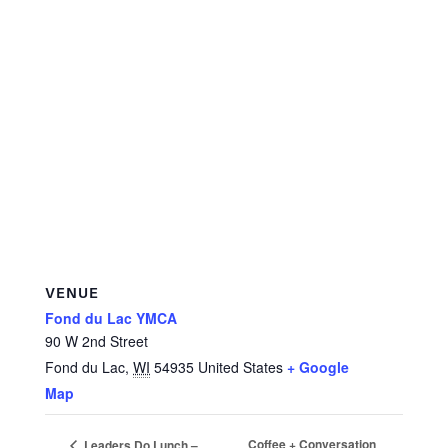
VENUE
Fond du Lac YMCA
90 W 2nd Street
Fond du Lac
,
WI
54935
United States
+ Google
Map
Coffee + Conversation
Leaders Do Lunch –