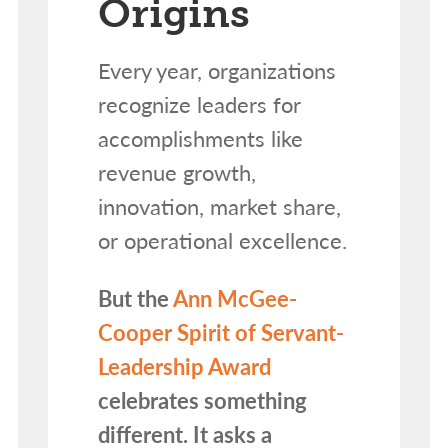
Origins
Every year, organizations
recognize leaders for
accomplishments like
revenue growth,
innovation, market share,
or operational excellence.
But the
Ann McGee-
Cooper Spirit of Servant-
Leadership Award
celebrates something
different. It asks a