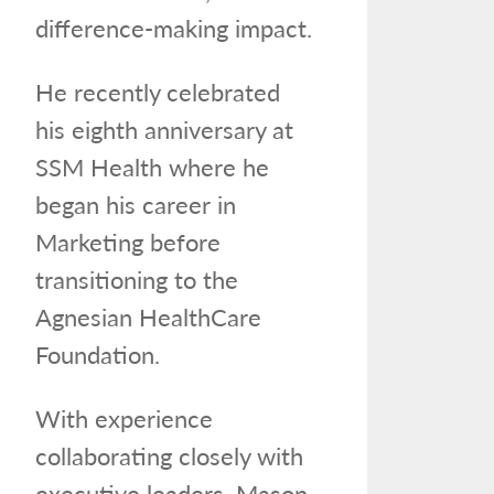
difference-making impact.
He recently celebrated
his eighth anniversary at
SSM Health where he
began his career in
Marketing before
transitioning to the
Agnesian HealthCare
Foundation.
With experience
collaborating closely with
executive leaders, Mason