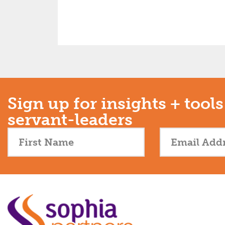
Sign up for insights + tools
servant-leaders