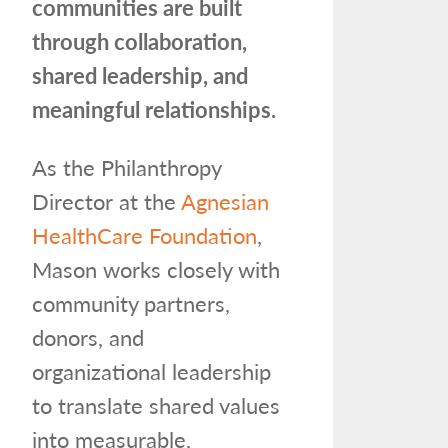
communities are built
through collaboration,
shared leadership, and
meaningful relationships.
As the Philanthropy
Director at the
Agnesian
HealthCare Foundation
,
Mason works closely with
community partners,
donors, and
organizational leadership
to translate shared values
into measurable,