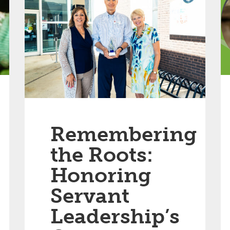
Remembering
the Roots:
Honoring
Servant
Leadership’s