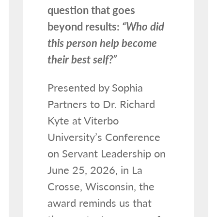
question that goes
beyond results:
“Who did
this person help become
their best self?”
Presented by Sophia
Partners to Dr. Richard
Kyte at Viterbo
University’s Conference
on Servant Leadership on
June 25, 2026, in La
Crosse, Wisconsin, the
award reminds us that