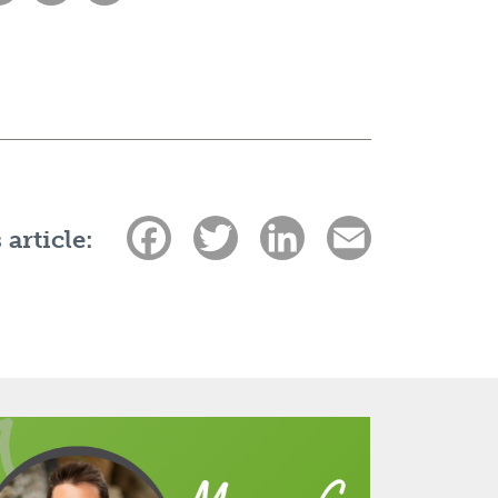
Facebook
Twitter
LinkedIn
Email
 article: