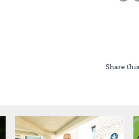
Share this