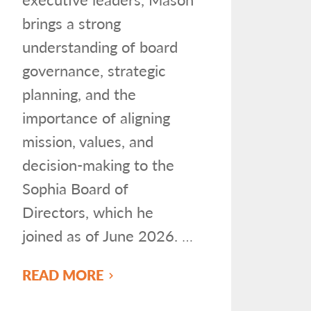
brings a strong
understanding of board
governance, strategic
planning, and the
importance of aligning
mission, values, and
decision-making to the
Sophia Board of
Directors, which he
joined as of June 2026.
…
READ MORE