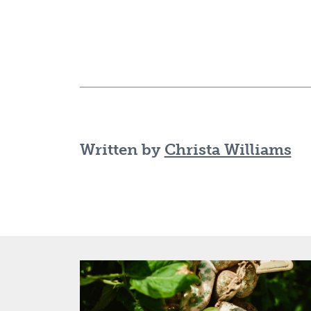
Written by
Christa Williams