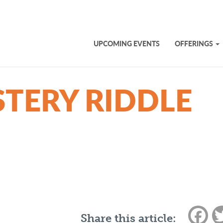
UPCOMING EVENTS
OFFERINGS
TERY RIDDLE
Fac
Share this article: