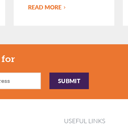
READ MORE
 for
SUBMIT
USEFUL LINKS