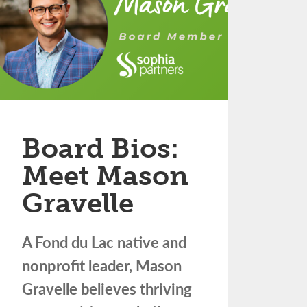
Board Bios:
Meet Mason
Gravelle
A Fond du Lac native and
nonprofit leader, Mason
Gravelle believes thriving