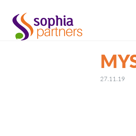
MYS
27.11.19