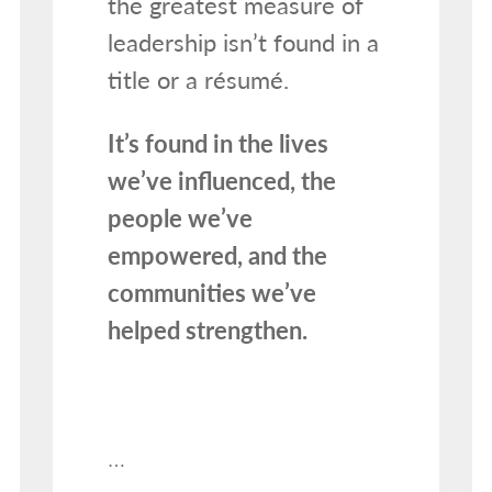
the greatest measure of
leadership isn’t found in a
title or a résumé.
It’s found in the lives
we’ve influenced, the
people we’ve
empowered, and the
communities we’ve
helped strengthen.
…