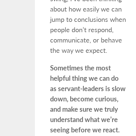
about how easily we can
jump to conclusions when
people don’t respond,
communicate, or behave
the way we expect.
Sometimes the most
helpful thing we can do
as servant-leaders is slow
down, become curious,
and make sure we truly
understand what we’re
seeing before we react.