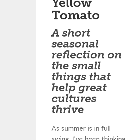
Yellow
Tomato
A short
seasonal
reflection on
the small
things that
help great
cultures
thrive
As summer is in full
swing, I’ve been thinking