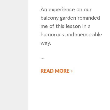
An experience on our
balcony garden reminded
me of this lesson in a
humorous and memorable
way.
…
READ MORE