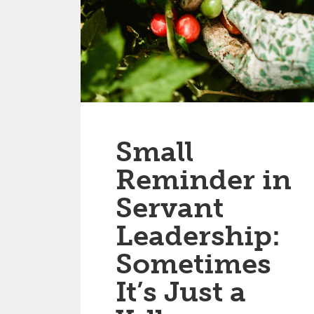
Small
Reminder in
Servant
Leadership:
Sometimes
It’s Just a