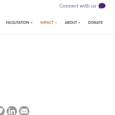
Connect with us
FACILITATION
IMPACT
ABOUT
DONATE
ebook
Twitter
LinkedIn
Email