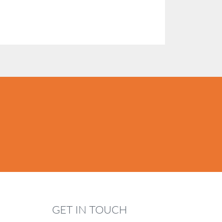
GET IN TOUCH