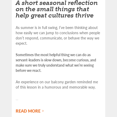
A short seasonal reflection
on the small things that
help great cultures thrive
As summer is in full swing, I’ve been thinking about
how easily we can jump to conclusions when people
don’t respond, communicate, or behave the way we
expect.
Sometimes the most helpful thing we can do as
servant-leaders is slow down, become curious, and
make sure we truly understand what we’re seeing
before we react.
An experience on our balcony garden reminded me
of this lesson in a humorous and memorable way.
…
READ MORE