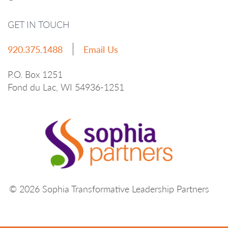
GET IN TOUCH
920.375.1488
Email Us
P.O. Box 1251
Fond du Lac, WI 54936-1251
© 2026 Sophia Transformative Leadership Partners