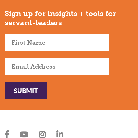
Sign up for insights + tools for
servant-leaders
SUBMIT