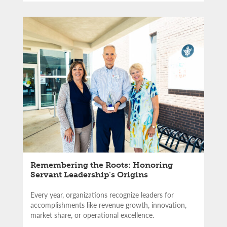
Remembering the Roots: Honoring
Servant Leadership’s Origins
Every year, organizations recognize leaders for
accomplishments like revenue growth, innovation,
market share, or operational excellence.