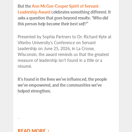
But the
Ann McGee-Cooper Spirit of Servant-
Leadership Award
celebrates something different. It
asks a question that goes beyond results:
“Who did
this person help become their best self?”
Presented by Sophia Partners to Dr. Richard Kyte at
Viterbo University’s Conference on Servant
Leadership on June 25, 2026, in La Crosse,
Wisconsin, the award reminds us that the greatest
measure of leadership isn’t found in a title or a
résumé.
It’s found in the lives we’ve influenced, the people
we’ve empowered, and the communities we’ve
helped strengthen.
…
READ MORE