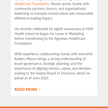
HealthCare Foundation
, Mason works closely with
community partners,
donors, and organizational
leadership to translate shared values into measurable,
difference-making impact.
He recently celebrated his eighth anniversary at SSM
Health where he began his career in Marketing
before transitioning to the Agnesian HealthCare
Foundation.
With experience collaborating closely with executive
leaders, Mason brings a strong understanding of
board governance, strategic planning, and the
importance of aligning mission, values, and decision-
making to the Sophia Board of Directors, which he
joined as of June 2026.
…
READ MORE