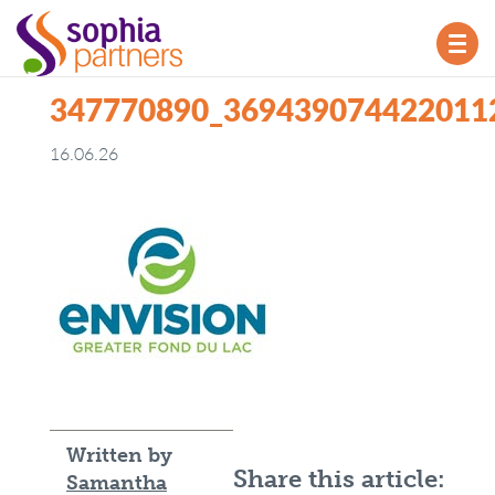
TOG
NAV
347770890_369439074422011
16.06.26
Written by
Share this article:
Samantha