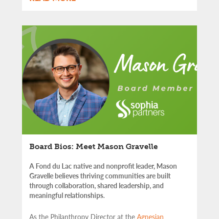
Board Bios: Meet Mason Gravelle
A Fond du Lac native and nonprofit leader, Mason
Gravelle believes thriving communities are built
through collaboration, shared leadership, and
meaningful relationships.
As the Philanthropy Director at the
Agnesian