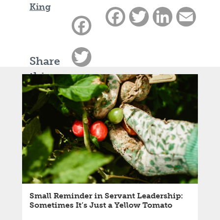
King
Facebook
Twitter
LinkedIn
Email
Facebook
Twitter
Share
this
LinkedIn
article:
Email
Small Reminder in Servant Leadership:
Sometimes It’s Just a Yellow Tomato