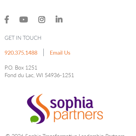
GET IN TOUCH
920.375.1488
Email Us
P.O. Box 1251
Fond du Lac, WI 54936-1251
© 2026 Sophia Transformative Leadership Partners