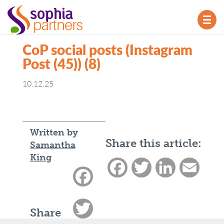
TOG
NAV
CoP social posts (Instagram
Post (45)) (8)
10.12.25
Written by
Share this article:
Samantha
King
Facebook
Twitter
LinkedIn
Email
Facebook
Twitter
Share