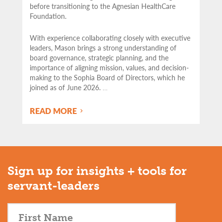
before transitioning to the Agnesian HealthCare
Foundation.
With experience collaborating closely with executive
leaders, Mason brings a strong understanding of
board governance, strategic planning, and the
importance of aligning mission, values, and decision-
making to the Sophia Board of Directors, which he
joined as of June 2026.
…
READ MORE
Sign up for insights + tools for
servant-leaders