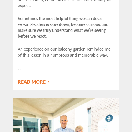
expect.
Sometimes the most helpful thing we can do as
servant-leaders is slow down, become curious, and
make sure we truly understand what we’re seeing
before we react.
An experience on our balcony garden reminded me
of this lesson in a humorous and memorable way.
…
READ MORE