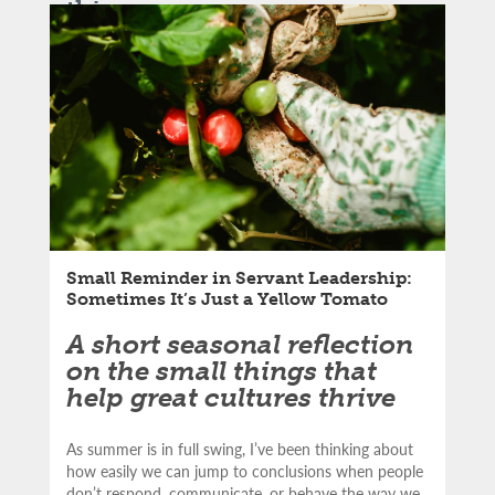
this
LinkedIn
article:
Email
Small Reminder in Servant Leadership:
Sometimes It’s Just a Yellow Tomato
A short seasonal reflection
on the small things that
help great cultures thrive
As summer is in full swing, I’ve been thinking about
how easily we can jump to conclusions when people
don’t respond, communicate, or behave the way we