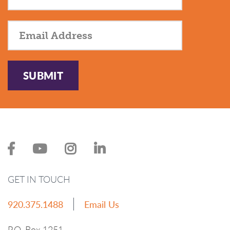
SUBMIT
GET IN TOUCH
920.375.1488
Email Us
P.O. Box 1251