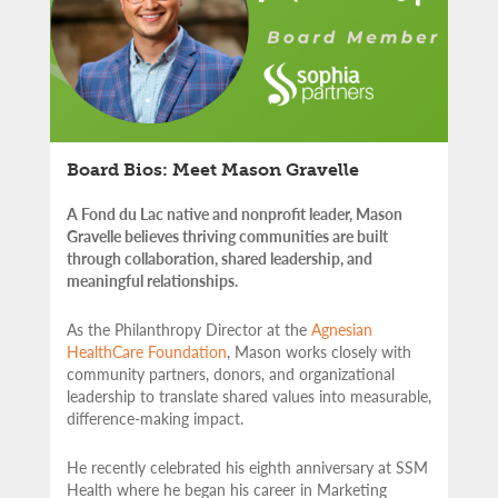
Board Bios: Meet Mason Gravelle
A Fond du Lac native and nonprofit leader, Mason
Gravelle believes thriving communities are built
through collaboration, shared leadership, and
meaningful relationships.
As the Philanthropy Director at the
Agnesian
HealthCare Foundation
, Mason works closely with
community partners,
donors, and organizational
leadership to translate shared values into measurable,
difference-making impact.
He recently celebrated his eighth anniversary at SSM
Health where he began his career in Marketing