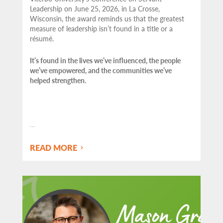
Leadership on June 25, 2026, in La Crosse,
Wisconsin, the award reminds us that the greatest
measure of leadership isn’t found in a title or a
résumé.
It’s found in the lives we’ve influenced, the people
we’ve empowered, and the communities we’ve
helped strengthen.
…
READ MORE