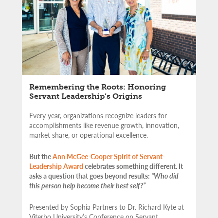
Remembering the Roots: Honoring
Servant Leadership’s Origins
Every year, organizations recognize leaders for
accomplishments like revenue growth, innovation,
market share, or operational excellence.
But the
Ann McGee-Cooper Spirit of Servant-
Leadership Award
celebrates something different. It
asks a question that goes beyond results:
“Who did
this person help become their best self?”
Presented by Sophia Partners to Dr. Richard Kyte at
Viterbo University’s Conference on Servant