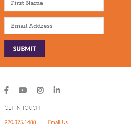
SUBMIT
GET IN TOUCH
920.375.1488
Email Us