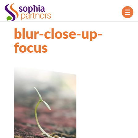
TOG
NAV
blur-close-up-
focus