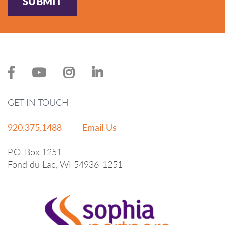
SUBMIT
GET IN TOUCH
920.375.1488
Email Us
P.O. Box 1251
Fond du Lac, WI 54936-1251