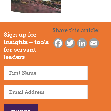
Share this article:
Sign up for
insights + tools
Facebook
Twitter
LinkedIn
Email
for servant-
leaders