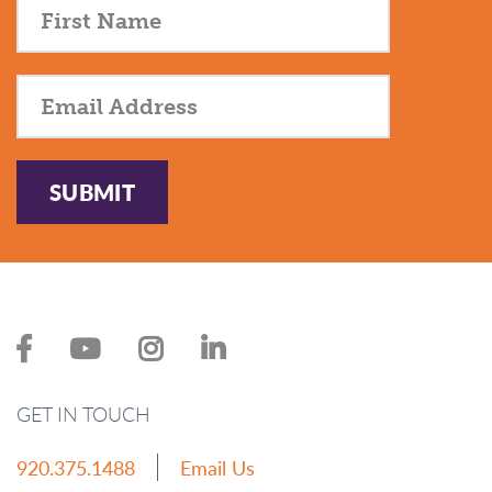
SUBMIT
GET IN TOUCH
920.375.1488
Email Us