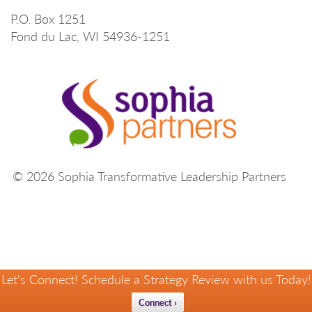
P.O. Box 1251
Fond du Lac, WI 54936-1251
© 2026 Sophia Transformative Leadership Partners
Let's Connect! Schedule a Strategy Review with us Today!
Connect ›