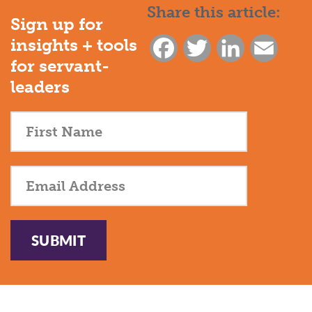
Share this article:
Sign up for
insights + tools
Facebook
Twitter
LinkedIn
Email
for servant-
leaders
SUBMIT