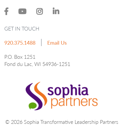
GET IN TOUCH
920.375.1488
Email Us
P.O. Box 1251
Fond du Lac, WI 54936-1251
© 2026 Sophia Transformative Leadership Partners