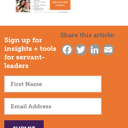
Share this article:
Sign up for
insights + tools
Facebook
Twitter
LinkedIn
Email
for servant-
leaders