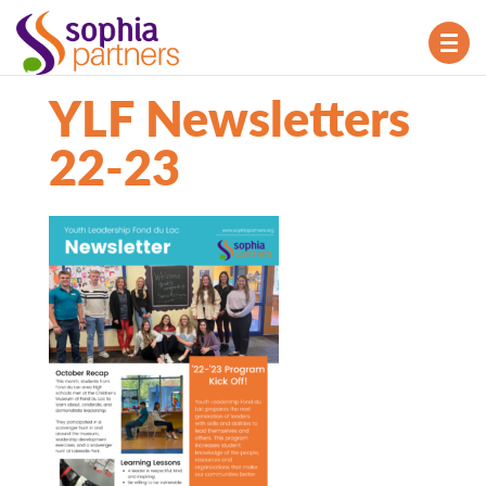
TOG
NAV
YLF Newsletters
22-23