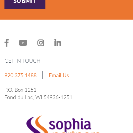
SUBMIT
GET IN TOUCH
920.375.1488
Email Us
P.O. Box 1251
Fond du Lac, WI 54936-1251