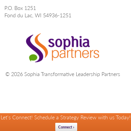
P.O. Box 1251
Fond du Lac, WI 54936-1251
© 2026 Sophia Transformative Leadership Partners
Let's Connect! Schedule a Strategy Review with us Today!
Connect ›