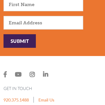
SUBMIT
GET IN TOUCH
920.375.1488
Email Us