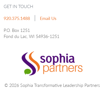
GET IN TOUCH
920.375.1488
Email Us
P.O. Box 1251
Fond du Lac, WI 54936-1251
© 2026 Sophia Transformative Leadership Partners