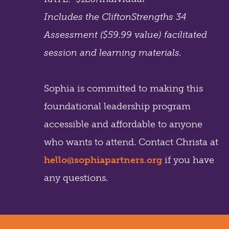
Includes the CliftonStrengths 34
Assessment ($59.99 value) facilitated
session and learning materials.
Sophia is committed to making this
foundational leadership program
accessible and affordable to anyone
who wants to attend. Contact Christa at
hello@sophiapartners.org
if you have
any questions.