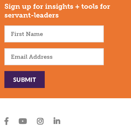
Sign up for insights + tools for
servant-leaders
SUBMIT