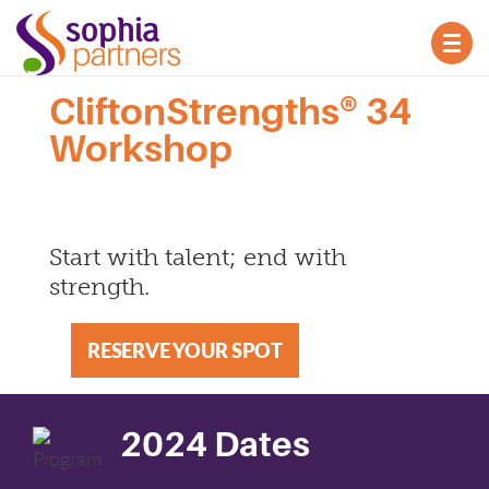
TOG
NAV
CliftonStrengths® 34
Workshop
Start with talent; end with
strength.
RESERVE YOUR SPOT
2024 Dates