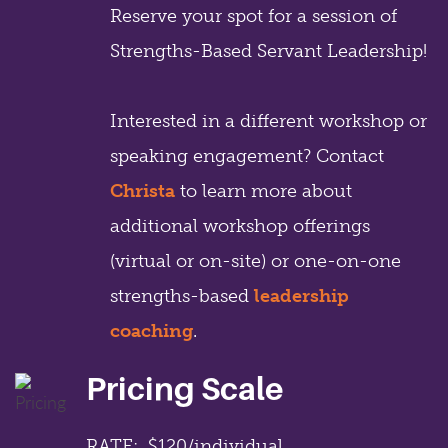
Reserve your spot for a session of
Strengths-Based Servant Leadership!
Interested in a different workshop or
speaking engagement? Contact
Christa
to learn more about
additional workshop offerings
(virtual or on-site) or one-on-one
strengths-based
leadership
coaching
.
Pricing Scale
RATE: $120/individual