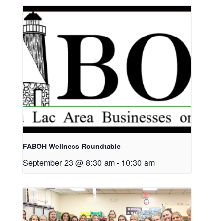
FABOH Wellness Roundtable
September 23 @ 8:30 am
-
10:30 am