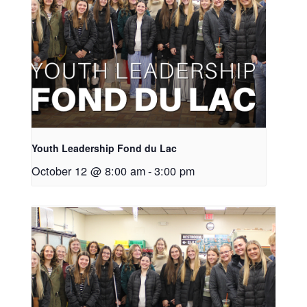
Youth Leadership Fond du Lac
October 12 @ 8:00 am
-
3:00 pm