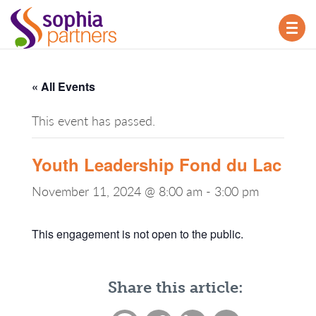
TOG
NAV
« All Events
This event has passed.
Youth Leadership Fond du Lac
November 11, 2024 @ 8:00 am
-
3:00 pm
This engagement is not open to the public.
Share this article: