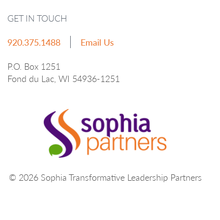
GET IN TOUCH
920.375.1488
Email Us
P.O. Box 1251
Fond du Lac, WI 54936-1251
© 2026 Sophia Transformative Leadership Partners