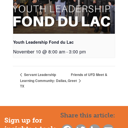
Youth Leadership Fond du Lac
November 10 @ 8:00 am
-
3:00 pm
Friends of UFD Meet &
Servant Leadership
Greet
Learning Community: Dallas,
TX
Share this article:
Sign up for