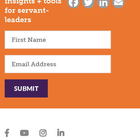
insights + tools
Facebook
Twitter
LinkedIn
Email
for servant-
leaders
SUBMIT