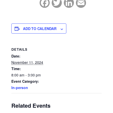
Facebook
Twitter
LinkedIn
Email
ADD TO CALENDAR
DETAILS
Date:
November 11, 2024
Time:
8:00 am - 3:00 pm
Event Category:
In-person
Related Events