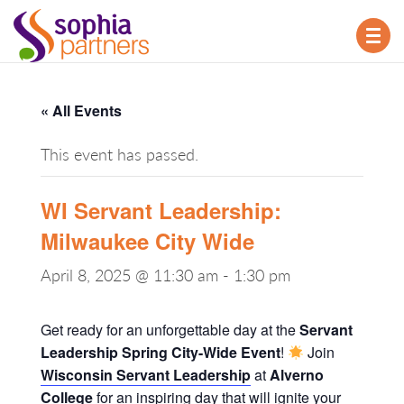
TOG
NAV
« All Events
This event has passed.
WI Servant Leadership:
Milwaukee City Wide
April 8, 2025 @ 11:30 am
-
1:30 pm
Get ready for an unforgettable day at the
Servant
Leadership Spring City-Wide Event
!
Join
Wisconsin Servant Leadership
at
Alverno
College
for an inspiring day that will ignite your