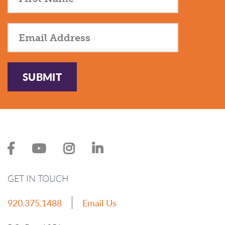
SUBMIT
GET IN TOUCH
920.375.1488
Email Us