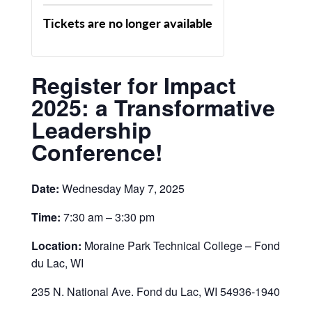
Tickets are no longer available
Register for Impact
2025: a Transformative
Leadership
Conference!
Date:
Wednesday May 7, 2025
Time:
7:30 am – 3:30 pm
Location:
Moraine Park Technical College – Fond
du Lac, WI
235 N. National Ave. Fond du Lac, WI 54936-1940