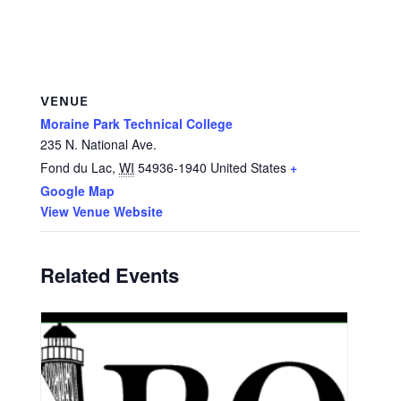
VENUE
Moraine Park Technical College
235 N. National Ave.
Fond du Lac
,
WI
54936-1940
United States
+
Google Map
View Venue Website
Related Events