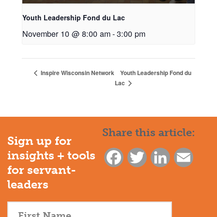
Youth Leadership Fond du Lac
November 10 @ 8:00 am
-
3:00 pm
Youth Leadership Fond du
Inspire Wisconsin Network
Lac
Share this article:
Sign up for
insights + tools
Facebook
Twitter
LinkedIn
Email
for servant-
leaders