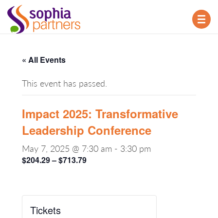
TOG
NAV
« All Events
This event has passed.
Impact 2025: Transformative
Leadership Conference
May 7, 2025 @ 7:30 am
-
3:30 pm
$204.29 – $713.79
Tickets