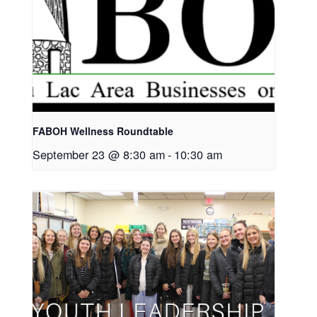
FABOH Wellness Roundtable
September 23 @ 8:30 am
-
10:30 am