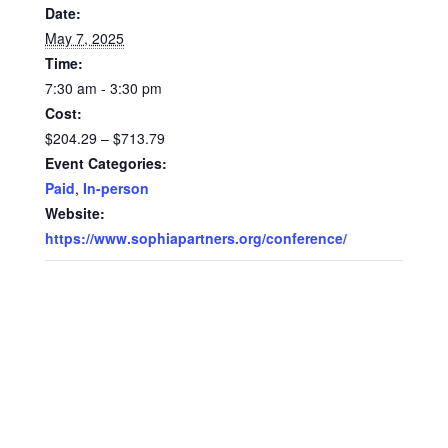
Date:
May 7, 2025
Time:
7:30 am - 3:30 pm
Cost:
$204.29 – $713.79
Event Categories:
Paid
,
In-person
Website:
https://www.sophiapartners.org/conference/