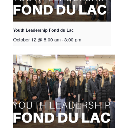
Youth Leadership Fond du Lac
October 12 @ 8:00 am
-
3:00 pm