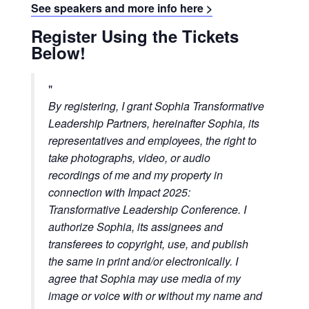
See speakers and more info here >
Register Using the Tickets
Below!
By registering, I grant Sophia Transformative
Leadership Partners, hereinafter Sophia, its
representatives and employees, the right to
take photographs, video, or audio
recordings of me and my property in
connection with Impact 2025:
Transformative Leadership Conference. I
authorize Sophia, its assignees and
transferees to copyright, use, and publish
the same in print and/or electronically.
I
agree that Sophia may use media of my
image or voice with or without my name and