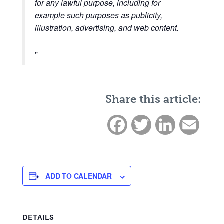
for any lawful purpose, including for
example such purposes as publicity,
illustration, advertising, and web content.
Share this article:
Facebook
Twitter
LinkedIn
Email
ADD TO CALENDAR
DETAILS