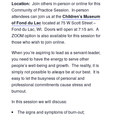
Location:
Join others in-person or online for this
Community of Practice Session. In-person
attendees can join us at the
Children’s Museum
of Fond du Lac
located at 75 W Scott Street –
Fond du Lac, WI. Doors will open at 7:15 am. A
ZOOM option is also available for this session for
those who wish to join online.
When you’re aspiring to lead as a servant-leader,
you need to have the energy to serve other
people’s well-being and growth. The reality, it is
simply not possible to
always
be at our best. It is
easy to let the busyness of personal and
professional commitments cause stress and
burnout.
In this session we will discuss:
The signs and symptoms of burn-out;