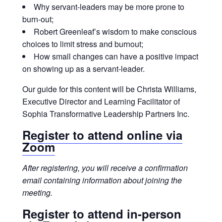
Why servant-leaders may be more prone to
burn-out;
Robert Greenleaf’s wisdom to make conscious
choices to limit stress and burnout;
How small changes can have a positive impact
on showing up as a servant-leader.
Our guide for this content will be Christa Williams,
Executive Director and Learning Facilitator of
Sophia Transformative Leadership Partners Inc.
Register to attend online
via
Zoom
After registering, you will receive a confirmation
email containing information about joining the
meeting.
Register to
attend in-person