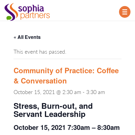
TOG
NAV
« All Events
This event has passed.
Community of Practice: Coffee
& Conversation
October 15, 2021 @ 2:30 am
-
3:30 am
Stress, Burn-out, and
Servant Leadership
October 15, 2021 7:30am – 8:30am