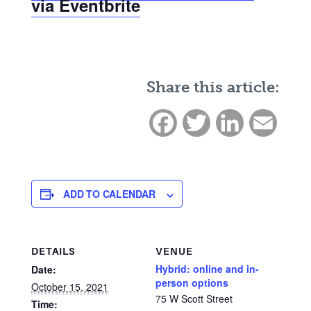
via Eventbrite
Share this article:
Facebook
Twitter
LinkedIn
Email
ADD TO CALENDAR
DETAILS
VENUE
Hybrid: online and in-
Date:
person options
October 15, 2021
75 W Scott Street
Time: