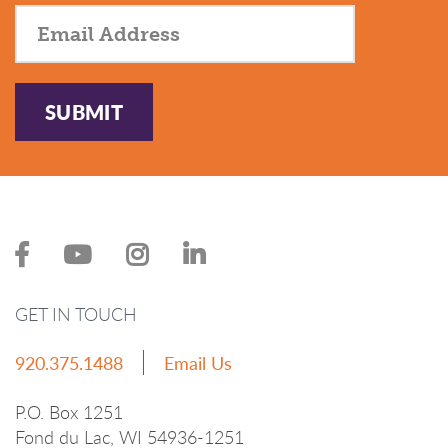
SUBMIT
GET IN TOUCH
920.375.1488
Email Us
P.O. Box 1251
Fond du Lac, WI 54936-1251