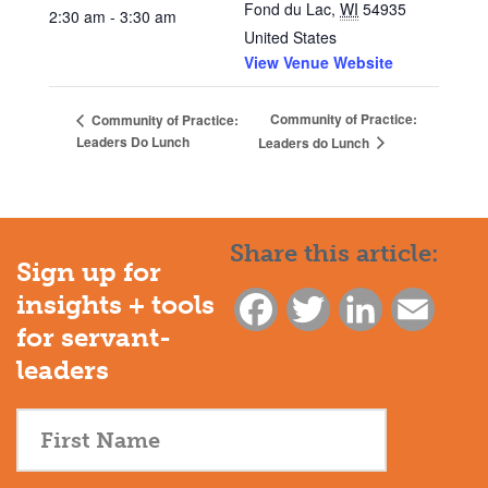
Fond du Lac
,
WI
54935
2:30 am - 3:30 am
United States
View Venue Website
Community of Practice:
Community of Practice:
Leaders Do Lunch
Leaders do Lunch
Share this article:
Sign up for
insights + tools
Facebook
Twitter
LinkedIn
Email
for servant-
leaders