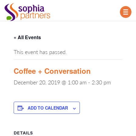
TOG
NAV
« All Events
This event has passed.
Coffee + Conversation
December 20, 2019 @ 1:00 am
-
2:30 pm
ADD TO CALENDAR
DETAILS