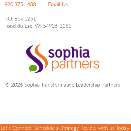
920.375.1488
Email Us
P.O. Box 1251
Fond du Lac, WI 54936-1251
© 2026 Sophia Transformative Leadership Partners
Let's Connect! Schedule a Strategy Review with us Today!