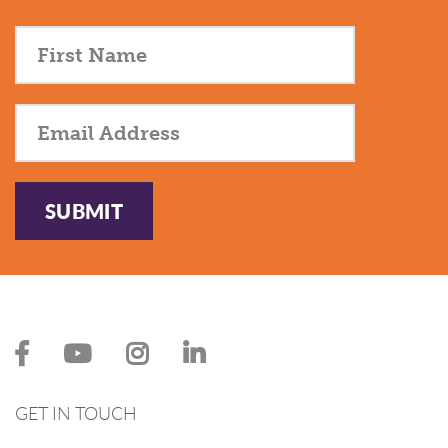
SUBMIT
GET IN TOUCH