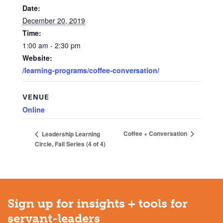
Date:
December 20, 2019
Time:
1:00 am - 2:30 pm
Website:
/learning-programs/coffee-conversation/
VENUE
Online
Coffee + Conversation
Leadership Learning
Circle, Fall Series (4 of 4)
Sign up for insights + tools for
servant-leaders