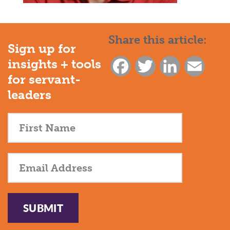
Share this article:
Sign up for
insights + tools
Facebook
Twitter
LinkedIn
Email
for servant-
leaders
SUBMIT