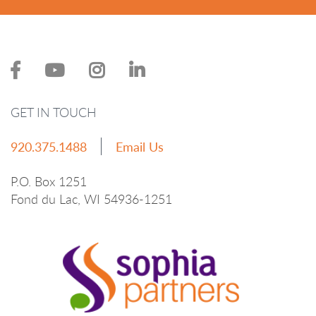
GET IN TOUCH
920.375.1488
Email Us
P.O. Box 1251
Fond du Lac, WI 54936-1251